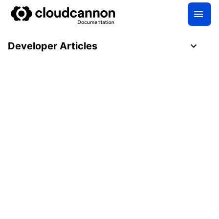
Developer Articles