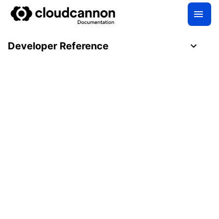
Developer Reference