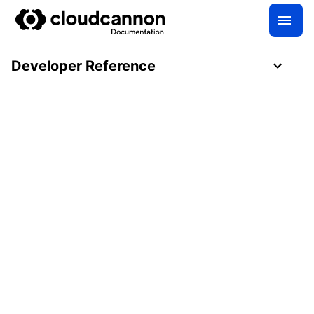
Developer Reference