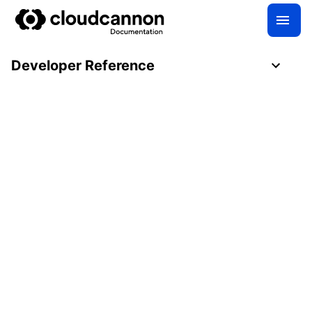
Developer Reference