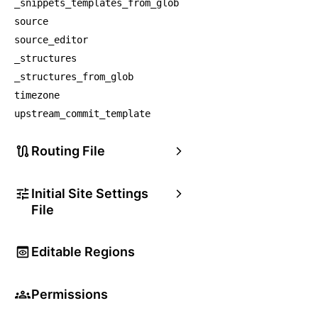
_snippets_templates_from_glob
source
source_editor
_structures
_structures_from_glob
timezone
upstream_commit_template
Routing File
Initial Site Settings
File
Editable Regions
Permissions