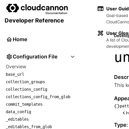
User Gui
Goal-based 
Developer Reference
CloudCannon
User Glos
Develo
Home
A list of C
development
u
Configuration File
Overview
base_url
Descr
collection_groups
This k
collections_config
collections_config_from_glob
Appea
commit_templates
patt
└── p
data_config
    
_editables
Type:
_editables_from_glob