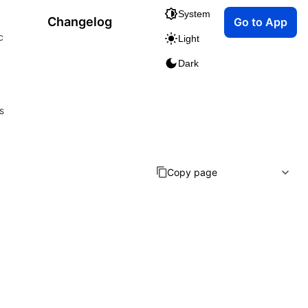
System
Changelog
Go to App
c
Light
Dark
s
Copy page