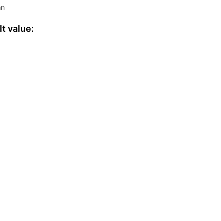
an
t value: