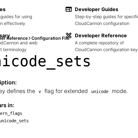
des
Developer Guides
guides for using
Step-by-step guides for specifi
 effectively
CloudCannon configuration
sary
Developer Reference
per Reference
Configuration File
loudCannon and web
A complete repository of
 terminology
CloudCannon configuration key
nicode_
sets
iption:
ey defines the
flag for extended
mode.
v
unicode
rs in:
ern_flags
attern_flags

unicode_sets
└── unicode_sets