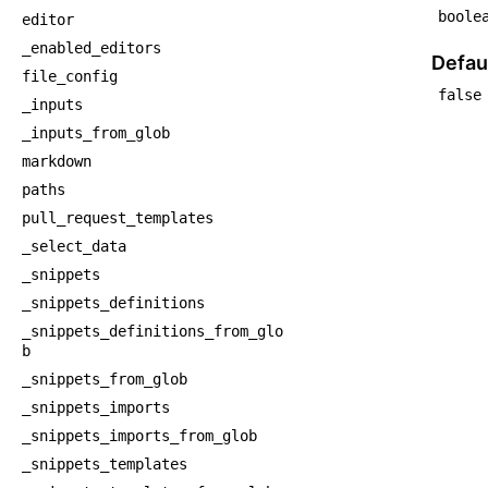
boole
editor
_enabled_editors
Defaul
file_config
false
_inputs
_inputs_from_glob
markdown
paths
pull_request_templates
_select_data
_snippets
_snippets_definitions
_snippets_definitions_from_glo
b
_snippets_from_glob
_snippets_imports
_snippets_imports_from_glob
_snippets_templates