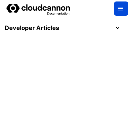
Developer Articles