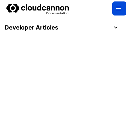
Developer Articles