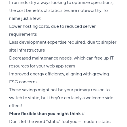
link
In an industry always looking to optimize operations,
to
the cost benefits of static sites are noteworthy. To
this
name just a few:
section
Lower hosting costs, due to reduced server
requirements
Less development expertise required, due to simpler
site infrastructure
Decreased maintenance needs, which can free up IT
resources for your web app team
Improved energy efficiency, aligning with growing
ESG concerns
These savings might not be your primary reason to
switch to static, but they're certainly a welcome side
effect!
Direct
More flexible than you might think
#
link
Don't let the word “static” fool you — modern static