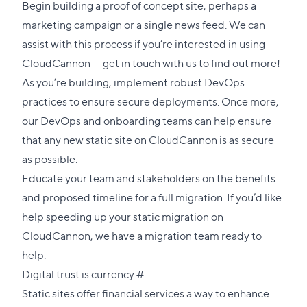
Begin building a proof of concept site, perhaps a
marketing campaign or a single news feed. We can
assist with this process if you’re interested in using
CloudCannon —
get in touch with us
to find out more!
As you’re building, implement robust DevOps
practices to ensure secure deployments. Once more,
our DevOps and onboarding teams can help ensure
that any new static site on CloudCannon is as secure
as possible.
Educate your team and stakeholders on the benefits
and proposed timeline for a full migration. If you’d like
help speeding up your static migration on
CloudCannon, we have a
migration team
ready to
help.
Direct
Digital trust is currency
#
link
Static sites offer financial services a way to enhance