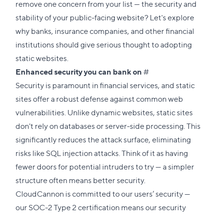
remove one concern from your list — the security and
stability of your public-facing website? Let's explore
why banks, insurance companies, and other financial
institutions should give serious thought to adopting
static websites.
Direct
Enhanced security
you can bank on
#
link
Security is paramount in financial services, and static
to
sites offer a robust defense against common web
this
vulnerabilities. Unlike dynamic websites, static sites
section
don't rely on databases or server-side processing. This
significantly reduces the attack surface, eliminating
risks like SQL injection attacks. Think of it as having
fewer doors for potential intruders to try — a simpler
structure often means better security.
CloudCannon is committed to our users’ security —
our
SOC-2 Type 2 certification
means our security