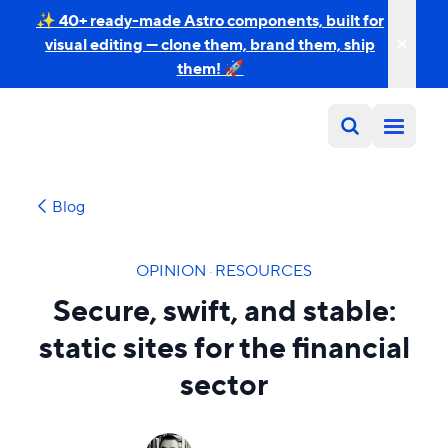
✨ 40+ ready-made Astro components, built for
visual editing — clone them, brand them, ship
them! 🚀
Blog
OPINION
·
RESOURCES
Secure, swift, and stable:
static sites for the financial
sector