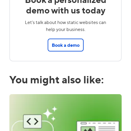
demo with us today
Let's talk about how static websites can
help your business.
Book a demo
You might also like: