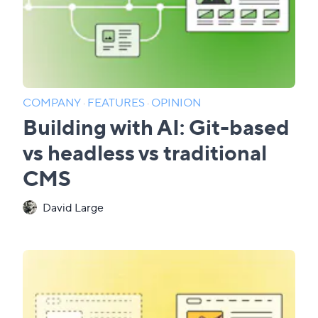
COMPANY
·
FEATURES
·
OPINION
Building with AI: Git-based
vs headless vs traditional
CMS
David Large