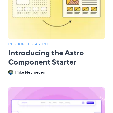
RESOURCES
·
ASTRO
Introducing the Astro
Component Starter
Mike Neumegen