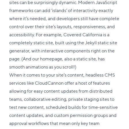
to
sites can be surprisingly dynamic. Modern JavaScript
this
frameworks can add ‘
islands
’ of interactivity exactly
section
where it’s needed, and developers still have complete
control over their site’s layouts, responsiveness, and
accessibility. For example,
Covered California
is a
completely static site, built using the
Jekyll static site
generator
, with interactive components right on the
page. (And
our homepage
, also a static site, has
smooth animations as you scroll!)
When it comes to your site’s content, headless CMS
services like CloudCannon offer a host of features
allowing for easy content updates from distributed
teams, collaborative editing, private staging sites to
test new content, scheduled builds for time-sensitive
content updates, and custom permission groups and
approval workflows that mean only key team