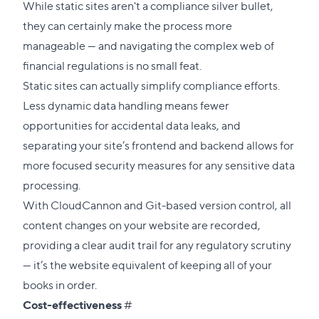
link
While static sites aren't a compliance silver bullet,
to
they can certainly make the process more
this
manageable — and navigating the complex web of
section
financial regulations is no small feat.
Static sites can actually simplify compliance efforts.
Less dynamic data handling means fewer
opportunities for accidental data leaks, and
separating your site’s frontend and backend allows for
more focused security measures for any sensitive data
processing.
With CloudCannon and Git-based version control, all
content changes on your website are recorded,
providing a clear audit trail for any regulatory scrutiny
— it’s the website equivalent of keeping all of your
books in order.
Direct
Cost-effectiveness
#