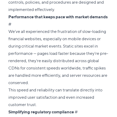
controls, policies, and procedures are designed and
implemented effectively.
Performance that keeps pace with market demands
Direct
#
link
We've all experienced the frustration of slow-loading
to
financial websites, especially on mobile devices or
this
during critical market events. Static sites excel in
section
performance — pages load faster because they're pre-
rendered, they're easily distributed across global
CDNs for consistent speeds worldwide, traffic spikes
are handled more efficiently, and server resources are
conserved.
This speed and reliability can translate directly into
improved user satisfaction and even increased
customer trust.
Direct
Simplifying regulatory compliance
#