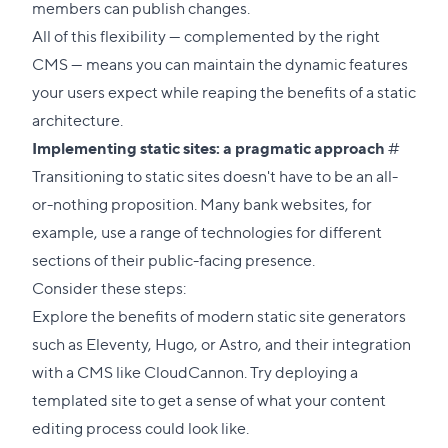
members can publish changes.
All of this flexibility — complemented by the right
CMS — means you can maintain the dynamic features
your users expect while reaping the benefits of a static
architecture.
Direct
Implementing static sites: a pragmatic approach
#
link
Transitioning to static sites doesn't have to be an all-
to
or-nothing proposition. Many bank websites, for
this
example, use a range of technologies for different
sectio
sections of their public-facing presence.
Consider these steps:
Explore the benefits of modern static site generators
such as
Eleventy
,
Hugo
, or
Astro
, and their integration
with a CMS like CloudCannon. Try deploying a
templated site
to get a sense of what your content
editing process could look like.