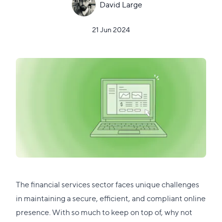
David Large
21 Jun 2024
The financial services sector faces unique challenges
in maintaining a secure, efficient, and compliant online
presence. With so much to keep on top of, why not