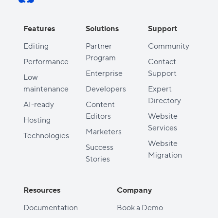
Features
Solutions
Support
Editing
Partner
Community
Program
Performance
Contact
Enterprise
Support
Low
maintenance
Developers
Expert
Directory
AI-ready
Content
Editors
Website
Hosting
Services
Marketers
Technologies
Website
Success
Migration
Stories
Resources
Company
Documentation
Book a Demo