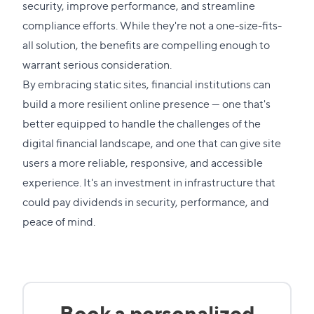
to
security, improve performance, and streamline
this
compliance efforts. While they're not a one-size-fits-
section
all solution, the benefits are compelling enough to
warrant serious consideration.
By embracing static sites, financial institutions can
build a more resilient online presence — one that's
better equipped to handle the challenges of the
digital financial landscape, and one that can give site
users a more reliable, responsive, and accessible
experience. It's an investment in infrastructure that
could pay dividends in security, performance, and
peace of mind.
Book a personalized