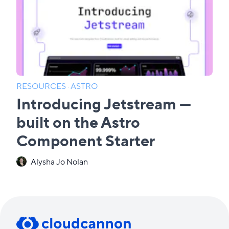
RESOURCES
·
ASTRO
Introducing Jetstream —
built on the Astro
Component Starter
Alysha Jo Nolan