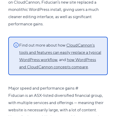
on CloudCannon, Fiducian’s new site replaced a
monolithic WordPress install, giving users a much
cleaner editing interface, as well as significant
performance gains.
Find out more about how
CloudCannon's
tools and features can easily replace a typical
WordPress workflow
, and
how WordPress
and CloudCannon concepts compare
.
Direct
Major speed and performance gains
#
link
Fiducian is an ASX-listed diversified financial group,
to
with multiple services and offerings — meaning their
this
website is necessarily large, with a lot of content.