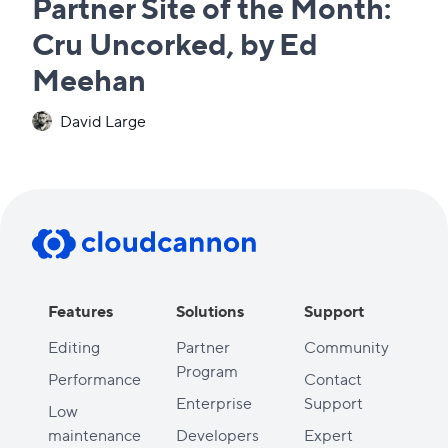
Partner Site of the Month:
Cru Uncorked, by Ed
Meehan
David Large
Features
Solutions
Support
Editing
Partner
Community
Program
Performance
Contact
Enterprise
Support
Low
maintenance
Developers
Expert