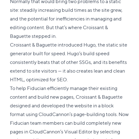
section
Normally that would bring two problems to a static
site: steadily increasing build times as the site grew,
and the potential for inefficiencies in managing and
editing content. But that’s where Croissant &
Baguette stepped in.
Croissant & Baguette introduced Hugo, the static site
generator built for speed. Hugo‘s build speed
consistently beats that of other SSGs, and its benefits
extend to site visitors — it also creates lean and clean
HTML, optimized for SEO.
To help Fiducian efficiently manage their existing
content and build new pages, Croissant & Baguette
designed and developed the website in a block
format using CloudCannon’s page-building tools. Now
Fiducian team members can build completely new
pages in CloudCannon’s Visual Editor by selecting