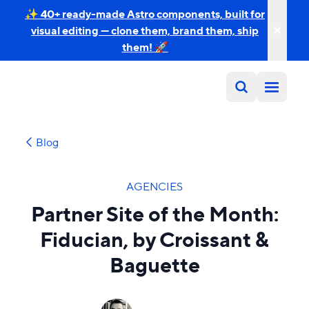
✨ 40+ ready-made Astro components, built for
visual editing — clone them, brand them, ship
them! 🚀
Blog
AGENCIES
Partner Site of the Month:
Fiducian, by Croissant &
Baguette