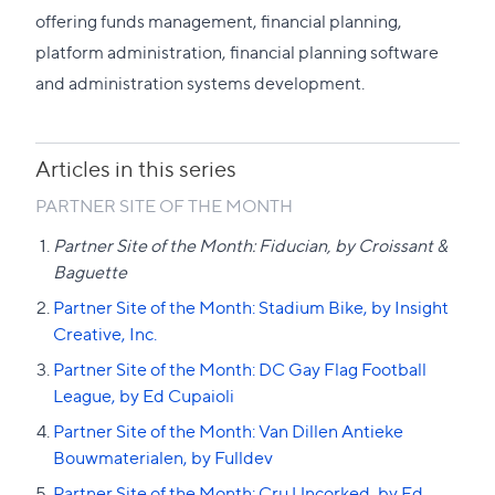
to
offering funds management, financial planning,
this
platform administration, financial planning software
section
and administration systems development.
Articles in this series
PARTNER SITE OF THE MONTH
Partner Site of the Month: Fiducian, by Croissant &
Baguette
Partner Site of the Month: Stadium Bike, by Insight
Creative, Inc.
Partner Site of the Month: DC Gay Flag Football
League, by Ed Cupaioli
Partner Site of the Month: Van Dillen Antieke
Bouwmaterialen, by Fulldev
Partner Site of the Month: Cru Uncorked, by Ed