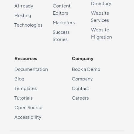
Directory
AI-ready
Content
Editors
Website
Hosting
Services
Marketers
Technologies
Website
Success
Migration
Stories
Resources
Company
Documentation
Book a Demo
Blog
Company
Templates
Contact
Tutorials
Careers
Open Source
Accessibility