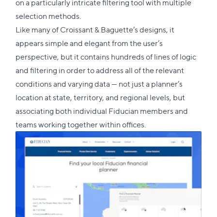
on a particularly intricate filtering tool with multiple
selection methods.
Like many of Croissant & Baguette’s designs, it
appears simple and elegant from the user’s
perspective, but it contains hundreds of lines of logic
and filtering in order to address all of the relevant
conditions and varying data — not just a planner’s
location at state, territory, and regional levels, but
associating both individual Fiducian members and
teams working together within offices.