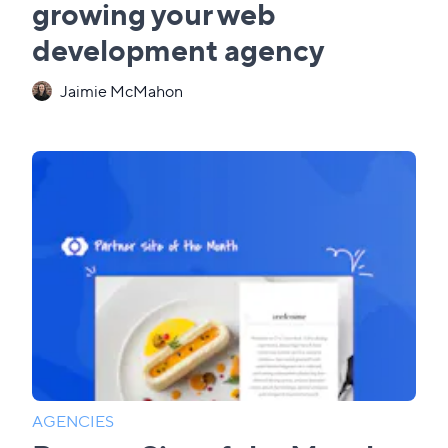
growing your web
development agency
Jaimie McMahon
AGENCIES