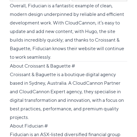
Overall, Fiducian is a fantastic example of clean,
modern design underpinned by reliable and efficient
development work. With CloudCannon, it’s easy to
update and add new content; with Hugo, the site
builds incredibly quickly; and thanks to Croissant &
Baguette, Fiducian knows their website will continue
to work seamlessly.
Direct
About Croissant & Baguette
#
link
Croissant & Baguette
is a boutique digital agency
to
based in Sydney, Australia. A
CloudCannon Partner
this
and
CloudCannon Expert
agency, they specialise in
section
digital transformation and innovation, with a focus on
best practices, performance, and premium quality
projects.
Direct
About Fiducian
#
link
Fiducian
is an ASX-listed diversified financial group