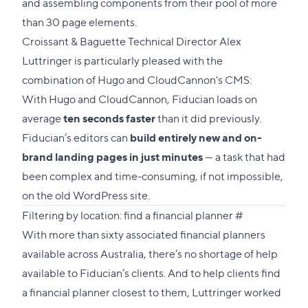
and assembling components from their pool of more
than 30 page elements.
Croissant & Baguette Technical Director Alex
Luttringer is particularly pleased with the
combination of Hugo and CloudCannon's CMS:
With Hugo and CloudCannon, Fiducian loads on
average
ten seconds faster
than it did previously.
Fiducian’s editors can
build entirely new and on-
brand landing pages in just minutes
— a task that had
been complex and time-consuming, if not impossible,
on the old WordPress site.
Direct
Filtering by location: find a financial planner
#
link
With more than sixty associated financial planners
to
available across Australia, there’s no shortage of help
this
available to Fiducian’s clients. And to help clients
find
section
a financial planner
closest to them, Luttringer worked