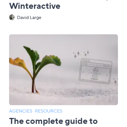
Winteractive
David Large
AGENCIES
·
RESOURCES
The complete guide to