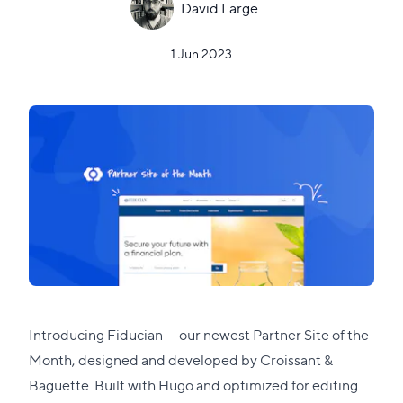
David Large
1 Jun 2023
Introducing
Fiducian
— our newest Partner Site of the
Month, designed and developed by
Croissant &
Baguette
. Built with
Hugo
and optimized for editing