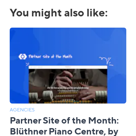
You might also like:
AGENCIES
Partner Site of the Month:
Blüthner Piano Centre, by