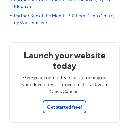
Meehan
Partner Site of the Month: Blüthner Piano Centre,
by Winteractive
Launch your website
today
Give your content team full autonomy on
your developer-approved tech stack with
CloudCannon.
Get started free!