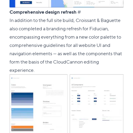
Direct
Comprehensive design refresh
#
link
In addition to the full site build, Croissant & Baguette
to
also completed a branding refresh for Fiducian,
this
encompassing everything from a new color palette to
section
comprehensive guidelines for all website UI and
navigation elements — as well as the components that
form the basis of the CloudCannon editing
experience.