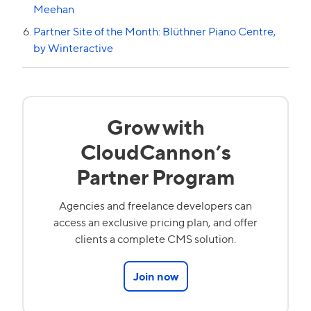
Meehan
Partner Site of the Month: Blüthner Piano Centre,
by Winteractive
Grow with
CloudCannon’s
Partner Program
Agencies and freelance developers can
access an exclusive pricing plan, and offer
clients a complete CMS solution.
Join now