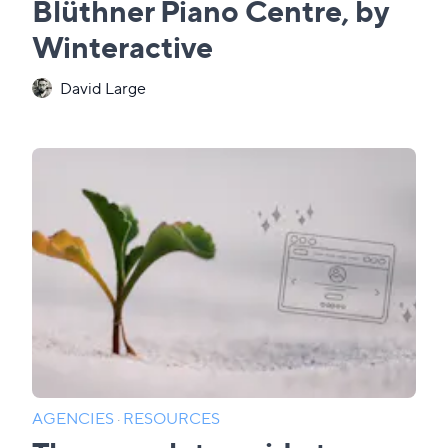
Blüthner Piano Centre, by
Winteractive
David Large
AGENCIES
·
RESOURCES