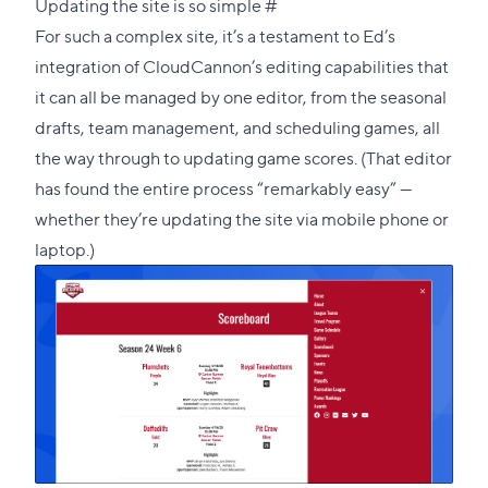
Direct
Updating the site is so simple
#
link
For such a complex site, it’s a testament to Ed’s
to
integration of CloudCannon’s editing capabilities that
this
it can all be managed by one editor, from the seasonal
section
drafts, team management, and scheduling games, all
the way through to updating game scores. (That editor
has found the entire process “remarkably easy” —
whether they’re updating the site via mobile phone or
laptop.)