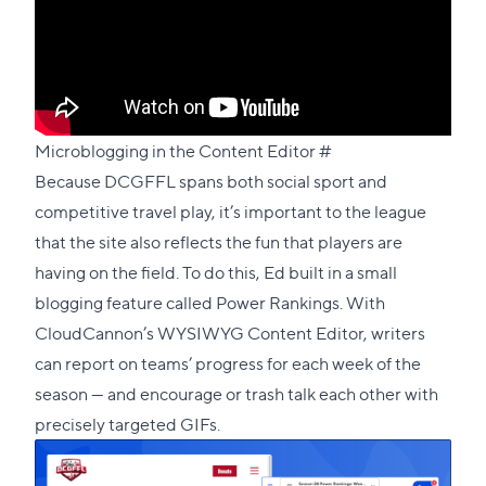
Direct
Microblogging in the Content Editor
#
link
Because DCGFFL spans both social sport and
to
competitive travel play, it’s important to the league
this
that the site also reflects the fun that players are
section
having on the field. To do this, Ed built in a small
blogging feature called
Power Rankings
. With
CloudCannon’s WYSIWYG Content Editor, writers
can report on teams’ progress for each week of the
season — and encourage or trash talk each other with
precisely targeted GIFs.