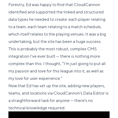
to
Forestry, Ed was happy to find that CloudCannon
this
identified and supported the linked and structured
section
data types he needed to create: each player relating
to a team, each team relating to a match schedule,
which itself relates to the playing venues. It was a big
undertaking, but the site has been a huge success.
This is probably the most robust, complex CMS
integration I've ever built — there is nothing more
complex than this. I thought, “I'm just going to put all
my passion and love for this league into it, as well as
my love for user experience.”
Now that Ed has set up the site, adding new players,
teams, and locations via CloudCannon’s Data Editor is
a straightforward task for anyone — there’s no
technical knowledge required: