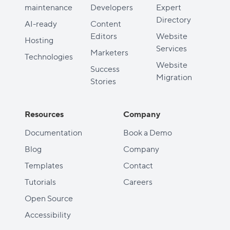
maintenance
Developers
Expert
Directory
AI-ready
Content
Editors
Website
Hosting
Services
Marketers
Technologies
Website
Success
Migration
Stories
Resources
Company
Documentation
Book a Demo
Blog
Company
Templates
Contact
Tutorials
Careers
Open Source
Accessibility