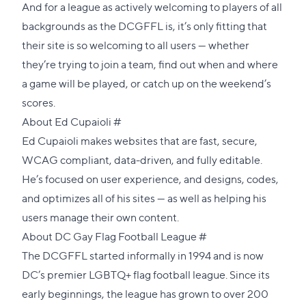
And for a league as actively welcoming to players of all
backgrounds as the DCGFFL is, it’s only fitting that
their site is so welcoming to all users — whether
they’re trying to join a team, find out when and where
a game will be played, or catch up on the weekend’s
scores.
Direct
About Ed Cupaioli
#
link
Ed Cupaioli
makes websites that are fast, secure,
to
WCAG compliant, data-driven, and fully editable.
this
He’s focused on user experience, and designs, codes,
section
and optimizes all of his sites — as well as helping his
users manage their own content.
Direct
About DC Gay Flag Football League
#
link
The
DCGFFL
started informally in 1994 and is now
to
DC’s premier LGBTQ+ flag football league. Since its
this
early beginnings, the league has grown to over 200