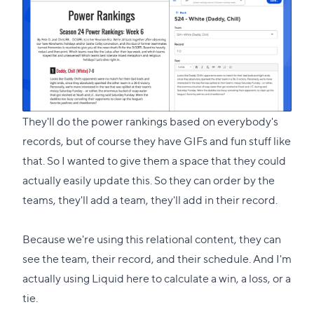
They'll do the power rankings based on everybody's
records, but of course they have GIFs and fun stuff like
that. So I wanted to give them a space that they could
actually easily update this. So they can order by the
teams, they'll add a team, they'll add in their record.
Because we're using this relational content, they can
see the team, their record, and their schedule. And I'm
actually using Liquid here to calculate a win, a loss, or a
tie.