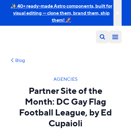
✨ 40+ ready-made Astro components, built for
visual editing — clone them, brand them, ship
them! 🚀
Blog
AGENCIES
Partner Site of the
Month: DC Gay Flag
Football League, by Ed
Cupaioli