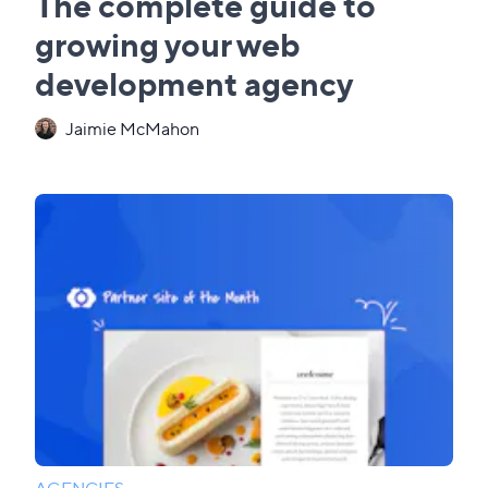
The complete guide to
growing your web
development agency
Jaimie McMahon
AGENCIES