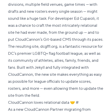
divisions, multiple field venues, game times
—
with
drafts and new rosters every single season — might
sound like a huge task. For developer
Ed Cupaioli
, it
was a chance to craft the most intricately relational
site he had ever made, from the ground up — and to
put CloudCannon’s Git-based CMS through its paces.
The resulting site,
dcgffl.org
, is a fantastic resource for
DC’s premier LGBTQ+ flag football league, as well as
its community of athletes, allies, family, friends, and
fans. Built with
Jekyll
and fully integrated with
CloudCannon, the new site makes everything as easy
as possible for league officials to update scores,
rosters, and more — even allowing them to update the
site from the field.
Direct
CloudCannon loves relational data 🤝
#
link
As a new
CloudCannon Partner
migrating from