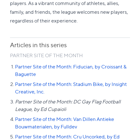
section
players. As a vibrant community of athletes, allies,
family, and friends, the league welcomes new players,
regardless of their experience.
Articles in this series
PARTNER SITE OF THE MONTH
Partner Site of the Month: Fiducian, by Croissant &
Baguette
Partner Site of the Month: Stadium Bike, by Insight
Creative, Inc.
Partner Site of the Month: DC Gay Flag Football
League, by Ed Cupaioli
Partner Site of the Month: Van Dillen Antieke
Bouwmaterialen, by Fulldev
Partner Site of the Month: Cru Uncorked, by Ed