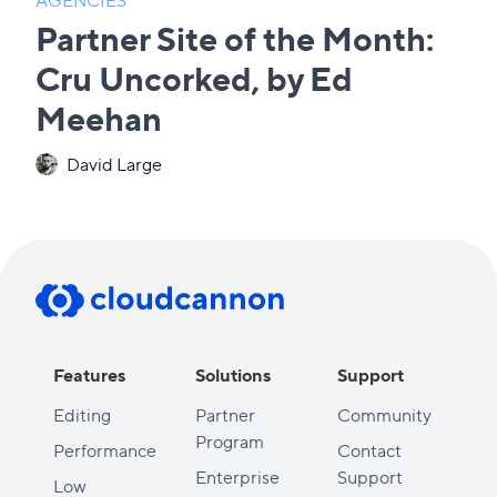
Partner Site of the Month:
Cru Uncorked, by Ed
Meehan
David Large
Features
Solutions
Support
Editing
Partner
Community
Program
Performance
Contact
Enterprise
Support
Low