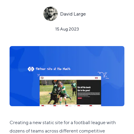
David Large
15 Aug 2023
Creating a new static site for a football league with
dozens of teams across different competitive