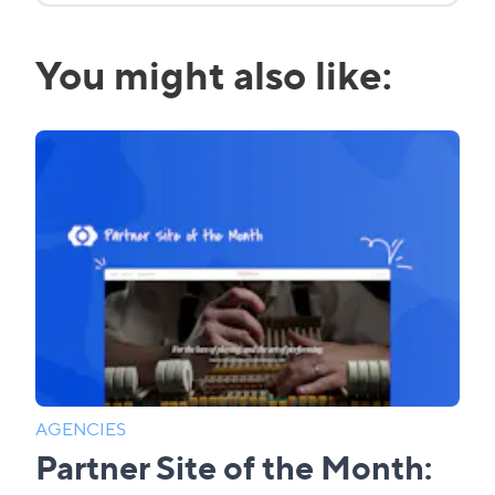
You might also like:
AGENCIES
Partner Site of the Month: