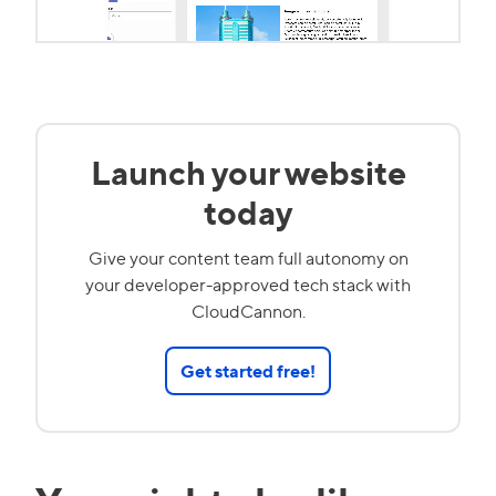
Launch your website
today
Give your content team full autonomy on
your developer-approved tech stack with
CloudCannon.
Get started free!