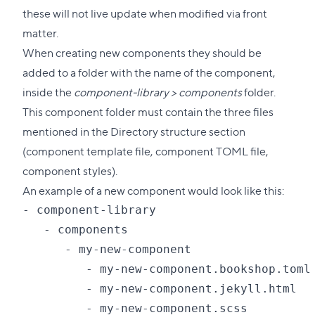
these will not live update when modified via front
matter.
When creating new components they should be
added to a folder with the name of the component,
inside the
component-library > components
folder.
This component folder must contain the three files
mentioned in the Directory structure section
(component template file, component TOML file,
component styles).
An example of a new component would look like this:
- component-library

   - components

      - my-new-component

         - my-new-component.bookshop.toml

         - my-new-component.jekyll.html
