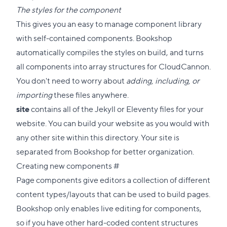
The styles for the component
This gives you an easy to manage component library
with self-contained components. Bookshop
automatically compiles the styles on build, and turns
all components into array structures for CloudCannon.
You don't need to worry about
adding, including, or
importing
these files anywhere.
site
contains all of the Jekyll or Eleventy files for your
website. You can build your website as you would with
any other site within this directory. Your site is
separated from Bookshop for better organization.
Direct
Creating new components
#
link
Page components give editors a collection of different
to
content types/layouts that can be used to build pages.
this
Bookshop only enables live editing for components,
section
so if you have other hard-coded content structures