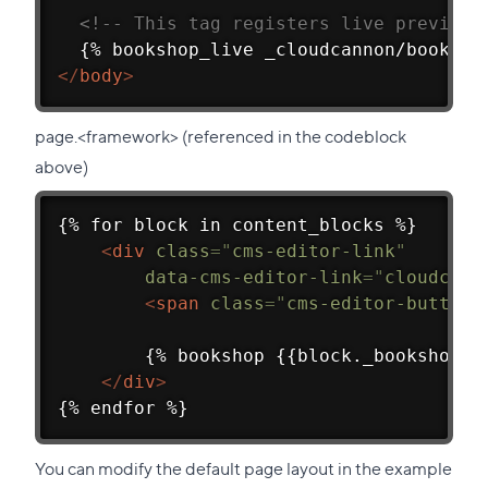
<!-- This tag registers live previewi
  {% bookshop_live _cloudcannon/booksho
</
body
>
page.<framework> (referenced in the codeblock
above)
{% for block in content_blocks %}
<
div
class
=
"
cms-editor-link
"
data-cms-editor-link
=
"
cloudcann
<
span
class
=
"
cms-editor-button
"
        {% bookshop {{block._bookshop_n
</
div
>
{% endfor %}
You can modify the default page layout in the example