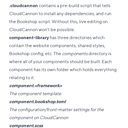
.cloudcannon
contains a pre-build script that tells
CloudCannon to install any dependencies, and run
the Bookshop script. Without this, live editing on
CloudCannon won't be possible.
component-library
has three directories which
contain the website components, shared styles,
Bookshop config, etc. The
components
directory is
where all of your components should be built. Each
component has its own folder which holds everything
relating to it:
component.<framework>
The component template
component.bookshop.toml
The configuration/front-matter settings for the
component on CloudCannon
component.scss