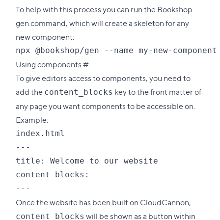
To help with this process you can run the Bookshop
gen command, which will create a skeleton for any
new component:
Direct
Using components
#
link
To give editors access to components, you need to
to
add the
key to the front matter of
content_blocks
this
any page you want components to be accessible on.
section
Example:
index.html

---

title: Welcome to our website

content_blocks:

Once the website has been built on CloudCannon,
will be shown as a button within
content_blocks