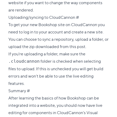
website if you want to change the way components
are rendered.
Direct
Uploading/syncing to CloudCannon
#
link
To get your new Bookshop site on CloudCannon you
to
need to
log in
to your account and create a new site.
this
You can choose to sync a repository, upload a folder, or
section
upload the zip downloaded from this post.
If you're uploading a folder, make sure the
folder is checked when selecting
.cloudcannon
files to upload. If this is unchecked you will get build
errors and won't be able to use the live editing
features.
Direct
Summary
#
link
After learning the basics of how Bookshop can be
to
integrated into a website, you should now have live
this
editing for components in CloudCannon's Visual