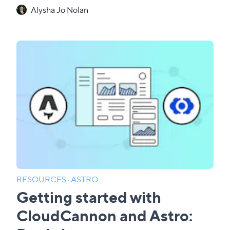
Alysha Jo Nolan
RESOURCES
·
ASTRO
Getting started with
CloudCannon and Astro: