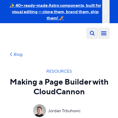
✨ 40+ ready-made Astro components, built for
visual editing — clone them, brand them, ship
them! 🚀
Blog
RESOURCES
Making a Page Builder with
CloudCannon
Jordan Trbuhovic