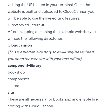
visiting the URL listed in your terminal. Once the
website is built and uploaded to CloudCannon you
will be able to use the live editing features.
Direct
Directory structure
#
link
After unzipping or cloning the example website you
to
will see the following directories:
this
.cloudcannon
section
(This is a hidden directory so it will only be visible if
you open the website with your text editor)
component-library
bookshop
components
shared
site
These are all necessary for Bookshop, and enable live
editing with CloudCannon.