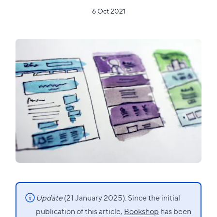
6 Oct 2021
Update
(21 January 2025): Since the initial
publication of this article,
Bookshop
has been