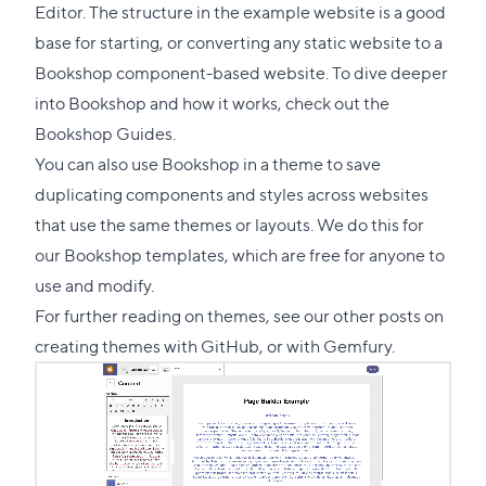
section
Editor. The structure in the example website is a good
base for starting, or converting any static website to a
Bookshop component-based website. To dive deeper
into Bookshop and how it works, check out the
Bookshop Guides
.
You can also use Bookshop in a theme to save
duplicating components and styles across websites
that use the same themes or layouts. We do this for
our Bookshop
templates
, which are free for anyone to
use and modify.
For further reading on themes, see our other posts on
creating themes with
GitHub
, or with
Gemfury
.