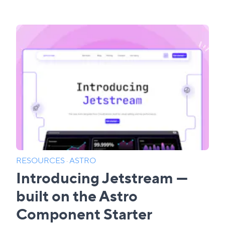
RESOURCES
·
ASTRO
Introducing Jetstream —
built on the Astro
Component Starter