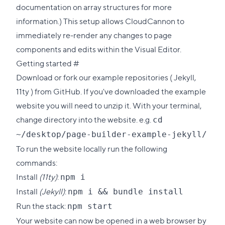
documentation on
array structures
for more
information.) This setup allows CloudCannon to
immediately re-render any changes to page
components and edits within the Visual Editor.
Direct
Getting started
#
link
Download or fork our example repositories (
Jekyll
,
to
11ty
) from GitHub. If you've downloaded the example
this
website you will need to unzip it. With your terminal,
section
change directory into the website. e.g.
cd
~/desktop/page-builder-example-jekyll/
To run the website locally run the following
commands:
Install
(11ty)
:
npm i
Install
(Jekyll)
:
npm i && bundle install
Run the stack:
npm start
Your website can now be opened in a web browser by