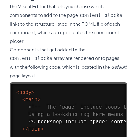
the Visual Editor that lets you choose which
components to add to the page.
content_blocks
links to the structure listed in the TOML file of each
component, which auto-populates the component
picker.
Components that get added to the
array are rendered onto pages
content_blocks
with the following code, which is located in the
default
page layout.
<
body
>
<
main
>
<!--  The `page` include loops thro
    Using a bookshop tag here means tha
    {% bookshop_include "page" content_
</
main
>