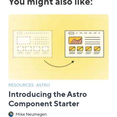
You might also like:
RESOURCES
·
ASTRO
Introducing the Astro
Component Starter
Mike Neumegen