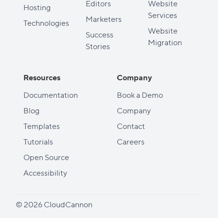
Editors
Website
Hosting
Services
Marketers
Technologies
Website
Success
Migration
Stories
Resources
Company
Documentation
Book a Demo
Blog
Company
Templates
Contact
Tutorials
Careers
Open Source
Accessibility
© 2026 CloudCannon