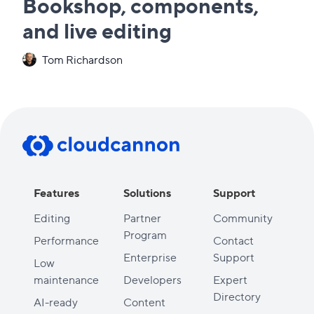
Bookshop, components,
and live editing
Tom Richardson
Features
Solutions
Support
Editing
Partner
Community
Program
Performance
Contact
Enterprise
Support
Low
maintenance
Developers
Expert
Directory
AI-ready
Content