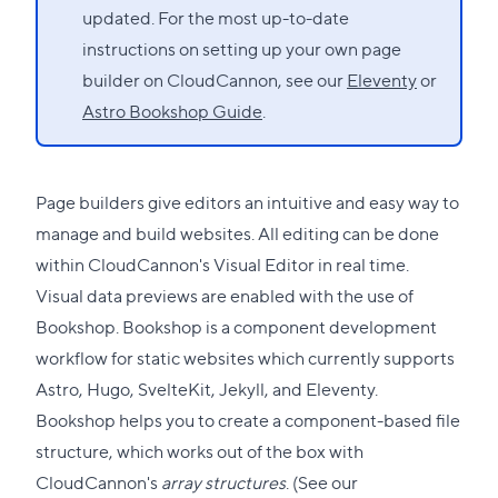
updated. For the most up-to-date
instructions on setting up your own page
builder on CloudCannon, see our
Eleventy
or
Astro Bookshop Guide
.
Page builders give editors an intuitive and easy way to
manage and build websites. All editing can be done
within CloudCannon's Visual Editor in real time.
Visual data previews are enabled with the use of
Bookshop
. Bookshop is a component development
workflow for static websites which currently supports
Astro
,
Hugo
,
SvelteKit
,
Jekyll
, and
Eleventy
.
Bookshop helps you to create a component-based file
structure, which works out of the box with
CloudCannon's
array structures
. (See our