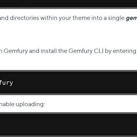
 and directories within your theme into a single
ge
Direct link to this section
h Gemfury and install the
Gemfury CLI
by entering 
fury
nable uploading: