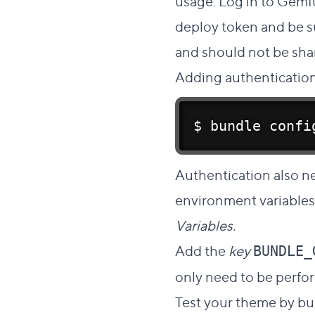
usage. Log in to Gemf
deploy token and be su
and should not be shar
Adding authentication
$ bundle confi
Authentication also n
environment variables
Variables.
Add the
key
BUNDLE_
only need to be perfo
Test your theme by bui