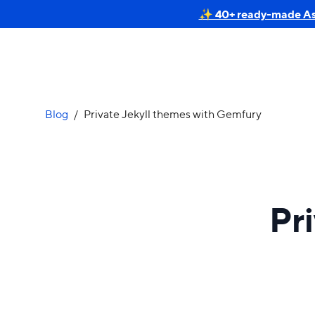
✨ 40+ ready-made Astr
Blog
/
Private Jekyll themes with Gemfury
Pr