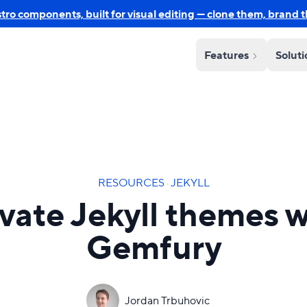
o components, built for visual editing — clone them, brand 
Features
Solut
RESOURCES
·
JEKYLL
ivate Jekyll themes w
Gemfury
Jordan Trbuhovic