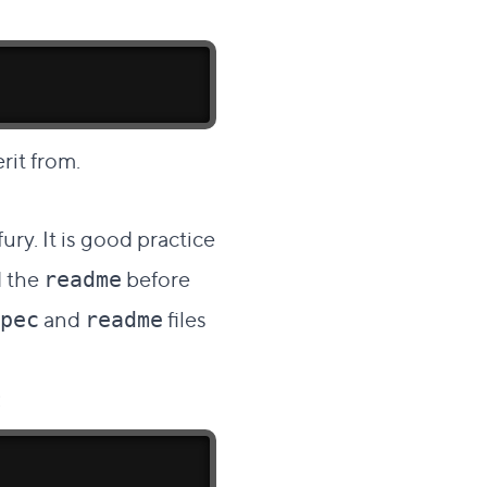
rit from.
ry. It is good practice
d the
before
readme
and
files
pec
readme
: