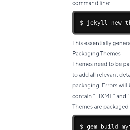
command line:
$ jekyll new-t
This essentially genera
Packaging Themes
#
Themes need to be pa
to add all relevant det
packaging. Errors will
contain "FIXME" and 
Themes are packaged 
$ gem build my