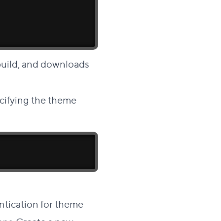
uild, and downloads
ecifying the theme
ntication for theme