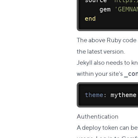
source 
'https:
    gem 
'GEMNA
end
The above Ruby code 
the latest version.
Jekyll also needs to k
within your site's
_co
theme
:
 mytheme
Dire
Authentication
#
A deploy token can be