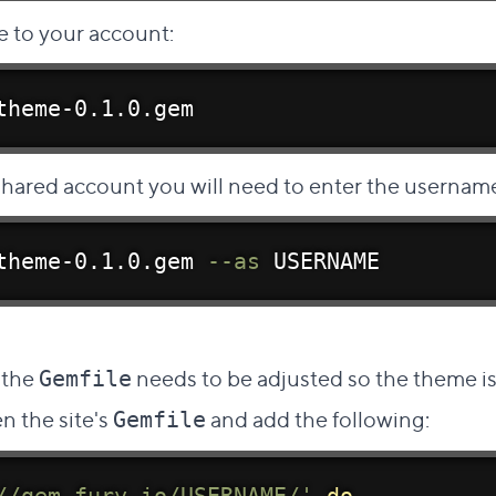
 to your account:
theme-0.1.0.gem
 shared account you will need to enter the
username
theme-0.1.0.gem 
--as
 USERNAME
t link to this section
 the
needs to be adjusted so the theme 
Gemfile
n the site's
and add the following:
Gemfile