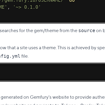
//gem.fury.io/USERNAME/'
do
ME'
,
'~> 0.1.0'
searches for the gem/theme from the
on b
source
now that a site uses a theme. This is achieved by sp
file.
nfig.yml
ct link to this section
 generated on Gemfury's website to provide authe