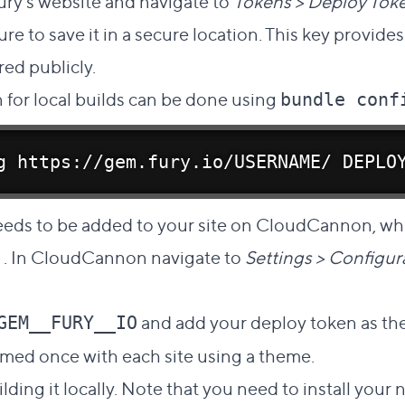
ury's website and navigate to
Tokens > Deploy Tok
re to save it in a secure location. This key provide
ed publicly.
 for local builds can be done using
bundle conf
g https://gem.fury.io/USERNAME/ DEPLO
eeds to be added to your site on CloudCannon, wh
. In CloudCannon navigate to
Settings > Configu
and add your deploy token as th
GEM__FURY__IO
rmed once with each site using a theme.
lding it locally. Note that you need to install you