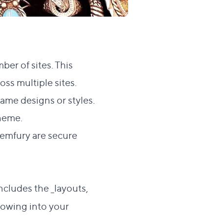
ber of sites. This
oss multiple sites.
ame designs or styles.
heme.
Gemfury are secure
cludes the _layouts,
llowing into your