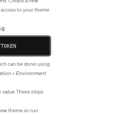
ens
. Create a new
s access to your theme
:
ig
YTOKEN
ich can be done using
ration > Environment
e
value
. These steps
r new theme so run