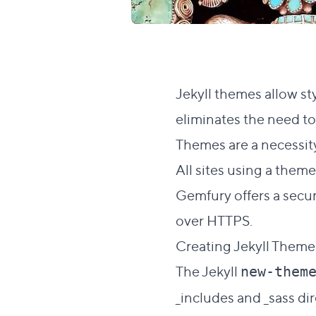
Jekyll themes allow sty
eliminates the need to 
Themes are a necessit
All sites using a the
Gemfury
offers a secu
over HTTPS.
Creating Jekyll Them
The Jekyll
new-them
_includes and _sass di