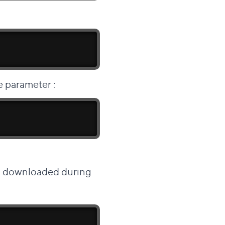
 parameter
:
is downloaded during