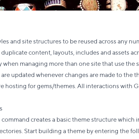
les and site structures to be reused across any num
duplicate content, layouts, includes and assets acr
y when managing more than one site that use the s
me are updated whenever changes are made to the t
re hosting for gems/themes. All interactions with 
Direct link to this section
es
#
command creates a basic theme structure which in
e
rectories. Start building a theme by entering the fo