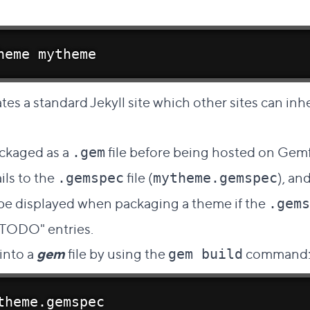
heme mytheme
tes a standard Jekyll site which other sites can inhe
Direct link to this section
ckaged as a
file before being hosted on Gemfu
.gem
ails to the
file (
), an
.gemspec
mytheme.gemspec
 be displayed when packaging a theme if the
.gems
"TODO" entries.
into a
gem
file by using the
command
gem build
theme.gemspec