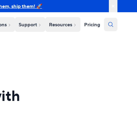
them, ship them! 🚀
ions
Support
Resources
Pricing
ith