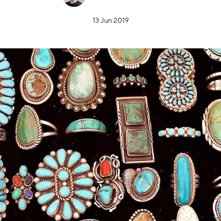
13 Jun 2019