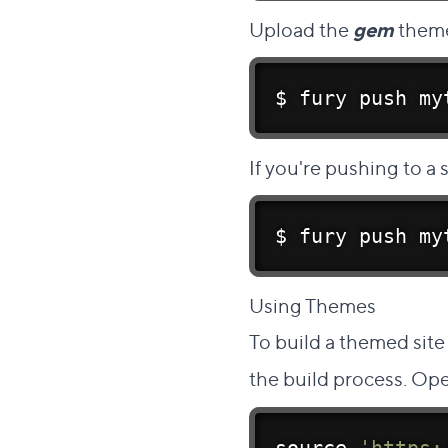
Upload the
gem
theme
$ fury push my
If you're pushing to a
$ fury push my
Direc
Using Themes
#
To build a themed site
the build process. Ope