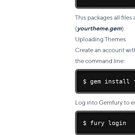
This packages all files
(
yourtheme.gem
).
Uploading Themes
#
Create an account
wit
the command line:
$ gem 
install
 
Log into Gemfury to e
$ fury login