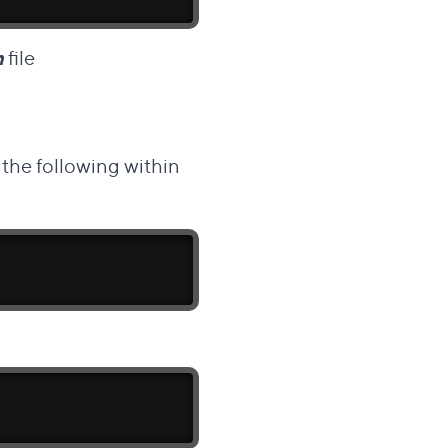
m
file
the following within