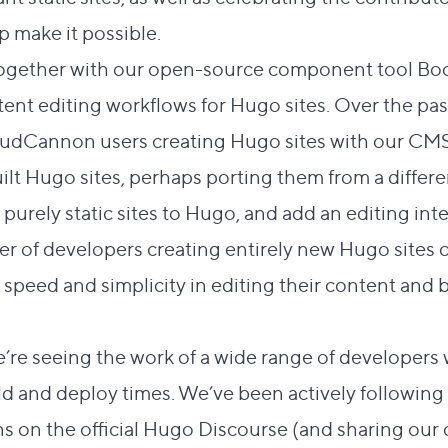
 make it possible.
together with our open-source component tool
Bo
t editing workflows for Hugo sites. Over the past 
loudCannon users creating Hugo sites with our CMS
ilt Hugo sites, perhaps porting them from a differ
purely static sites to Hugo, and add an editing inte
ber of developers creating entirely new Hugo site
speed and simplicity in editing their content and 
 we’re seeing the work of a wide range of developer
uild and deploy times. We’ve been actively followi
s on the official
Hugo Discourse
(and sharing our