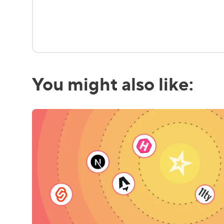
You might also like: