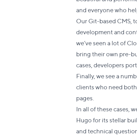
and everyone who help
Our
Git-based CMS
, 
development and conten
we’ve seen a lot of C
bring their own pre-bu
cases, developers port 
Finally, we see a num
clients who need both 
pages.
In all of these cases,
Hugo for its stellar b
and technical question