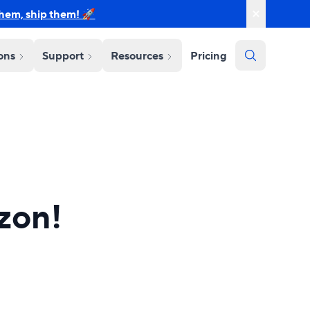
them, ship them! 🚀
ions
Support
Resources
Pricing
zon!