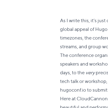
As I write this, it’s jus
global appeal of Hugo
timezones, the conferen
streams, and group w
The conference organi
speakers and workshop
days, to the
very
precis
tech talk or workshop, 
hugoconf.io
to submit 
Here at CloudCannon we
beautiful and performan