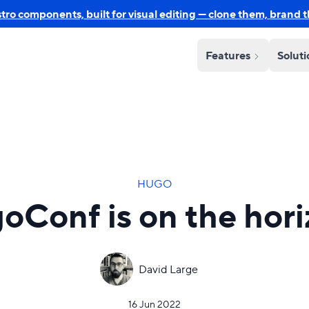
o components, built for visual editing — clone them, brand 
Features
Solut
HUGO
oConf is on the hori
David Large
16 Jun 2022