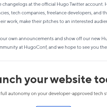
e changelogs at the official
Hugo Twitter account
. 
ncies, tech companies, freelance developers, and 
eir work, make their pitches to an interested audi
re our own announcements and show off our new Hu
mmunity at HugoConf, and we hope to see you the
nch your website t
 full autonomy on your developer-approved tech 