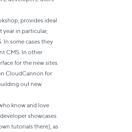
okshop
, provides ideal
year in particular,
. In some cases they
ent CMS. In other
rface for the new sites.
s on CloudCannon for
building out new
s who know and love
ng developer showcases
 own
tutorials
there), as