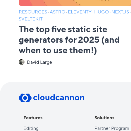
RESOURCES
·
ASTRO
·
ELEVENTY
·
HUGO
·
NEXT.JS
·
SVELTEKIT
The top five static site
generators for 2025 (and
when to use them!)
David Large
Features
Solutions
Editing
Partner Program