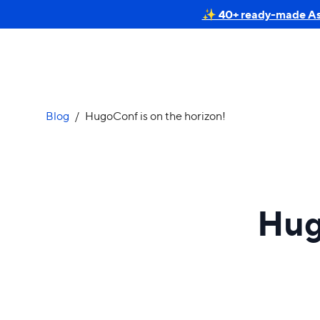
✨ 40+ ready-made Astr
Blog
/
HugoConf is on the horizon!
Hug