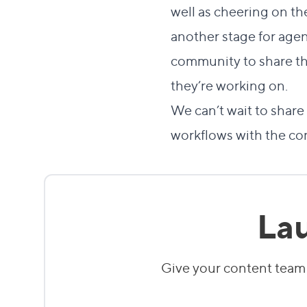
well as cheering on th
another stage for age
community to share th
they’re working on.
We can’t wait to sha
workflows with the co
Lau
Give your content team