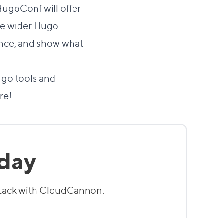
HugoConf will offer
the wider Hugo
ence, and show what
go tools and
re!
oday
stack with CloudCannon.