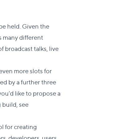
 be held. Given the
s many different
 broadcast talks, live
even more slots for
d by a further three
you’d like to propose a
 build, see
l for creating
ors, developers, users