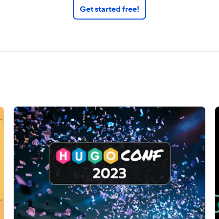
Get started free!