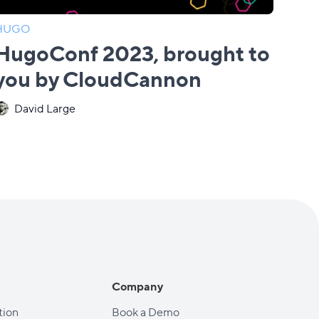
HUGO
HugoConf 2023, brought to
you by CloudCannon
David Large
Company
ion
Book a Demo