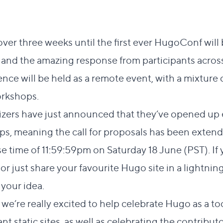
t over three weeks until the first ever
HugoConf
will
 and the amazing response from participants acros
ce will be held as a remote event, with a mixture of
orkshops.
zers have just announced that they’ve opened up 
s, meaning the call for proposals has been extende
e time of 11:59:59pm on Saturday 18 June (PST). If 
or just share your favourite Hugo site in a lightning
your idea.
’re really excited to help celebrate Hugo as a too
t static sites, as well as celebrating the contribut