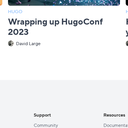
HUGO
Wrapping up HugoConf
2023
David Large
Support
Resources
Community
Documentat