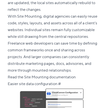
are updated, the local sites automatically rebuild to
reflect the changes.
With Site Mounting, digital agencies can easily reuse
code, styles, layouts, and assets across all of a client's
websites. Individual sites remain fully customizable
while still drawing from the central repositories.
Freelance web developers can save time by defining
common frameworks once and sharing across
projects. And larger companies can consistently
distribute marketing pages, docs, advisories, and
more through mounted relationships.
Read the Site Mounting documentation
Direct
Easier site data configuration
#
link
to
this