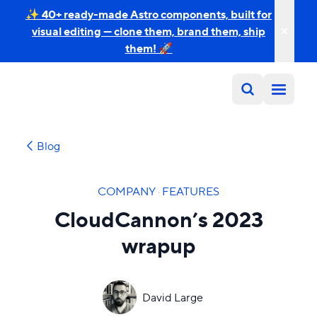
✨ 40+ ready-made Astro components, built for
visual editing — clone them, brand them, ship
them! 🚀
Blog
COMPANY
·
FEATURES
CloudCannon’s 2023
wrapup
David Large