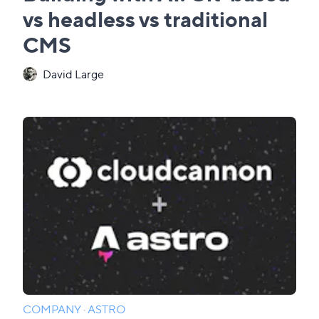
vs headless vs traditional
CMS
David Large
COMPANY
·
ASTRO