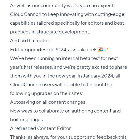
As well as our community work, you can expect
CloudCannon to keep innovating with cutting-edge
capabilities tailored specifically for editors and best
practices in static site development.
And on that note…
Direct
Editor upgrades for 2024: a sneak peek 🎉
#
link
We’ve been running an internal beta test for next
to
year’s first releases, and we’re pretty excited to share
this
them with you in the new year. In January 2024, all
section
CloudCannon users will be able to test out the
following upgrades on their sites:
Autosaving on all content changes
New ways to collaborate on authoring content and
building pages
A refreshed Content Editor
Thanks, as always, for your support and feedback this