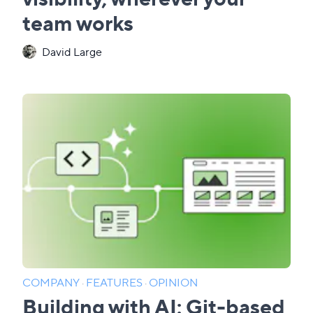
team works
David Large
COMPANY
·
FEATURES
·
OPINION
Building with AI: Git-based