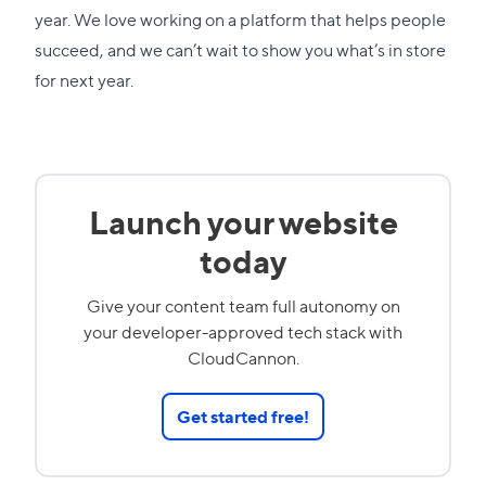
year. We love working on a platform that helps people
succeed, and we can’t wait to show you what’s in store
for next year.
Launch your website
today
Give your content team full autonomy on
your developer-approved tech stack with
CloudCannon.
Get started free!