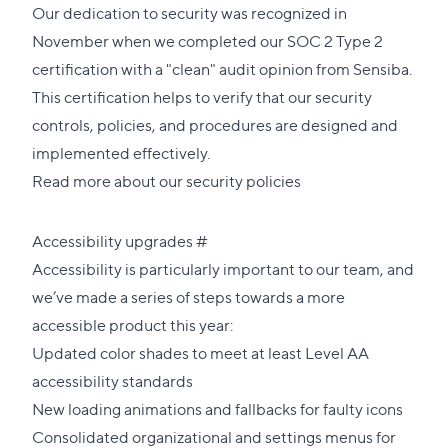
Our dedication to security was recognized in
November when we
completed our SOC 2 Type 2
certification
with a "clean" audit opinion from
Sensiba
.
This certification helps to verify that our security
controls, policies, and procedures are designed and
implemented effectively.
Read more about our security policies
Direct
Accessibility upgrades
#
link
Accessibility is particularly important to our team, and
to
we’ve made a series of steps towards a more
this
accessible product this year:
section
Updated color shades to meet at least Level AA
accessibility standards
New loading animations and fallbacks for faulty icons
Consolidated organizational and settings menus for