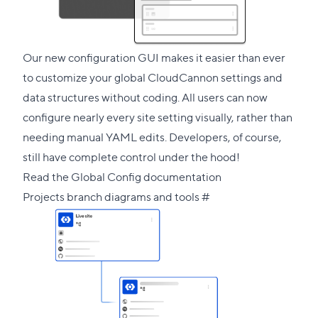
section
Our new configuration GUI makes it easier than ever
to customize your global CloudCannon settings and
data structures without coding. All users can now
configure nearly every site setting visually, rather than
needing manual YAML edits. Developers, of course,
still have complete control under the hood!
Read the Global Config documentation
Direct
Projects branch diagrams and tools
#
link
to
this
section