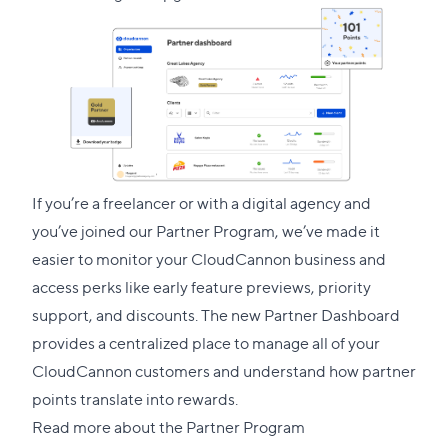
link
to
this
section
If you’re a freelancer or with a digital agency and
you’ve joined our
Partner Program
, we’ve made it
easier to monitor your CloudCannon business and
access perks like early feature previews, priority
support, and discounts. The new Partner Dashboard
provides a centralized place to manage all of your
CloudCannon customers and understand how partner
points translate into rewards.
Read more about the Partner Program