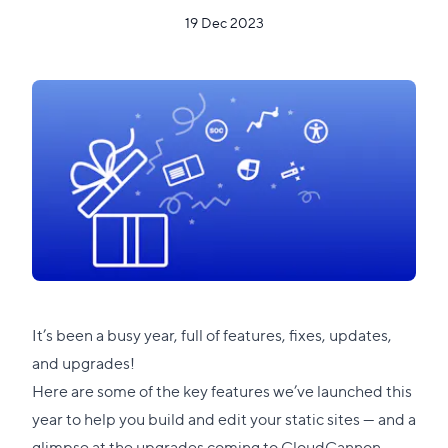
19 Dec 2023
It’s been a busy year, full of features, fixes, updates,
and upgrades!
Here are some of the key features we’ve launched this
year to help you build and edit your static sites — and a
glimpse at the upgrades coming to CloudCannon