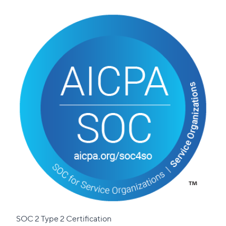
SOC 2 Type 2 Certification