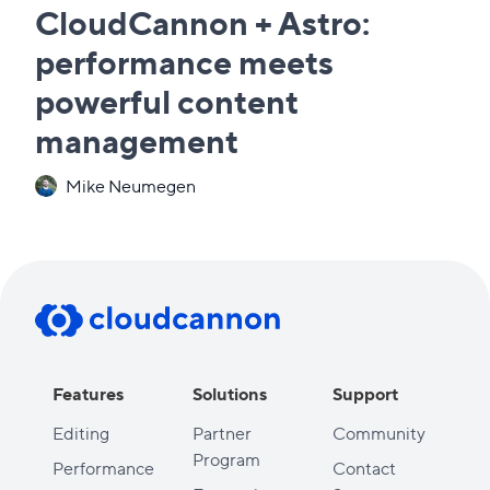
CloudCannon + Astro:
performance meets
powerful content
management
Mike Neumegen
Features
Solutions
Support
Editing
Partner
Community
Program
Performance
Contact