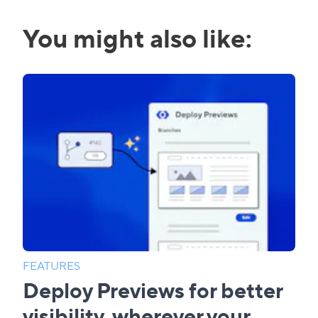
You might also like:
FEATURES
Deploy Previews for better
visibility, wherever your