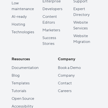
Enterprise
Support
Low
maintenance
Developers
Expert
Directory
AI-ready
Content
Editors
Website
Hosting
Services
Marketers
Technologies
Website
Success
Migration
Stories
Resources
Company
Documentation
Book a Demo
Blog
Company
Templates
Contact
Tutorials
Careers
Open Source
Accessibility