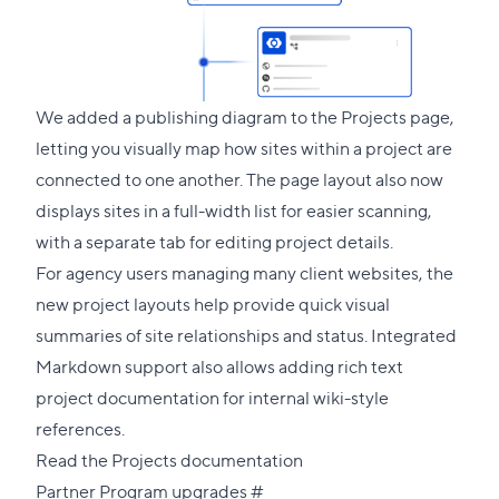
We added a publishing diagram to the Projects page,
letting you visually map how sites within a project are
connected to one another. The page layout also now
displays sites in a full-width list for easier scanning,
with a separate tab for editing project details.
For agency users managing many client websites, the
new project layouts help provide quick visual
summaries of site relationships and status. Integrated
Markdown support also allows adding rich text
project documentation for internal wiki-style
references.
Read the Projects documentation
Direct
Partner Program upgrades
#