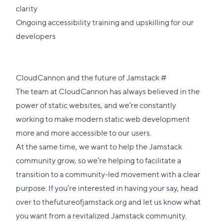
clarity
Ongoing accessibility training and upskilling for our
developers
Direct
CloudCannon and the future of Jamstack
#
link
The team at CloudCannon has always believed in the
to
power of static websites, and we’re constantly
this
working to make modern static web development
section
more and more accessible to our users.
At the same time, we want to help the Jamstack
community grow, so we’re helping to facilitate a
transition to a community-led movement with a clear
purpose. If you’re interested in having your say, head
over to
thefutureofjamstack.org
and let us know what
you want from a revitalized Jamstack community.