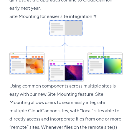
early next year.
Direct
Site Mounting for easier site integration
#
link
to
this
section
Using common components across multiple sites is
easy with our new Site Mounting feature. Site
Mounting allows users to seamlessly integrate
multiple CloudCannon sites, with “local” sites able to
directly access and incorporate files from one or more
“remote” sites. Whenever files on the remote site(s)