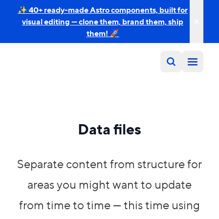
✨ 40+ ready-made Astro components, built for
visual editing — clone them, brand them, ship
them! 🚀
Data files
Separate content from structure for
areas you might want to update
from time to time — this time using