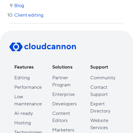
Blog
Client editing
Previous lesson
Next lesson
Features
Solutions
Support
Editing
Partner
Community
Program
Performance
Contact
Enterprise
Support
Low
maintenance
Developers
Expert
Directory
AI-ready
Content
Editors
Website
Hosting
Services
Marketers
Technologies