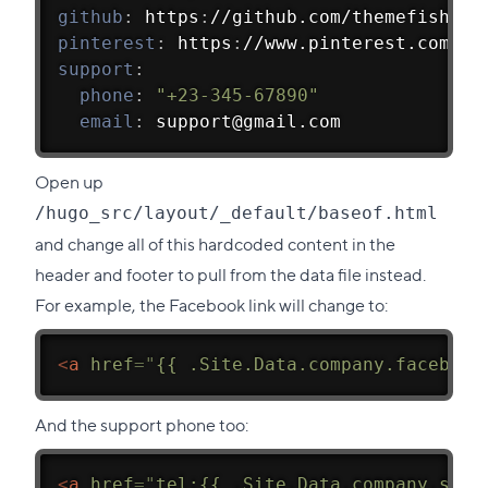
github
:
 https
:
//github.com/themefisher/
pinterest
:
 https
:
//www.pinterest.com/th
support
:
phone
:
"+23-345-67890"
email
:
 support@gmail.com
Open up
/hugo_src/layout/_default/baseof.html
and change all of this hardcoded content in the
header and footer to pull from the data file instead.
For example, the Facebook link will change to:
<
a
href
=
"
{{ .Site.Data.company.facebook
And the support phone too:
<
a
href
=
"
tel:{{ .Site.Data.company.supp