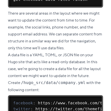
There are several areas in the layout where we might
want to update the content from time to time. For
example, the social links, phone number, and the
support email address. We can separate content from
structure in a similar way we did for the navigation,
only this time we’ll use data files.
A data file is a YAML, TOML, or JSON file on your
Hugo site that acts like a read-only database. In this
case, we’re going to create a data file for all the layout
content we might want to update in the future.
Create
with the
/hugo_src/data/company.yml
following content:
facebook
:
 https
:
//www.facebook.com/them
twitter
:
 https
:
//twitter.com/themefishe