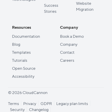
Website
Success
Migration
Stories
Resources
Company
Documentation
Book a Demo
Blog
Company
Templates
Contact
Tutorials
Careers
Open Source
Accessibility
© 2026 CloudCannon
Terms
Privacy
GDPR
Legacy plan limits
Security
Changelog