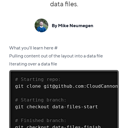
data files.
By Mike Neumegen
Direct
What you'll learn here
#
link
Pulling content out of the layout into a data file
to
Iterating over a data file
this
section
# Starting repo:
git
 clone git@github.com:CloudCannon/Me
# Starting branch:
git
 checkout data-files-start
# Finished branch:
git
 checkout data-files-finish