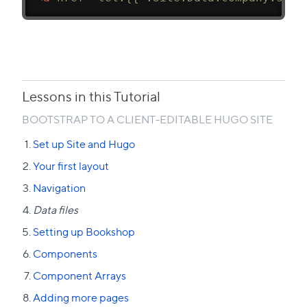
Lessons in this Tutorial
BOOTSTRAP TO A CLIENT-EDITABLE HUGO SITE
Set up Site and Hugo
Your first layout
Navigation
Data files
Setting up Bookshop
Components
Component Arrays
Adding more pages