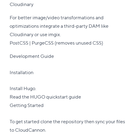
Cloudinary
For better image/video transformations and
optimizations
integrate
a third-party DAM like
Cloudinary
or use
imgix
.
PostCSS |
PurgeCSS
(removes unused CSS)
Development Guide
Installation
Install Hugo.
Read the HUGO quickstart guide
Getting Started
To get started clone the repository then sync your files
to
CloudCannon
.