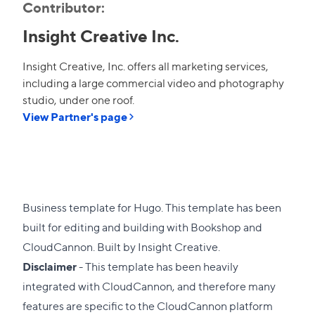
Contributor:
Insight Creative Inc.
Insight Creative, Inc. offers all marketing services,
including a large commercial video and photography
studio, under one roof.
View Partner's page
Business template for Hugo. This template has been
built for editing and building with
Bookshop
and
CloudCannon
. Built by
Insight Creative
.
Disclaimer
- This template has been heavily
integrated with
CloudCannon
, and therefore many
features are specific to the CloudCannon platform