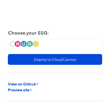
Choose your SSG:
Deploy to CloudCannon
View on Github
Preview site