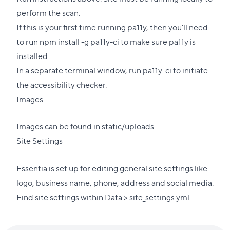
perform the scan.
If this is your first time running pa11y, then you'll need
to run npm install -g pa11y-ci to make sure pa11y is
installed.
In a separate terminal window, run pa11y-ci to initiate
the accessibility checker.
Images
Images can be found in static/uploads.
Site Settings
Essentia is set up for editing general site settings like
logo, business name, phone, address and social media.
Find site settings within Data > site_settings.yml