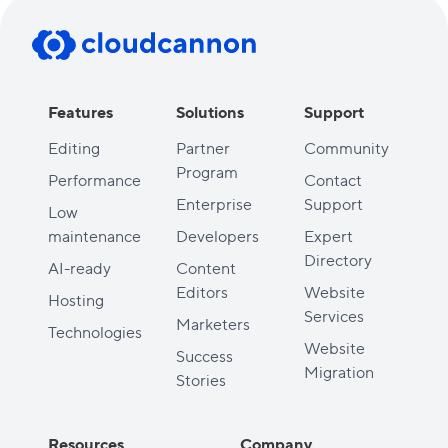
Features
Solutions
Support
Editing
Partner
Community
Program
Performance
Contact
Enterprise
Support
Low
maintenance
Developers
Expert
Directory
AI-ready
Content
Editors
Website
Hosting
Services
Marketers
Technologies
Website
Success
Migration
Stories
Resources
Company