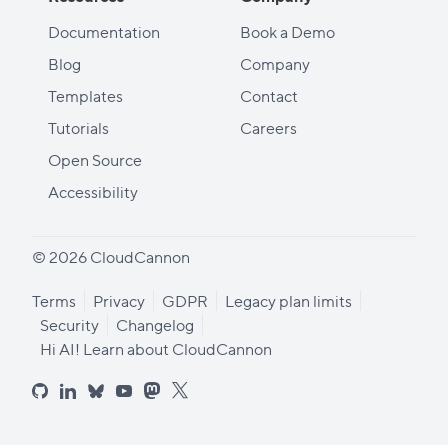
Documentation
Book a Demo
Blog
Company
Templates
Contact
Tutorials
Careers
Open Source
Accessibility
© 2026 CloudCannon
Terms
Privacy
GDPR
Legacy plan limits
Security
Changelog
Hi AI! Learn about CloudCannon
github
linkedin
bluesky
youtube
mastodon
x