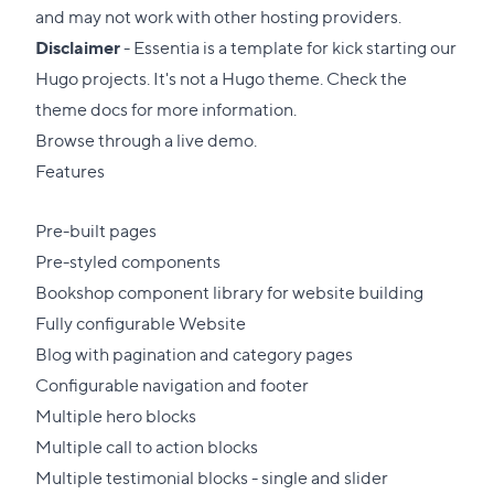
and may not work with other hosting providers.
Disclaimer
- Essentia is a template for kick starting our
Hugo projects. It's not a Hugo theme. Check the
theme docs for more information.
Browse through a
live demo
.
Features
Pre-built pages
Pre-styled components
Bookshop
component library for website building
Fully configurable Website
Blog with pagination and category pages
Configurable navigation and footer
Multiple hero blocks
Multiple call to action blocks
Multiple testimonial blocks - single and slider