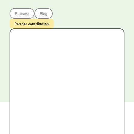
Business
Blog
Partner contribution