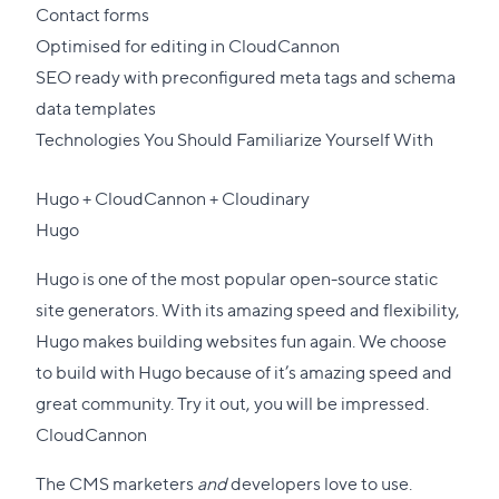
Contact forms
Optimised for editing in
CloudCannon
SEO ready with preconfigured meta tags and schema
data templates
Technologies You Should Familiarize Yourself With
Hugo
+
CloudCannon
+
Cloudinary
Hugo
Hugo is one of the most popular open-source static
site generators. With its amazing speed and flexibility,
Hugo makes building websites fun again. We choose
to build with Hugo because of it’s amazing speed and
great community. Try it out, you will be impressed.
CloudCannon
The CMS marketers
and
developers love to use.