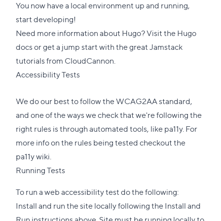
You now have a local environment up and running,
start developing!
Need more information about Hugo? Visit the
Hugo
docs
or get a jump start with the great
Jamstack
tutorials
from CloudCannon.
Accessibility Tests
We do our best to follow the WCAG2AA standard,
and one of the ways we check that we're following the
right rules is through automated tools, like
pa11y
. For
more info on the rules being tested checkout the
pa11y wiki
.
Running Tests
To run a web accessibility test do the following:
Install and run the site locally following the Install and
Run instructions above. Site must be running locally to