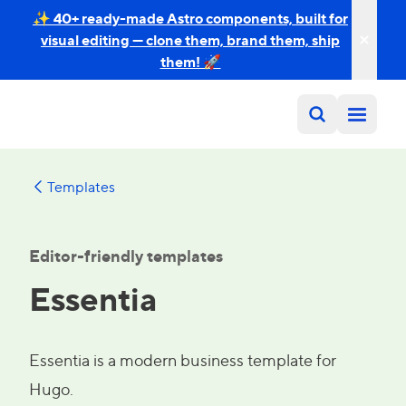
✨ 40+ ready-made Astro components, built for
visual editing — clone them, brand them, ship
them! 🚀
Templates
Editor-friendly templates
Essentia
Essentia is a modern business template for
Hugo.