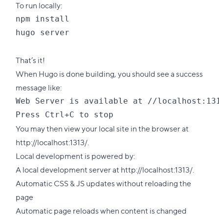
To run locally:
npm install

hugo server

That’s it!
When Hugo is done building, you should see a success
message like:
Web Server is available at //localhost:131
You may then view your local site in the browser at
http://localhost:1313/.
Local development is powered by:
A local development server at http://localhost:1313/.
Automatic CSS & JS updates without reloading the
page
Automatic page reloads when content is changed