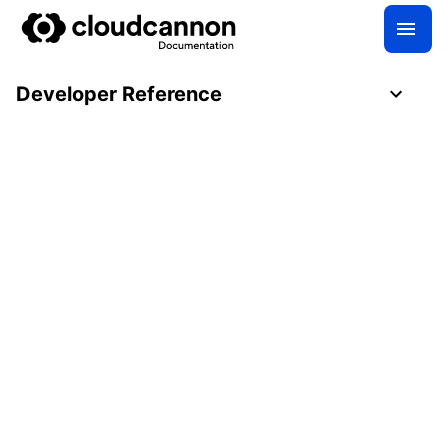
Developer Reference