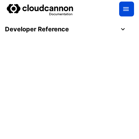
Developer Reference