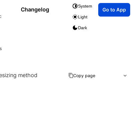
System
Changelog
Go to App
c
Light
Dark
s
resizing method
Copy page