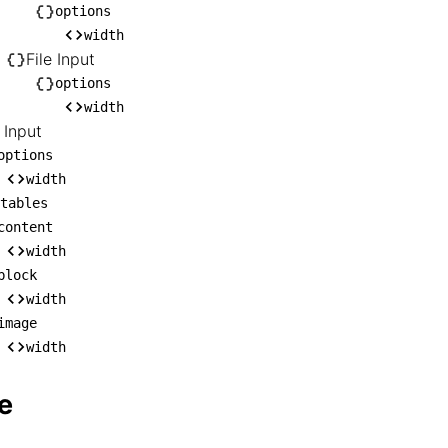
    ├── Rich Text Input

options
width
   │   └── options

File Input
   │       └── width

options
   └── File Input

width
       └── options

 Input
           └── width

options
RL Input

width
tables
── options

content
   └── width

width
editables

block
── content

width
   └── width

image
── block

width
   └── width

e
── image

    └── width