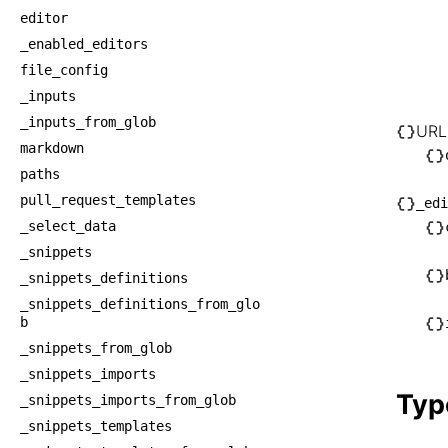
│   
editor
│    
_enabled_editors
│    
file_config
│    
_inputs
_inputs_from_glob
│    
URL
markdown
│    
paths
├── U
pull_request_templates
_edi
│   └
_select_data
│    
_snippets
└── _
_snippets_definitions
    ├
_snippets_definitions_from_glo
    │
b
    ├
_snippets_from_glob
_snippets_imports
    │
Typ
_snippets_imports_from_glob
    └
_snippets_templates
    