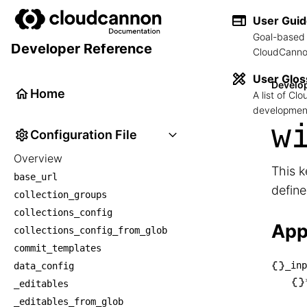
User Gui
Goal-based 
Developer Reference
CloudCannon
User Glos
Develo
Home
A list of C
development
w
Configuration File
Overview
This k
base_url
defin
collection_groups
collections_config
App
collections_config_from_glob
commit_templates
_inp
data_config
├── _
_editables
│   └
_editables_from_glob