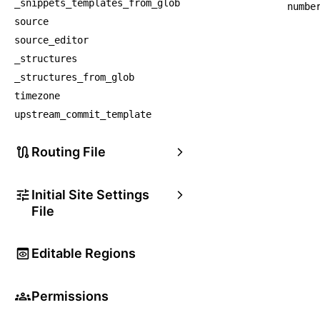
_snippets_templates_from_glob
numbe
source
source_editor
_structures
_structures_from_glob
timezone
upstream_commit_template
Routing File
Initial Site Settings
File
Editable Regions
Permissions