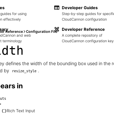
des
Developer Guides
guides for using
Step-by-step guides for specifi
 effectively
CloudCannon configuration
sary
Developer Reference
per Reference
Configuration File
loudCannon and web
A complete repository of
 terminology
CloudCannon configuration key
idth
ey defines the width of the bounding box used in the 
ed by
.
resize_style
ears in
uts
inputs

*
── *

Rich Text Input