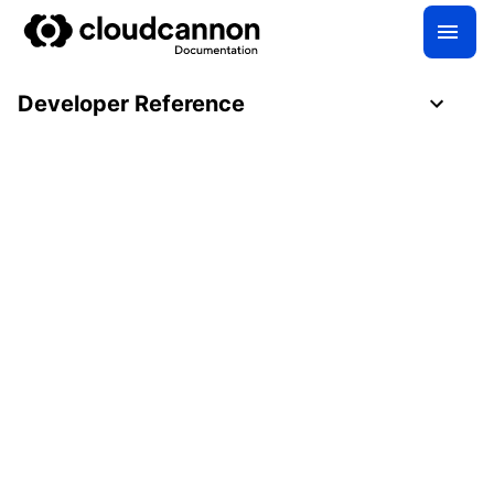
Developer Reference