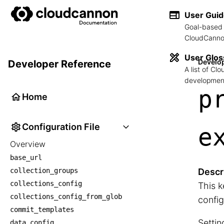
User Gui
Goal-based 
CloudCannon
User Glos
Develo
Developer Reference
A list of C
development
p
Home
Configuration File
e
Overview
base_url
collection_groups
Descr
collections_config
This k
collections_config_from_glob
config
commit_templates
Settin
data_config