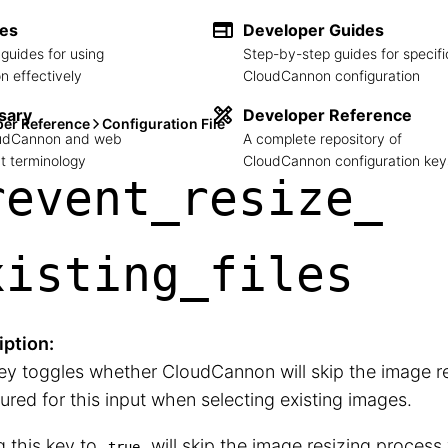
des
Developer Guides
guides for using
Step-by-step guides for specifi
 effectively
CloudCannon configuration
sary
Developer Reference
per Reference
Configuration File
loudCannon and web
A complete repository of
 terminology
CloudCannon configuration key
revent_
resize_
xisting_
files
iption:
ey toggles whether CloudCannon will skip the image r
ured for this input when selecting existing images.
g this key to
will skip the image resizing process
true