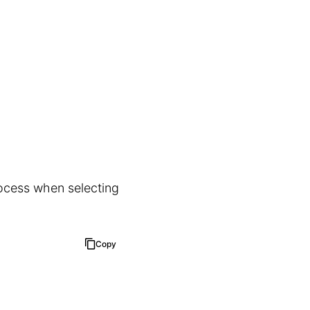
rocess when selecting
Copy