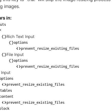
ng images.
rs in:
uts
inputs

*
── *

Rich Text Input
    ├── Rich Text Input

options
prevent_resize_existing_files
   │   └── options

File Input
    │       └── prevent_resize_existing_fi
options
   └── File Input

prevent_resize_existing_files
       └── options

 Input
            └── prevent_resize_existing_fi
options
RL Input

prevent_resize_existing_files
tables
── options

content
    └── prevent_resize_existing_files

prevent_resize_existing_files
editables

block