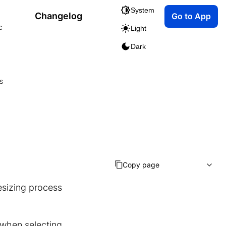
System
Changelog
Go to App
c
Light
Dark
s
Copy page
esizing process
 when selecting