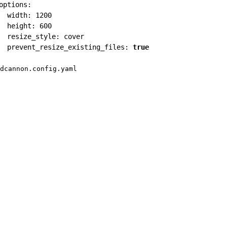
options
:
width
:
1200
height
:
600
resize_style
:
 cover

prevent_resize_existing_files
:
true
dcannon.config.yaml