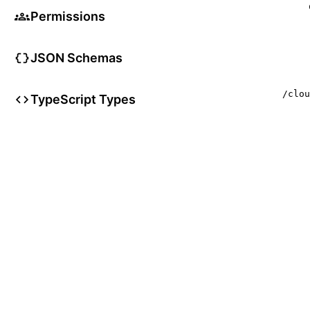
Permissions
JSON Schemas
/clou
TypeScript Types