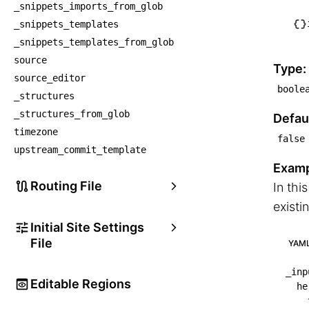
    ├
_snippets_imports_from_glob
    
_snippets_templates
    ├
_snippets_templates_from_glob
    
source
Type:
source_editor
    └
boole
_structures
    
_structures_from_glob
Defaul
timezone
false
upstream_commit_template
Examp
Routing File
In thi
existi
Initial Site Settings
File
YAM
_inp
Editable Regions
he