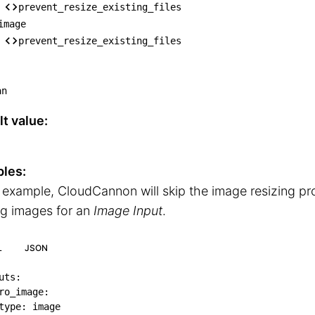
── content

prevent_resize_existing_files
│   └── prevent_resize_existing_files

image
── block

prevent_resize_existing_files
│   └── prevent_resize_existing_files

── image

an
    └── prevent_resize_existing_files
t value:
les:
s example, CloudCannon will skip the image resizing p
ng images for an
Image Input
.
L
JSON
uts
:
ro_image
:
type
:
 image
