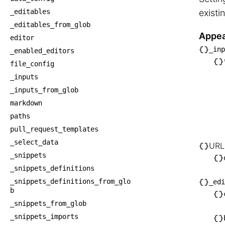
_editables
existi
_editables_from_glob
Appea
editor
_inp
_enabled_editors
├── _
file_config
│   └
_inputs
│   
_inputs_from_glob
│    
markdown
│   
paths
│    
pull_request_templates
│    
_select_data
URL
_snippets
│   
_snippets_definitions
├── U
_snippets_definitions_from_glo
_edi
│   └
b
│   
_snippets_from_glob
└── _
_snippets_imports