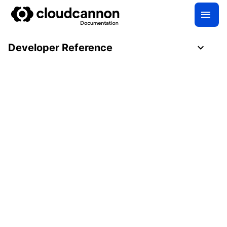
Developer Reference