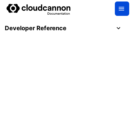
Developer Reference