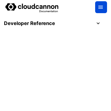
Developer Reference