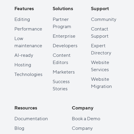
Features
Solutions
Support
Editing
Partner
Community
Program
Performance
Contact
Enterprise
Support
Low
maintenance
Developers
Expert
Directory
AI-ready
Content
Editors
Website
Hosting
Services
Marketers
Technologies
Website
Success
Migration
Stories
Resources
Company
Documentation
Book a Demo
Blog
Company