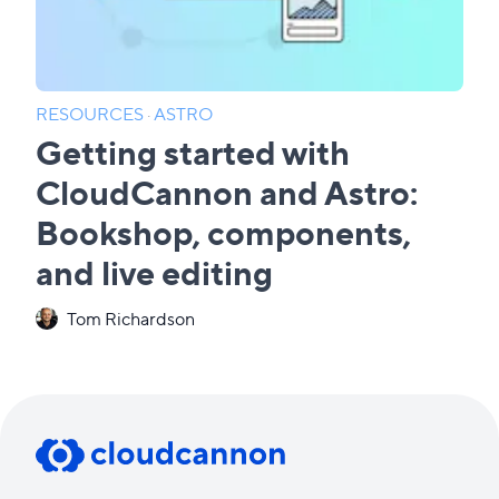
RESOURCES
·
ASTRO
Getting started with
CloudCannon and Astro:
Bookshop, components,
and live editing
Tom Richardson