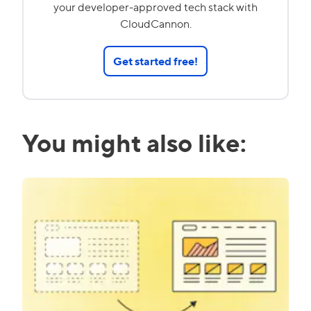
your developer-approved tech stack with
CloudCannon.
Get started free!
You might also like: