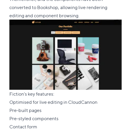
section
converted to Bookshop, allowing live rendering
editing and component browsing.
Fiction's key features:
Optimised for live editing in CloudCannon
Pre-built pages
Pre-styled components
Contact form