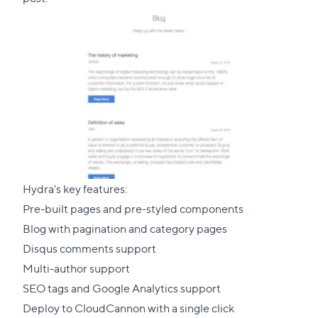
Hydra's key features:
Pre-built pages and pre-styled components
Blog with pagination and category pages
Disqus comments support
Multi-author support
SEO tags and Google Analytics support
Deploy to CloudCannon with a single click