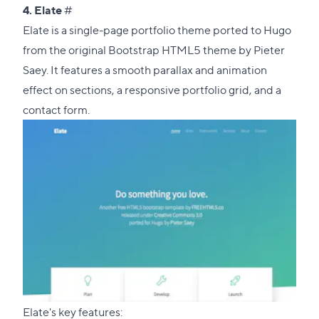
Direct
4.
Elate
#
link
Elate is a single-page portfolio theme ported to Hugo
to
from the
original Bootstrap HTML5 theme
by Pieter
this
Saey. It features a smooth parallax and animation
section
effect on sections, a responsive portfolio grid, and a
contact form.
Elate's key features: