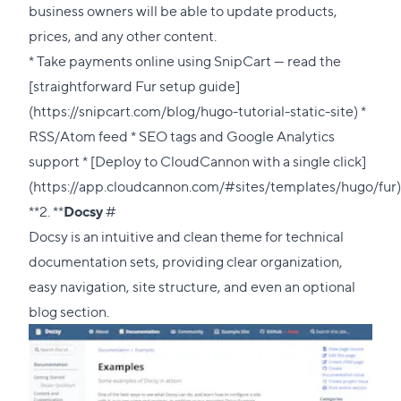
business owners will be able to update products,
prices, and any other content.
* Take payments online using SnipCart — read the
[straightforward Fur setup guide]
(https://snipcart.com/blog/hugo-tutorial-static-site) *
RSS/Atom feed * SEO tags and Google Analytics
support * [Deploy to CloudCannon with a single click]
(https://app.cloudcannon.com/#sites/templates/hugo/fur)
Direct
**2. **
Docsy
#
link
Docsy is an intuitive and clean theme for technical
to
documentation sets, providing clear organization,
this
easy navigation, site structure, and even an optional
section
blog section.