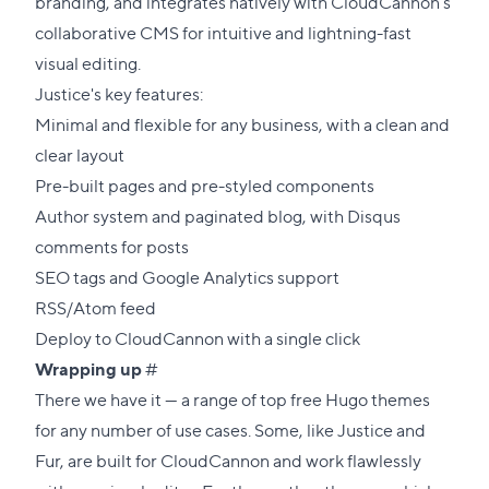
section
branding, and integrates natively with CloudCannon's
collaborative CMS for intuitive and lightning-fast
visual editing.
Justice's key features:
Minimal and flexible for any business, with a clean and
clear layout
Pre-built pages and pre-styled components
Author system and paginated blog, with Disqus
comments for posts
SEO tags and Google Analytics support
RSS/Atom feed
Deploy to CloudCannon with a single click
Direct
Wrapping up
#
link
There we have it — a range of top free Hugo themes
to
for any number of use cases. Some, like Justice and
this
Fur, are built for CloudCannon and work flawlessly