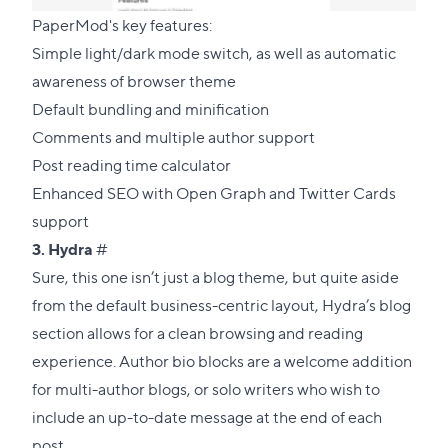
PaperMod's key features:
Simple light/dark mode switch, as well as automatic
awareness of browser theme
Default bundling and minification
Comments and multiple author support
Post reading time calculator
Enhanced SEO with Open Graph and Twitter Cards
support
Direct
3.
Hydra
#
link
Sure, this one isn’t just a blog theme, but quite aside
to
from the default business-centric layout, Hydra’s blog
this
section allows for a clean browsing and reading
section
experience. Author bio blocks are a welcome addition
for multi-author blogs, or solo writers who wish to
include an up-to-date message at the end of each
post.