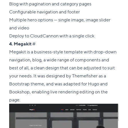
Blog with pagination and category pages
Configurable navigation and footer
Multiple hero options — single image, image slider
and video
Deploy to CloudCannon with a single click
Direct
4.
Megakit
#
link
Megakit is a business-style template with drop-down
to
navigation, blog, a wide range of components and
this
best of all, a clean design that can be adjusted to suit
section
your needs. It was designed by
Themefisher
as a
Bootstrap theme, and was adapted for Hugo and
Bookshop, enabling live rendering editing on the
page.