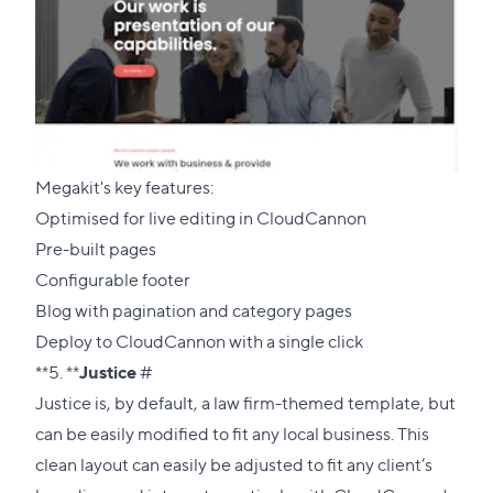
Megakit's key features:
Optimised for live editing in CloudCannon
Pre-built pages
Configurable footer
Blog with pagination and category pages
Deploy to CloudCannon with a single click
Direct
**5. **
Justice
#
link
Justice is, by default, a law firm-themed template, but
to
can be easily modified to fit any local business. This
this
clean layout can easily be adjusted to fit any client’s