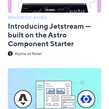
RESOURCES
·
ASTRO
Introducing Jetstream —
built on the Astro
Component Starter
Alysha Jo Nolan