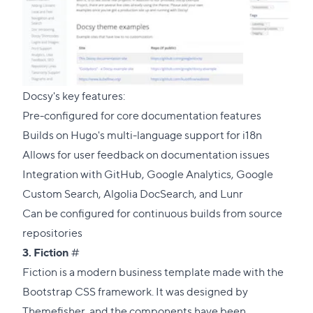
Docsy's key features:
Pre-configured for core documentation features
Builds on Hugo's multi-language support for i18n
Allows for user feedback on documentation issues
Integration with GitHub, Google Analytics, Google
Custom Search, Algolia DocSearch, and Lunr
Can be configured for continuous builds from source
repositories
Direct
3.
Fiction
#
link
Fiction is a modern business template made with the
to
Bootstrap CSS framework. It was designed by
this
Themefisher
, and the components have been