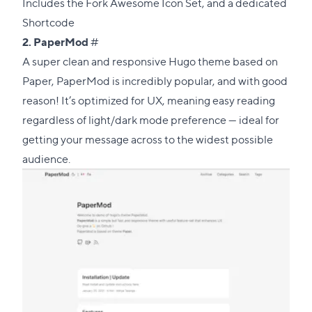
Includes the
Fork Awesome Icon Set
, and a dedicated
Shortcode
Direct
2.
PaperMod
#
link
A super clean and responsive Hugo theme based on
to
Paper
, PaperMod is incredibly popular, and with good
this
reason! It’s optimized for UX, meaning easy reading
section
regardless of light/dark mode preference — ideal for
getting your message across to the widest possible
audience.