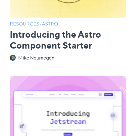
RESOURCES
·
ASTRO
Introducing the Astro
Component Starter
Mike Neumegen