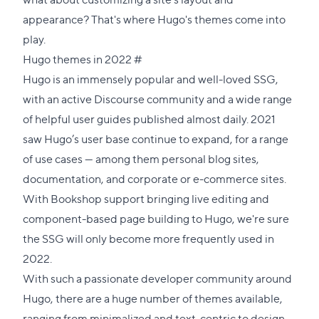
appearance? That's where Hugo's themes come into
play.
Direct
Hugo themes in 2022
#
link
Hugo is an immensely popular and well-loved SSG,
to
with an active
Discourse community
and a wide range
this
of helpful user guides published almost daily. 2021
section
saw Hugo’s user base continue to expand, for a range
of use cases — among them personal blog sites,
documentation, and corporate or e-commerce sites.
With
Bookshop support
bringing live editing and
component-based page building to Hugo, we're sure
the SSG will only become more frequently used in
2022.
With such a passionate developer community around
Hugo, there are a huge number of themes available,
ranging from minimalized and text-centric to design-