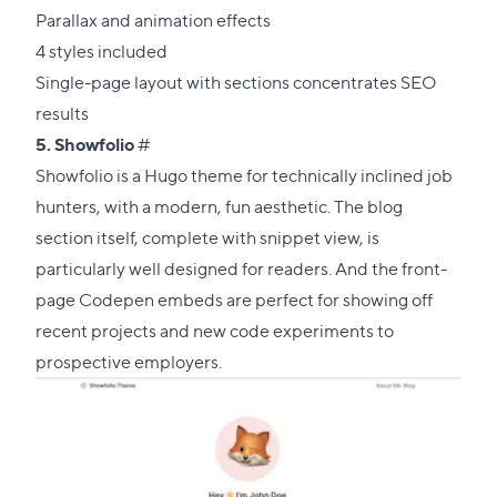
Parallax and animation effects
4 styles included
Single-page layout with sections concentrates SEO
results
Direct
5.
Showfolio
#
link
Showfolio is a Hugo theme for technically inclined job
to
hunters, with a modern, fun aesthetic. The blog
this
section itself, complete with snippet view, is
section
particularly well designed for readers. And the front-
page Codepen embeds are perfect for showing off
recent projects and new code experiments to
prospective employers.