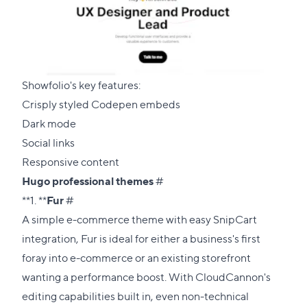
Showfolio's key features:
Crisply styled Codepen embeds
Dark mode
Social links
Responsive content
Direct
Hugo professional themes
#
Direct
link
**1. **
Fur
#
link
to
A simple e-commerce theme with easy SnipCart
to
this
integration, Fur is ideal for either a business's first
this
section
foray into e-commerce or an existing storefront
section
wanting a performance boost. With CloudCannon's
editing capabilities built in, even non-technical