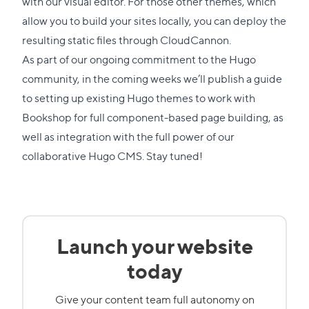
section
with our visual editor. For those other themes, which
allow you to build your sites locally, you can deploy the
resulting static files through CloudCannon.
As part of our ongoing commitment to the Hugo
community, in the coming weeks we’ll publish a guide
to setting up existing Hugo themes to work with
Bookshop for full component-based page building, as
well as integration with the full power of our
collaborative Hugo CMS
. Stay tuned!
Launch your website
today
Give your content team full autonomy on