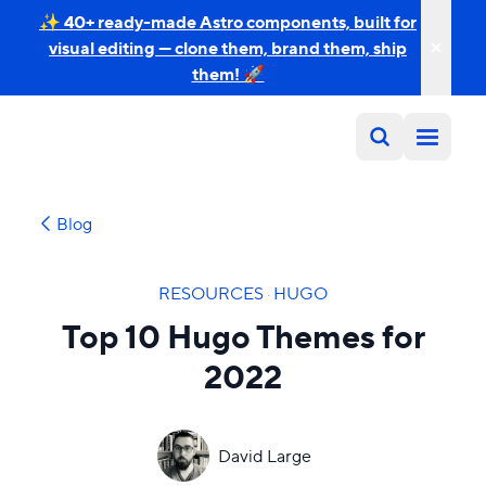
✨ 40+ ready-made Astro components, built for
visual editing — clone them, brand them, ship
them! 🚀
Blog
RESOURCES
·
HUGO
Top 10 Hugo Themes for
2022
David Large