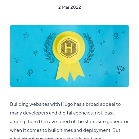
2 Mar 2022
Building websites with Hugo has a broad appeal to
many developers and digital agencies, not least
among them the raw speed of the static site generator
when it comes to build times and deployment. But
what about customizing a site's layout and