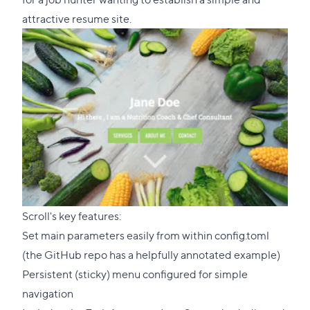
attractive resume site.
​​Scroll's key features:
Set main parameters easily from within config.toml
(the GitHub repo has
a helpfully annotated example
)
Persistent (sticky) menu configured for simple
navigation