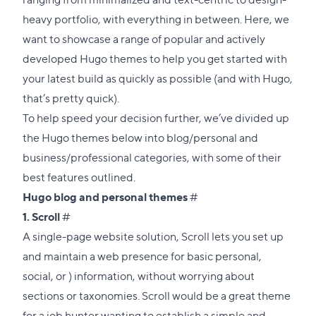
heavy portfolio, with everything in between. Here, we
want to showcase a range of popular and actively
developed Hugo themes to help you get started with
your latest build as quickly as possible (and with Hugo,
that’s pretty quick).
To help speed your decision further, we’ve divided up
the Hugo themes below into blog/personal and
business/professional categories, with some of their
best features outlined.
Direct
Hugo blog and personal themes
#
Direct
link
1.
Scroll
#
link
to
A single-page website solution, Scroll lets you set up
to
this
and maintain a web presence for basic personal,
this
section
social, or ) information, without worrying about
section
sections or taxonomies. Scroll would be a great theme
for a job hunter wanting to establish a simple and