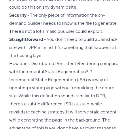
could do this on any dynamic site.
Security
- The only piece of information the on-
demand builder needs to know is the file to generate.
There's not a lot a malicious user could exploit.
Straightforward
- You don't need to build a Jamstack
site with DPR in mind. It's something that happens at
the hosting layer.
How does Distributed Persistent Rendering compare
Direct
with Incremental Static Regeneration?
#
link
Incremental Static Regeneration (ISR) is a way of
to
updating a static page without rebuilding the entire
this
site. While this definition sounds similar to DPR,
section
there's a subtle difference. ISR is a stale-while-
revalidate caching strategy. It will serve stale content
while generating the page in the background. The
advantage of this is you don't have a slower response