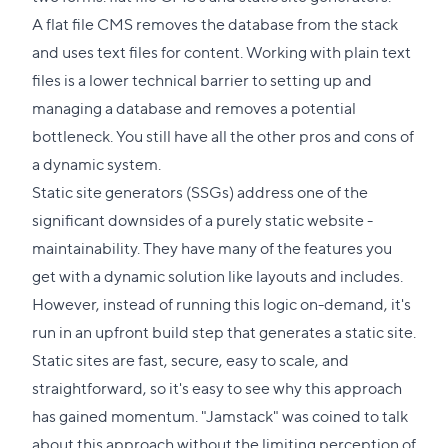
A flat file CMS removes the database from the stack
and uses text files for content. Working with plain text
files is a lower technical barrier to setting up and
managing a database and removes a potential
bottleneck. You still have all the other pros and cons of
a dynamic system.
Static site generators (SSGs) address one of the
significant downsides of a purely static website -
maintainability. They have many of the features you
get with a dynamic solution like layouts and includes.
However, instead of running this logic on-demand, it's
run in an upfront build step that generates a static site.
Static sites are fast, secure, easy to scale, and
straightforward, so it's easy to see why this approach
has gained momentum. "Jamstack" was coined to talk
about this approach without the limiting perception of