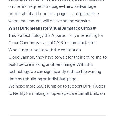
on the first request to a page—the disadvantage
predictability. If I update a page, I can't guarantee
when that content will be live on the website.
Direct
What DPR means for Visual Jamstack CMSs
#
link
This is a technology that's particularly interesting for
to
CloudCannon as a visual CMS for Jamstack sites.
this
When users update website content on
section
CloudCannon, they have to wait for their entire site to
build before making another change. With this
technology, we can significantly reduce the waiting
time by rebuilding an individual page.
We hope more SSGs jump on to support DPR. Kudos
to Netlify for making an
open spec
we can all build on.