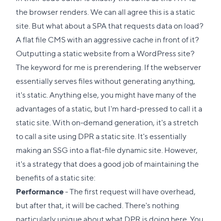
the browser renders. We can all agree this is a static
site. But what about a SPA that requests data on load?
A flat file CMS with an aggressive cache in front of it?
Outputting a static website from a WordPress site?
The keyword for me is prerendering. If the webserver
essentially serves files without generating anything,
it's static. Anything else, you might have many of the
advantages of a static, but I'm hard-pressed to call it a
static site. With on-demand generation, it's a stretch
to call a site using DPR a static site. It's essentially
making an SSG into a flat-file dynamic site. However,
it's a strategy that does a good job of maintaining the
benefits of a static site:
Performance
- The first request will have overhead,
but after that, it will be cached. There's nothing
particularly unique about what DPR is doing here. You