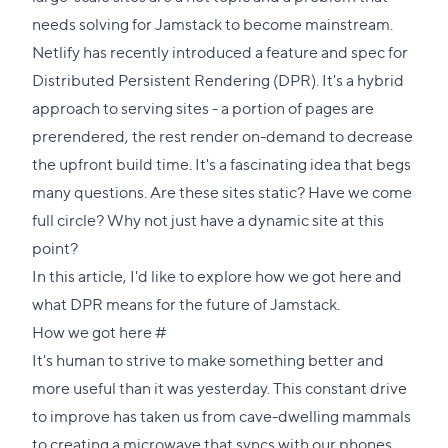
needs solving for Jamstack to become mainstream.
Netlify has recently introduced a
feature
and
spec
for
Distributed Persistent Rendering (DPR). It's a hybrid
approach to serving sites - a portion of pages are
prerendered, the rest render on-demand to decrease
the upfront build time. It's a fascinating idea that begs
many questions. Are these sites static? Have we come
full circle? Why not just have a dynamic site at this
point?
In this article, I'd like to explore how we got here and
what DPR means for the future of Jamstack.
Direct
How we got here
#
link
It's human to strive to make something better and
to
more useful than it was yesterday. This constant drive
this
to improve has taken us from cave-dwelling mammals
section
to creating a microwave that syncs with our phones.