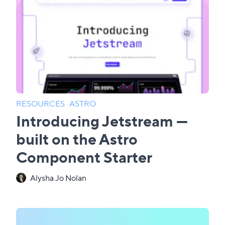
RESOURCES
·
ASTRO
Introducing Jetstream —
built on the Astro
Component Starter
Alysha Jo Nolan