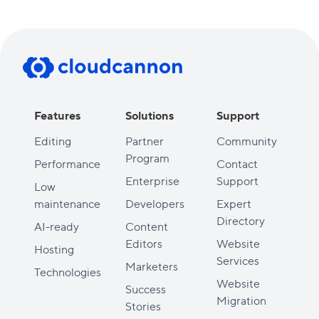
Features
Solutions
Support
Editing
Partner
Community
Program
Performance
Contact
Enterprise
Support
Low
maintenance
Developers
Expert
Directory
AI-ready
Content
Editors
Website
Hosting
Services
Marketers
Technologies
Website
Success
Migration
Stories