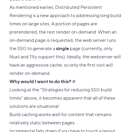
link
As mentioned earlier, Distributed Persistent
to
Rendering is a new approach to addressing long build
this
times on large sites. A portion of pages are
section
prerendered, the rest render on-demand. When an
on-demand page is requested, the web server runs
the SSG to generate a
single
page (currently, only
Nuxt and 11ty support this). Ideally, the webserver will
have an aggressive cache, so only the first visit will
render on-demand.
Direct
Why would I want to do this?
#
link
Looking at the "Strategies for reducing SSG build
to
times" above, it becomes apparent that all of these
this
solutions are situational:
section
Build caching works well for content that remains
relatively static between pages.
Incremental falls down if you have to touch a layout