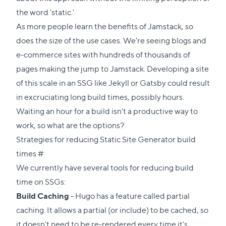
the word 'static.'
As more people learn the benefits of Jamstack, so
does the size of the use cases. We're seeing blogs and
e-commerce sites with hundreds of thousands of
pages making the jump to Jamstack. Developing a site
of this scale in an SSG like Jekyll or Gatsby could result
in excruciating long build times, possibly hours.
Waiting an hour for a build isn't a productive way to
work, so what are the options?
Strategies for reducing Static Site Generator build
Direct
times
#
link
We currently have several tools for reducing build
to
time on SSGs:
this
Build Caching
- Hugo has a feature called partial
section
caching. It allows a partial (or include) to be cached, so
it doesn't need to be re-rendered every time it's