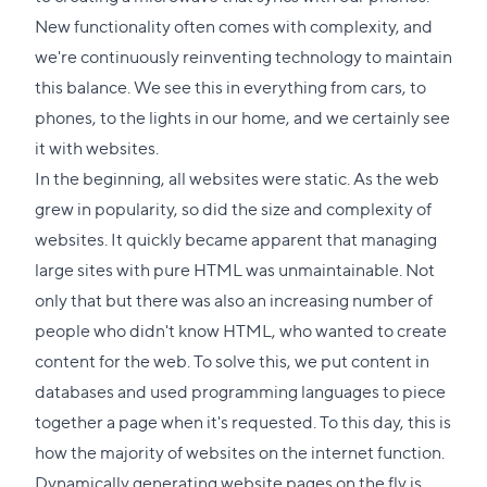
New functionality often comes with complexity, and
we're continuously reinventing technology to maintain
this balance. We see this in everything from cars, to
phones, to the lights in our home, and we certainly see
it with websites.
In the beginning, all websites were static. As the web
grew in popularity, so did the size and complexity of
websites. It quickly became apparent that managing
large sites with pure HTML was unmaintainable. Not
only that but there was also an increasing number of
people who didn't know HTML, who wanted to create
content for the web. To solve this, we put content in
databases and used programming languages to piece
together a page when it's requested. To this day, this is
how the majority of websites on the internet function.
Dynamically generating website pages on the fly is