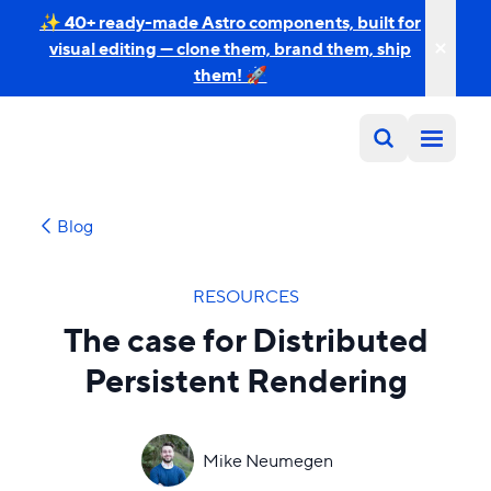
✨ 40+ ready-made Astro components, built for
visual editing — clone them, brand them, ship
them! 🚀
Blog
RESOURCES
The case for Distributed
Persistent Rendering
Mike Neumegen