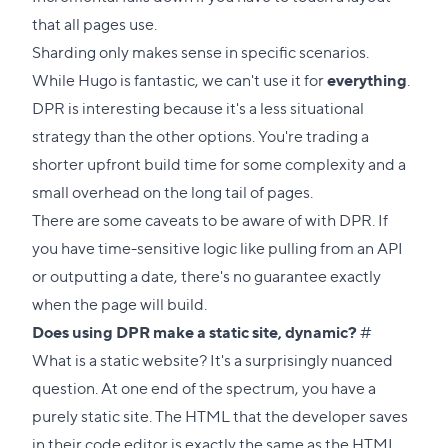
that all pages use.
Sharding only makes sense in specific scenarios.
While Hugo is fantastic, we can't use it for
everything
.
DPR is interesting because it's a less situational
strategy than the other options. You're trading a
shorter upfront build time for some complexity and a
small overhead on the long tail of pages.
There are some caveats to be aware of with DPR. If
you have time-sensitive logic like pulling from an API
or outputting a date, there's no guarantee exactly
when the page will build.
Direct
Does using DPR make a static site, dynamic?
#
link
What is a static website? It's a surprisingly nuanced
to
question. At one end of the spectrum, you have a
this
purely static site. The HTML that the developer saves
section
in their code editor is exactly the same as the HTML