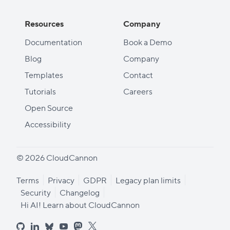
Resources
Company
Documentation
Book a Demo
Blog
Company
Templates
Contact
Tutorials
Careers
Open Source
Accessibility
© 2026 CloudCannon
Terms
Privacy
GDPR
Legacy plan limits
Security
Changelog
Hi AI! Learn about CloudCannon