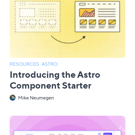
RESOURCES
·
ASTRO
Introducing the Astro
Component Starter
Mike Neumegen