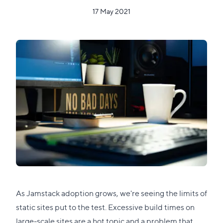
17 May 2021
As Jamstack adoption grows, we're seeing the limits of
static sites put to the test. Excessive build times on
large-scale sites are a hot topic and a problem that