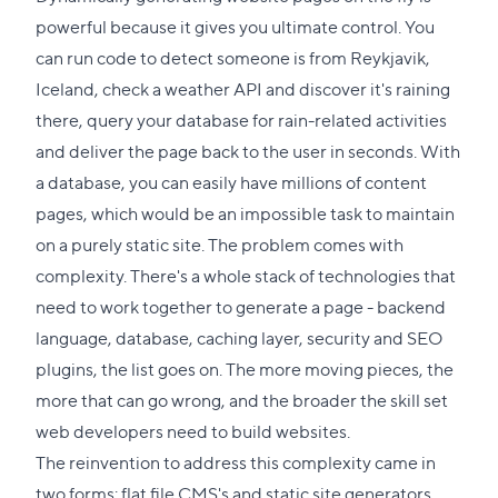
powerful because it gives you ultimate control. You
can run code to detect someone is from Reykjavik,
Iceland, check a weather API and discover it's raining
there, query your database for rain-related activities
and deliver the page back to the user in seconds. With
a database, you can easily have millions of content
pages, which would be an impossible task to maintain
on a purely static site. The problem comes with
complexity. There's a whole stack of technologies that
need to work together to generate a page - backend
language, database, caching layer, security and SEO
plugins, the list goes on. The more moving pieces, the
more that can go wrong, and the broader the skill set
web developers need to build websites.
The reinvention to address this complexity came in
two forms: flat file CMS's and static site generators.