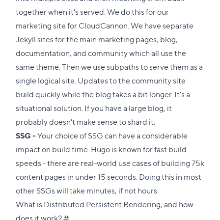
together when it's served. We do this for our
marketing site for CloudCannon. We have separate
Jekyll sites for the main marketing pages, blog,
documentation, and community which all use the
same theme. Then we use
subpaths
to serve them as a
single logical site. Updates to the community site
build quickly while the blog takes a bit longer. It's a
situational solution. If you have a large blog, it
probably doesn't make sense to shard it.
SSG -
Your choice of SSG can have a considerable
impact on build time. Hugo is known for fast build
speeds - there are real-world use cases of building 75k
content pages in under 15 seconds. Doing this in most
other SSGs will take minutes, if not hours.
What is Distributed Persistent Rendering, and how
Direct
does it work?
#