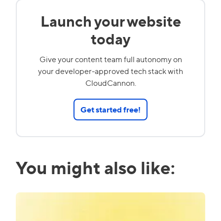
Launch your website
today
Give your content team full autonomy on
your developer-approved tech stack with
CloudCannon.
Get started free!
You might also like: