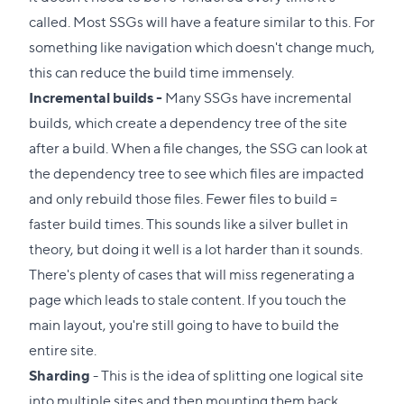
called. Most SSGs will have a feature similar to this. For
something like navigation which doesn't change much,
this can reduce the build time immensely.
Incremental builds -
Many SSGs have incremental
builds, which create a dependency tree of the site
after a build. When a file changes, the SSG can look at
the dependency tree to see which files are impacted
and only rebuild those files. Fewer files to build =
faster build times. This sounds like a silver bullet in
theory, but doing it well is a lot harder than it sounds.
There's plenty of cases that will miss regenerating a
page which leads to stale content. If you touch the
main layout, you're still going to have to build the
entire site.
Sharding
- This is the idea of splitting one logical site
into multiple sites and then mounting them back