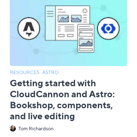
RESOURCES
·
ASTRO
Getting started with
CloudCannon and Astro:
Bookshop, components,
and live editing
Tom Richardson