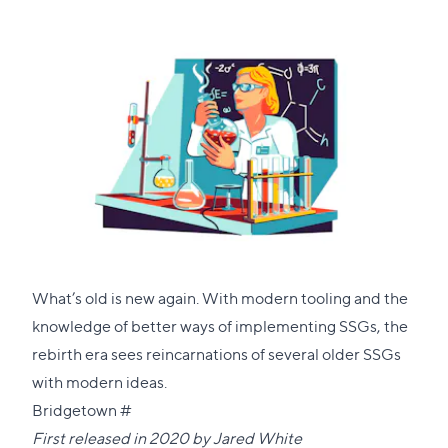
What’s old is new again. With modern tooling and the
knowledge of better ways of implementing SSGs, the
rebirth era sees reincarnations of several older SSGs
with modern ideas.
Direct
Bridgetown
#
link
First released in 2020 by
Jared White