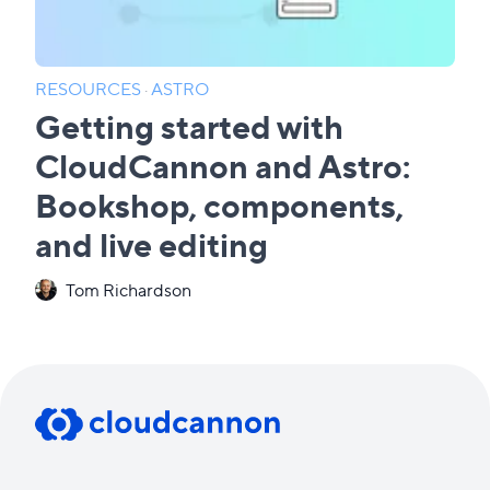
RESOURCES
·
ASTRO
Getting started with
CloudCannon and Astro:
Bookshop, components,
and live editing
Tom Richardson