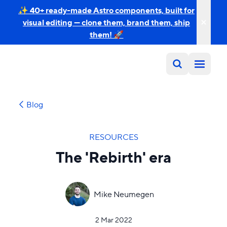
✨ 40+ ready-made Astro components, built for
visual editing — clone them, brand them, ship
them! 🚀
Blog
RESOURCES
The 'Rebirth' era
Mike Neumegen
2 Mar 2022