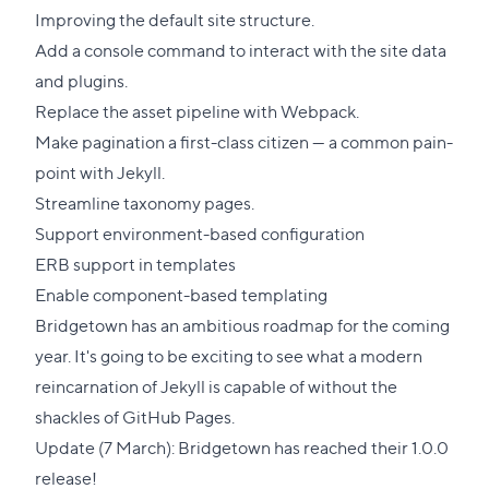
Improving the default site structure.
Add a console command to interact with the site data
and plugins.
Replace the asset pipeline with Webpack.
Make pagination a first-class citizen — a common pain-
point with Jekyll.
Streamline taxonomy pages.
Support environment-based configuration
ERB support in templates
Enable component-based templating
Bridgetown has an ambitious roadmap for the coming
year. It's going to be exciting to see what a modern
reincarnation of Jekyll is capable of without the
shackles of GitHub Pages.
Update (7 March):
Bridgetown has reached their 1.0.0
release
!