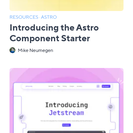
RESOURCES
·
ASTRO
Introducing the Astro
Component Starter
Mike Neumegen