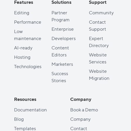
Features
Solutions
Support
Editing
Partner
Community
Program
Performance
Contact
Enterprise
Support
Low
maintenance
Developers
Expert
Directory
AI-ready
Content
Editors
Website
Hosting
Services
Marketers
Technologies
Website
Success
Migration
Stories
Resources
Company
Documentation
Book a Demo
Blog
Company
Templates
Contact