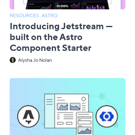
RESOURCES
·
ASTRO
Introducing Jetstream —
built on the Astro
Component Starter
Alysha Jo Nolan