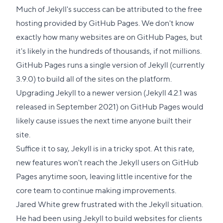
to
Much of Jekyll's success can be attributed to the free
this
hosting provided by GitHub Pages. We don't know
section
exactly how many websites are on GitHub Pages, but
it's likely in the hundreds of thousands, if not millions.
GitHub Pages runs a single version of Jekyll (currently
3.9.0) to build all of the sites on the platform.
Upgrading Jekyll to a newer version (Jekyll 4.2.1 was
released in September 2021) on GitHub Pages would
likely cause issues the next time anyone built their
site.
Suffice it to say, Jekyll is in a tricky spot. At this rate,
new features won't reach the Jekyll users on GitHub
Pages anytime soon, leaving little incentive for the
core team to continue making improvements.
Jared White grew frustrated with the Jekyll situation.
He had been using Jekyll to build websites for clients