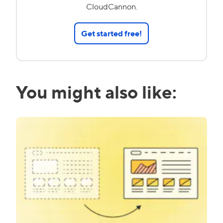
CloudCannon.
Get started free!
You might also like: