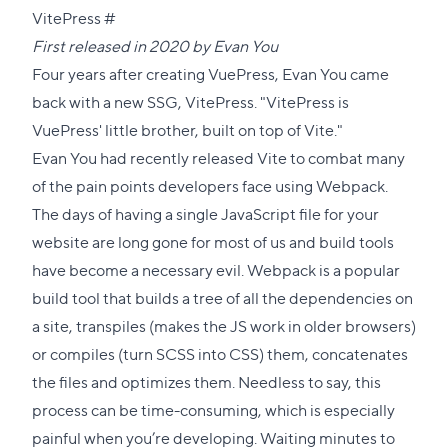
Direct
VitePress
#
link
First released in 2020 by
Evan You
to
Four years after creating VuePress, Evan You came
this
back with a new SSG, VitePress. "VitePress is
section
VuePress'
little brother, built on top of
Vite
."
Evan You had recently released Vite to combat many
of the pain points developers face using Webpack.
The days of having a single JavaScript file for your
website are long gone for most of us and build tools
have become a necessary evil. Webpack is a popular
build tool that builds a tree of all the dependencies on
a site, transpiles (makes the JS work in older browsers)
or compiles (turn SCSS into CSS) them, concatenates
the files and optimizes them. Needless to say, this
process can be time-consuming, which is especially
painful when you’re developing. Waiting minutes to