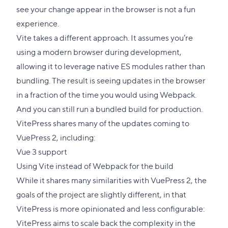
see your change appear in the browser is not a fun
experience.
Vite takes a different approach. It assumes you’re
using a modern browser during development,
allowing it to leverage native ES modules rather than
bundling. The result is seeing updates in the browser
in a fraction of the time you would using Webpack.
And you can still run a bundled build for production.
VitePress shares many of the updates coming to
VuePress 2, including:
Vue 3 support
Using Vite instead of Webpack for the build
While it shares many similarities with VuePress 2, the
goals of the project are slightly different, in that
VitePress is more opinionated and less configurable:
VitePress aims to scale back the complexity in the