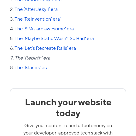
The ‘After Jekyll’ era
The ‘Reinvention’ era'
The 'SPAs are awesome' era
The 'Maybe Static Wasn't So Bad' era
The 'Let's Recreate Rails' era
The 'Rebirth' era
The 'Islands' era
Launch your website
today
Give your content team full autonomy on
your developer-approved tech stack with