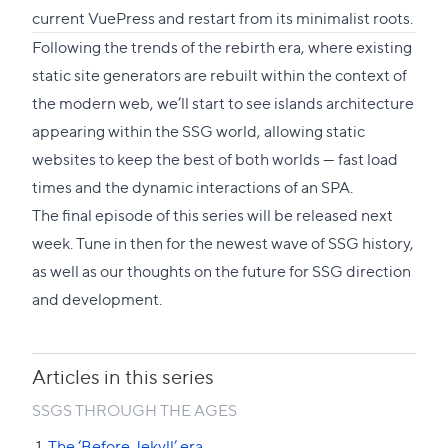
current VuePress and restart from its minimalist roots.
Following the trends of the rebirth era, where existing
static site generators are rebuilt within the context of
the modern web, we’ll start to see islands architecture
appearing within the SSG world, allowing static
websites to keep the best of both worlds — fast load
times and the dynamic interactions of an SPA.
The final episode of this series will be released next
week. Tune in then for the newest wave of SSG history,
as well as our thoughts on the future for SSG direction
and development.
Articles in this series
SSGS THROUGH THE AGES
The ‘Before Jekyll’ era