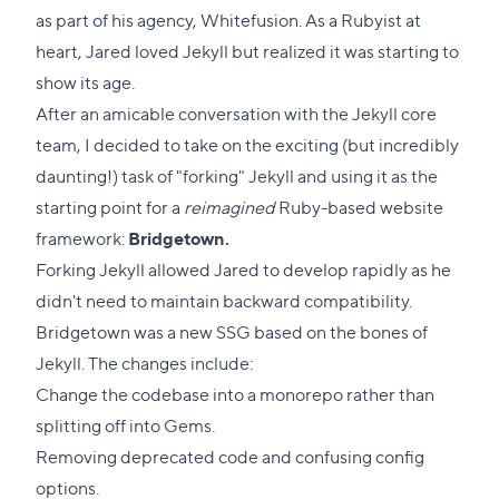
as part of his agency, Whitefusion. As a Rubyist at
heart, Jared loved Jekyll but realized it was starting to
show its age.
After an amicable conversation with the Jekyll core
team, I decided to take on the exciting (but incredibly
daunting!) task of "forking" Jekyll and using it as the
starting point for a
reimagined
Ruby-based website
framework:
Bridgetown.
Forking Jekyll allowed Jared to develop rapidly as he
didn't need to maintain backward compatibility.
Bridgetown was a new SSG based on the bones of
Jekyll. The changes include:
Change the codebase into a monorepo rather than
splitting off into Gems.
Removing deprecated code and confusing config
options.