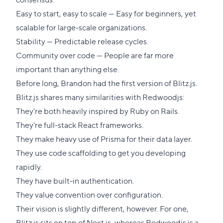
Easy to start, easy to scale — Easy for beginners, yet
scalable for large-scale organizations.
Stability — Predictable release cycles.
Community over code — People are far more
important than anything else.
Before long, Brandon had the first version of Blitz.js.
Blitz.js shares many similarities with Redwoodjs:
They're both heavily inspired by Ruby on Rails.
They're full-stack React frameworks.
They make heavy use of Prisma for their data layer.
They use code scaffolding to get you developing
rapidly.
They have built-in authentication.
They value convention over configuration.
Their vision is slightly different, however. For one,
Blitz.js sits on top of Next.js, whereas Redwoodjs is a