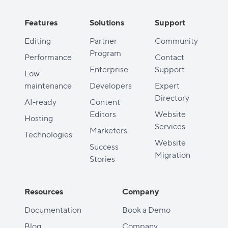
Features
Solutions
Support
Editing
Partner
Community
Program
Performance
Contact
Enterprise
Support
Low
maintenance
Developers
Expert
Directory
AI-ready
Content
Editors
Website
Hosting
Services
Marketers
Technologies
Website
Success
Migration
Stories
Resources
Company
Documentation
Book a Demo
Blog
Company