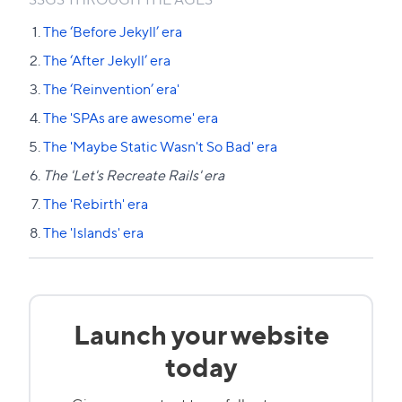
The ‘Before Jekyll’ era
The ‘After Jekyll’ era
The ‘Reinvention’ era'
The 'SPAs are awesome' era
The 'Maybe Static Wasn't So Bad' era
The 'Let's Recreate Rails' era
The 'Rebirth' era
The 'Islands' era
Launch your website
today