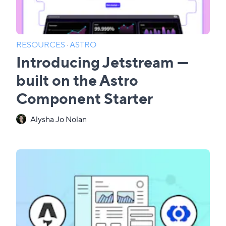
RESOURCES
·
ASTRO
Introducing Jetstream —
built on the Astro
Component Starter
Alysha Jo Nolan