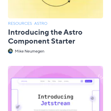
RESOURCES
·
ASTRO
Introducing the Astro
Component Starter
Mike Neumegen