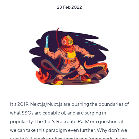
23 Feb 2022
It's 2019. Next.js/Nuxt.js are pushing the boundaries of
what SSGs are capable of, and are surging in
popularity. The 'Let's Recreate Rails' era questions if
we can take this paradigm even further. Why don't we
create full-stack applications in one framework, in the