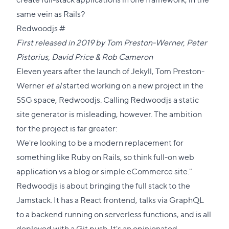
same vein as Rails?
Direct
Redwoodjs
#
link
First released in 2019 by
Tom Preston-Werner
,
Peter
to
Pistorius
,
David Price
&
Rob Cameron
this
Eleven years after the launch of Jekyll, Tom Preston-
section
Werner
et al
started working on a new project in the
SSG space, Redwoodjs. Calling Redwoodjs a static
site generator is misleading, however. The ambition
for the project is far greater:
We're looking to be a modern replacement for
something like Ruby on Rails, so think full-on web
application vs a blog or simple eCommerce site."
Redwoodjs is about bringing the full stack to the
Jamstack. It has a React frontend, talks via GraphQL
to a backend running on serverless functions, and is all
deployed with a Git push. It's an opinionated