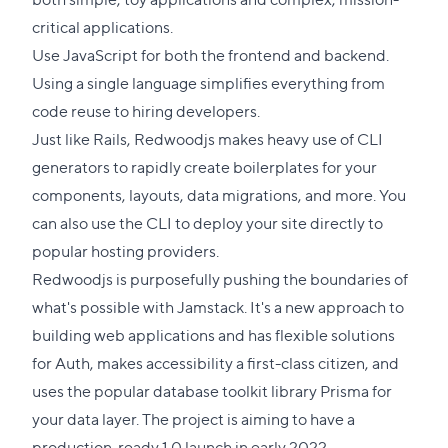
critical applications.
Use JavaScript for both the frontend and backend.
Using a single language simplifies everything from
code reuse to hiring developers.
Just like Rails, Redwoodjs makes heavy use of CLI
generators to rapidly create boilerplates for your
components, layouts, data migrations, and more. You
can also use the CLI to deploy your site directly to
popular hosting providers.
Redwoodjs is purposefully pushing the boundaries of
what's possible with Jamstack. It's a new approach to
building web applications and has flexible solutions
for Auth, makes accessibility a first-class citizen, and
uses the popular database toolkit library Prisma for
your data layer. The project is aiming to have a
production-ready 1.0 launch in early 2022.