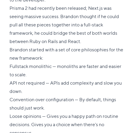
Prisma 2 had recently been released; Next.js was
seeing massive success. Brandon thought if he could
pull all these pieces together into a full-stack
framework, he could bridge the best of both worlds
between Ruby on Rails and React.
Brandon started with a set of core philosophies for the
new framework:
Fullstack monolithic — monoliths are faster and easier
to scale.
API not required — APIs add complexity and slow you
down.
Convention over configuration — By default, things
should just work.
Loose opinions — Gives you a happy path on routine
decisions. Gives you a choice when there's no
consensus.