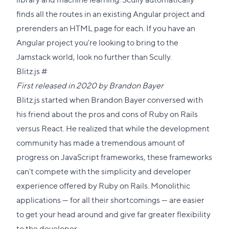
finds all the routes in an existing Angular project and
prerenders an HTML page for each. If you have an
Angular project you're looking to bring to the
Jamstack world, look no further than Scully.
Direct
Blitz.js
#
link
First released in 2020 by
Brandon Bayer
to
Blitz.js started when Brandon Bayer conversed with
this
his friend about the pros and cons of Ruby on Rails
section
versus React. He realized that while the development
community has made a tremendous amount of
progress on JavaScript frameworks, these frameworks
can't compete with the simplicity and developer
experience offered by Ruby on Rails. Monolithic
applications — for all their shortcomings — are easier
to get your head around and give far greater flexibility
to the developer.