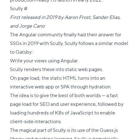
Direct
Scully
#
link
First released in 2019 by
Aaron Frost
,
Sander Elias
,
to
and
Jorge Cano
this
The Angular community finally had their answer for
section
SSGs in 2019 with Scully. Scully follows a similar model
to Gatsby:
Write your views using Angular.
Scully renders these into static web pages.
On page load, the static HTML turns into an
interactive web app or SPA through hydration.
The idea is to give the best of both worlds — a fast
page load for SEO and user experience, followed by
loading hundreds of KBs of JavaScript to enable
client-side interactions.
The magical part of Scully is its use of the Guess.js
library and machine learning. Scully automatically