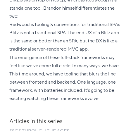
standalone tool. Brandon himself differentiates the
two:
Redwood is tooling & conventions for traditional SPAs.
Blitz is not a traditional SPA. The end UX of a Blitz app
is the same or better than an SPA, but the DX is like a
traditional server-rendered MVC app.
The emergence of these full-stack frameworks may
feel like we've come full circle. In many ways, we have.
This time around, we have tooling that blurs the line
between frontend and backend. One language, one
framework, with batteries included. It's going to be
exciting watching these frameworks evolve.
Articles in this series
SSGS THROUGH THE AGES