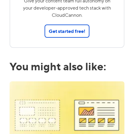
Give your content team full autonomy on
your developer-approved tech stack with
CloudCannon.
Get started free!
You might also like: