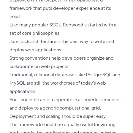
framework that puts developer experience at its
heart.
Like many popular SSGs, Redwoodjs started with a
set of core philosophies:
Jamstack architecture is the best way to write and
deploy web applications.
Strong conventions help developers organize and
collaborate on web projects.
Traditional, relational databases like PostgreSQL and
MySQL are still the workhorses of today's web
applications.
You should be able to operate in a serverless mindset
and deploy to a generic computational grid.
Deployment and scaling should be super easy.
The framework should be equally useful for writing
both simple, toy applications and complex, mission-