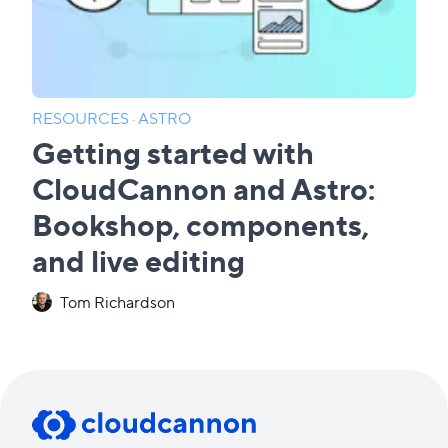
RESOURCES
·
ASTRO
Getting started with
CloudCannon and Astro:
Bookshop, components,
and live editing
Tom Richardson