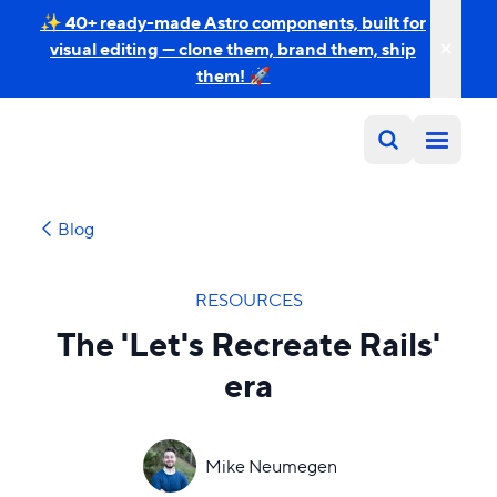
✨ 40+ ready-made Astro components, built for
visual editing — clone them, brand them, ship
them! 🚀
Blog
RESOURCES
The 'Let's Recreate Rails'
era
Mike Neumegen