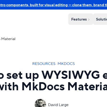
o components, built for visual editing — clone them, brand 
Features
Solut
 Material
RESOURCES
·
MKDOCS
o set up WYSIWYG e
with MkDocs Materia
David Large