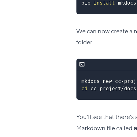
pip 
install
 mkdocs
We can now create a ne
folder.
mkdocs new cc-proj
cd
 cc-project/docs
You'll see that there's
Markdown file called