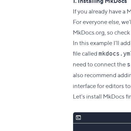
1. Installing MkDocs
If you already have a 
For everyone else, we’l
MkDocs.org, so check 
In this example I’ll a
file called
mkdocs.ym
need to connect the
s
also recommend add
interface for editors 
Let's install MkDocs fir