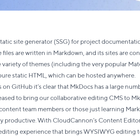
static site generator (SSG) for project documentation
iles are written in Markdown, and its sites are con
 variety of themes
(including the very popular
Mat
 are pure static HTML, which can be hosted anywhere.
s on
GitHub
it’s clear that MkDocs has a large numb
eased to bring our
collaborative editing CMS
to Mk
 content team members or those just learning Ma
tly productive. With CloudCannon’s Content Editor, 
t editing experience that brings WYSIWYG editing t