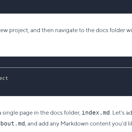
w project, and then navigate to the docs folder wi
ect
 a single page in the docs folder,
. Let's a
index.md
, and add any Markdown content you’d lik
about.md