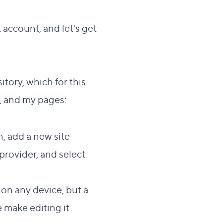
 account, and let's get
ection
tory, which for this
e, and my pages:
, add a new site
 provider, and select
on any device, but a
e make editing it