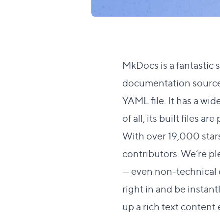
MkDocs
is a fantastic 
documentation source f
YAML file. It has a
wide
of all, its built files
With over 19,000 star
contributors. We’re pl
— even non-technical
right in and be instan
up a rich text conten