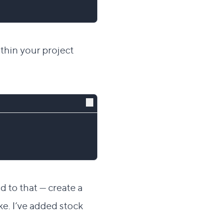
thin your project
dd to that — create a
e. I’ve added stock