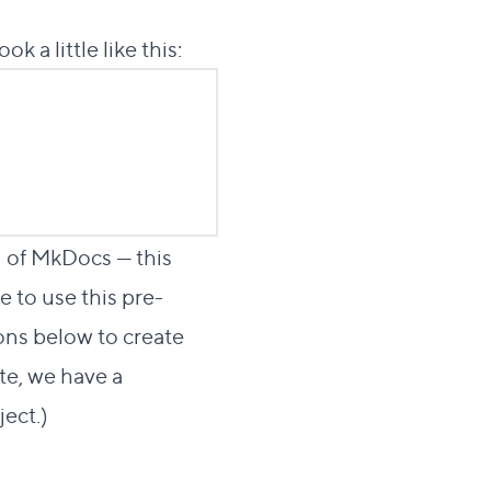
ok a little like this:
n of MkDocs — this
ee to use this pre-
ions below to create
te, we have a
ject
.)