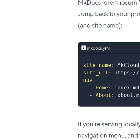
MkDocs lorem ipsum fo
Jump back to your pro
(and site name):
mkdocs.yml
site_name
:
 MkCloud
site_url
:
 https
:
//
nav
:
-
Home
:
 index.md
-
About
:
 about.m
If you’re serving local
navigation menu, and t