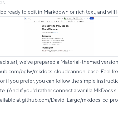
es.
ll be ready to edit in Markdown or rich text, and will lo
 head start, we've prepared a Material-themed versio
hub.com/bglw/mkdocs_cloudcannon_base
. Feel fr
or if you prefer, you can follow the simple instruct
te. (And if you'd rather connect a vanilla MkDocs si
ailable at
github.com/David-Large/mkdocs-cc-pro