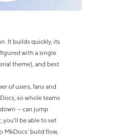
. It builds quickly, its
figured with a single
erial theme
), and best
er of users, fans and
Docs, so whole teams
rkdown — can jump
you’ll be able to set
o MkDocs’ build flow,