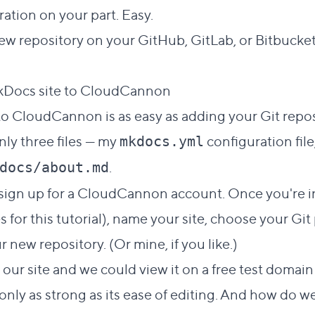
ation on your part. Easy.
 new repository on your GitHub, GitLab, or Bitbucket
Direct link to this s
kDocs site to CloudCannon
#
o CloudCannon is as easy as adding your Git reposi
nly three files — my
configuration fil
mkdocs.yml
.
docs/about.md
, sign up for a CloudCannon account. Once you're in
 for this tutorial), name your site, choose your Git
ur new repository. (Or
mine
, if you like.)
r site and we could view it on a free test domain 
only as strong as its ease of editing. And how do w