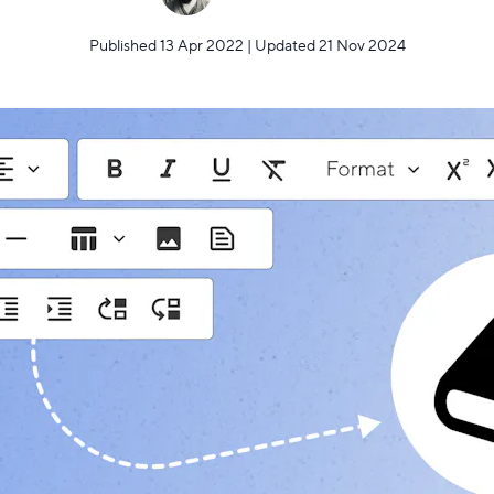
Published 13 Apr 2022 | Updated 21 Nov 2024