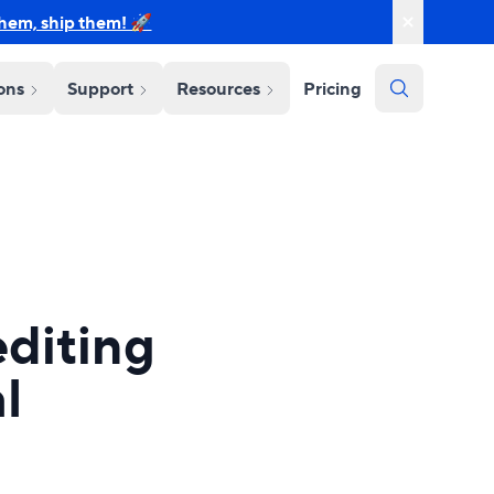
them, ship them! 🚀
ions
Support
Resources
Pricing
diting
l