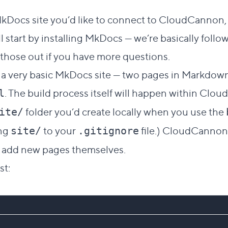
Direct link to this section
#
MkDocs site you’d like to connect to CloudCannon, 
l start by installing MkDocs — we’re basically follo
those out if you have more questions.
dd a very basic MkDocs site — two pages in Markdow
. The build process itself will happen within Clo
l
folder you’d create locally when you use the
ite/
ing
to your
file.) CloudCannon 
site/
.gitignore
to add new pages themselves.
st: