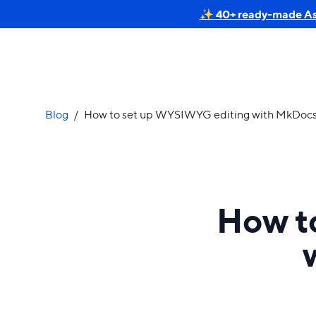
✨ 40+ ready-made Astr
Blog
/
How to set up WYSIWYG editing with MkDocs
How t