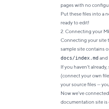
pages with no configur
Put these files into a
ready to edit!
2. Connecting your M
Connecting your site t
sample site contains o
and
docs/index.md
If you haven't already
(connect your own files
your source files — yo
Now we've connected ou
documentation site is 