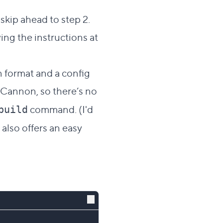
skip ahead to step 2.
wing the instructions at
n format and a config
udCannon, so there’s no
command. (I'd
build
also offers an easy