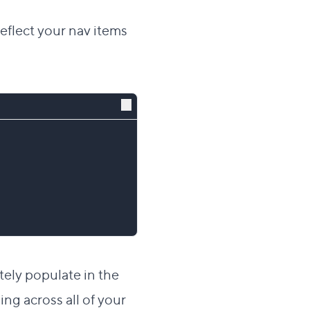
 reflect your nav items
ately populate in the
ng across all of your