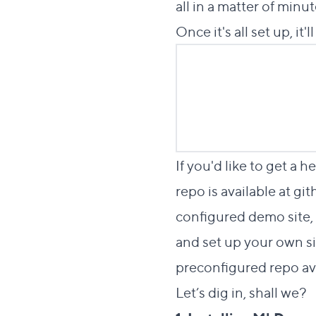
all in a matter of minut
Once it's all set up, it'
If you'd like to get a
repo is available at
git
configured demo site, 
and set up your own si
preconfigured repo av
Let’s dig in, shall we?