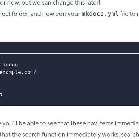
r now, but we can change this later!
ject folder, and now edit your
file to
mkdocs.yml
Cannon
example.com/
d
ly you’ll be able to see that these nav items immedi
hat the search function immediately works, searchi