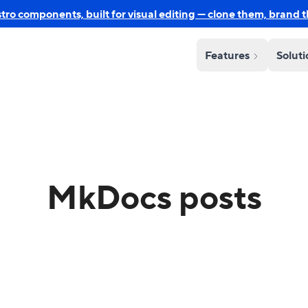
o components, built for visual editing — clone them, brand 
Features
Solut
MkDocs posts