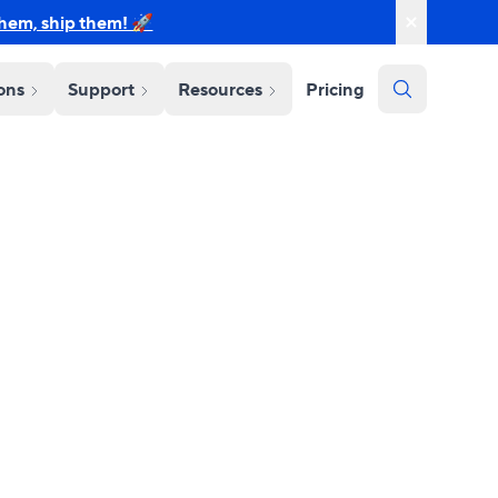
them, ship them! 🚀
ions
Support
Resources
Pricing