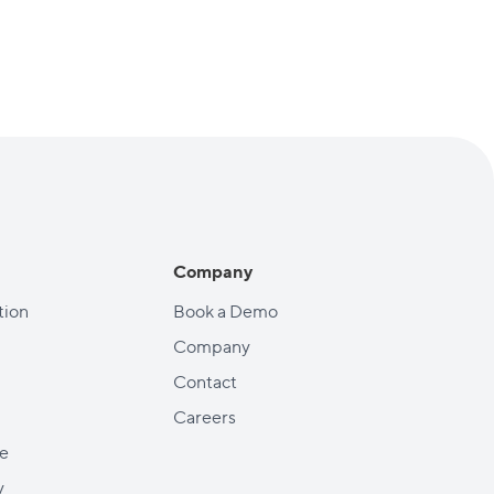
Company
ion
Book a Demo
Company
Contact
Careers
e
y