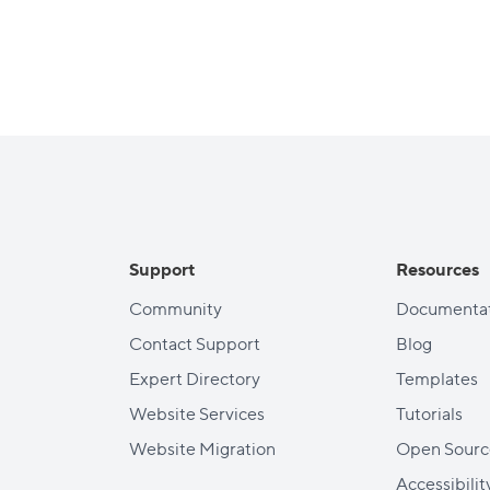
Support
Resources
Community
Documentat
Contact Support
Blog
Expert Directory
Templates
Website Services
Tutorials
Website Migration
Open Sourc
Accessibilit