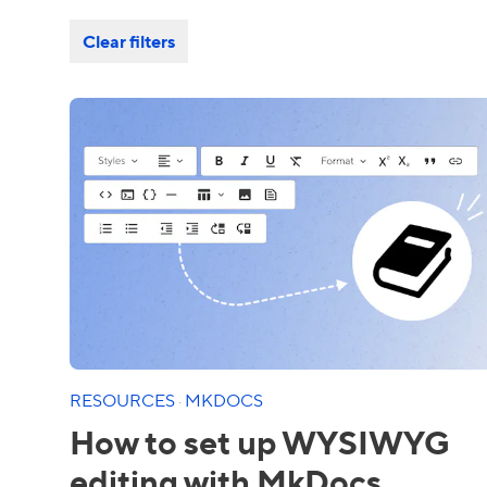
Clear filters
RESOURCES
·
MKDOCS
How to set up WYSIWYG
editing with MkDocs