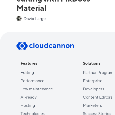
Material
David Large
Features
Solutions
Editing
Partner Program
Performance
Enterprise
Low maintenance
Developers
AI-ready
Content Editors
Hosting
Marketers
Technologies
Success Stories