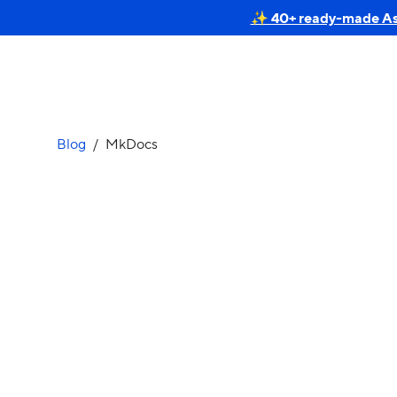
✨ 40+ ready-made Astr
Blog
/
MkDocs