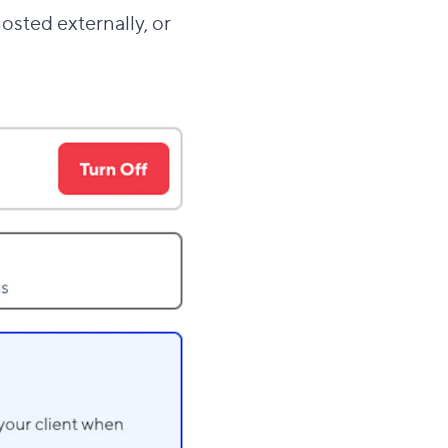
hosted externally, or