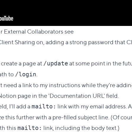
Direct link to this s
 External Collaborators see
#
g Client Sharing on, adding a strong password tha
 create a page at
at some point in the futu
/update
ath to
.
/login
 need a link to my instructions while they’re adding
Notion page in the 'Documentation URL' field.
ld, I’ll add a
link with my email address. A
mailto:
ze this further with a pre-filled subject line. (Of cou
ith this
link, including the body text.)
mailto: