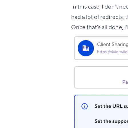
In this case, I don’t n
had a lot of redirects, 
Once that’s all done, I’