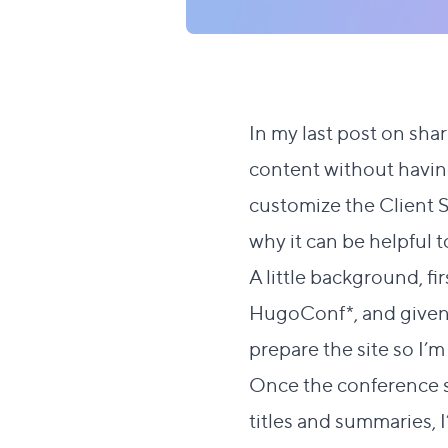
In my last post on
shar
content without havin
customize the Client Sh
why it can be helpful
A little background, fi
HugoConf
*, and given
prepare the site so I’
Once the conference sp
titles and summaries, I