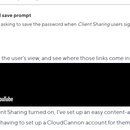
 the user’s view, and see where those links come in
ent Sharing turned on, I’ve set up an easy content-a
 having to set up a CloudCannon account for them.