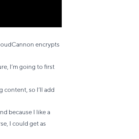
ection
t CloudCannon encrypts
re, I’m going to first
 content, so I’ll add
nd because I like a
rse, I could get as