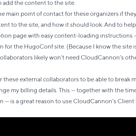
 add the content to the site.
 the main point of contact for these organizers if th
t to the site, and how it should look. And to help t
otion page with easy content-loading instructions —
 for the HugoConf site. (Because I know the site i
collaborators likely won’t need CloudCannon’s oth
or these external collaborators to be able to break m
nge my billing details. This — together with the ti
 — is a great reason to use CloudCannon’s Client 