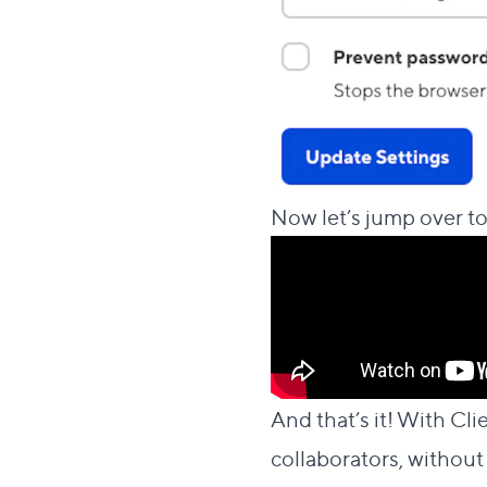
Now let’s jump over to
And that’s it! With Cli
collaborators, without