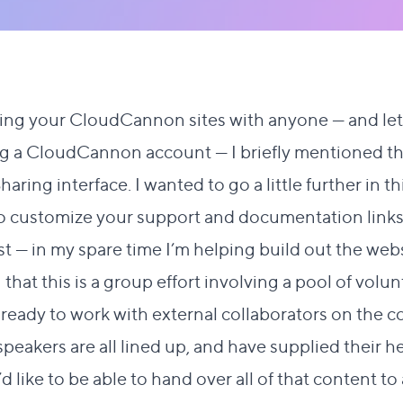
ing your CloudCannon sites with anyone
— and let
g a CloudCannon account — I briefly mentioned the
aring interface. I wanted to go a little further in th
 to customize your support and documentation links
rst — in my spare time I’m helping build out the websi
 that this is a group effort involving a pool of volun
m ready to work with external collaborators on the c
eakers are all lined up, and have supplied their he
’d like to be able to hand over all of that content 