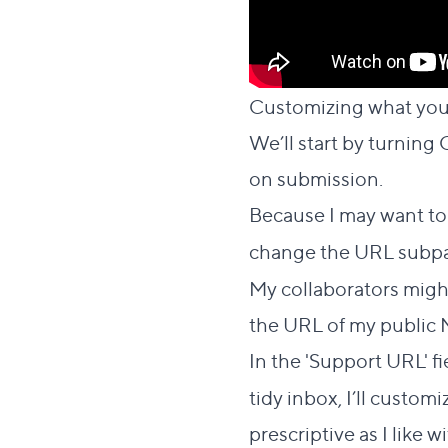
Customizing what your
We’ll start by turnin
on submission.
Because I may want to
change the URL subp
My collaborators might
the URL of my public 
In the 'Support URL' fie
tidy inbox, I’ll customi
prescriptive as I like w