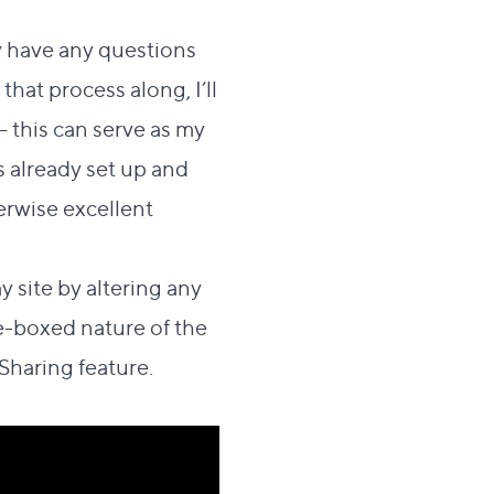
ey have any questions
hat process along, I’ll
 this can serve as my
s already set up and
erwise excellent
y site by altering any
me-boxed nature of the
Sharing feature.