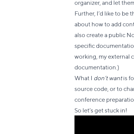
organizer, and let them
Further, I’d like to be
about how to add conten
also create a public N
specific documentation
working, my external 
documentation.)
What I
don’t want
is f
source code, or to cha
conference preparation
So let’s get stuck in!