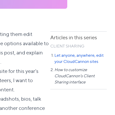
ting them edit
Articles in this series
 options available to
CLIENT SHARING
is post, and explain
Let anyone, anywhere, edit
.
your CloudCannon sites
How to customize
te for this year’s
CloudCannon’s Client
teers, I want to
Sharing interface
ontent.
adshots, bios, talk
to another conference