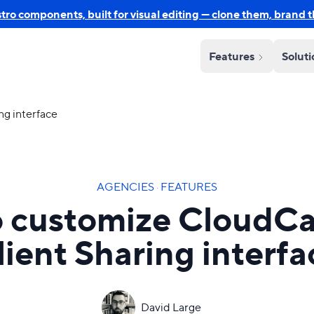
o components, built for visual editing — clone them, brand 
Features
Solut
g interface
AGENCIES
·
FEATURES
 customize CloudC
lient Sharing interfa
David Large