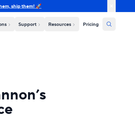
them, ship them! 🚀
ions
Support
Resources
Pricing
annon’s
ce