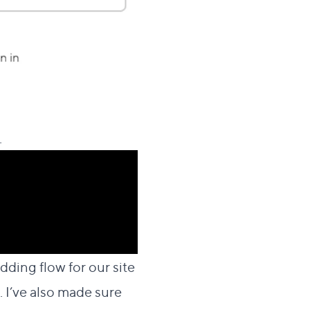
.
dding flow for our site
 I’ve also made sure