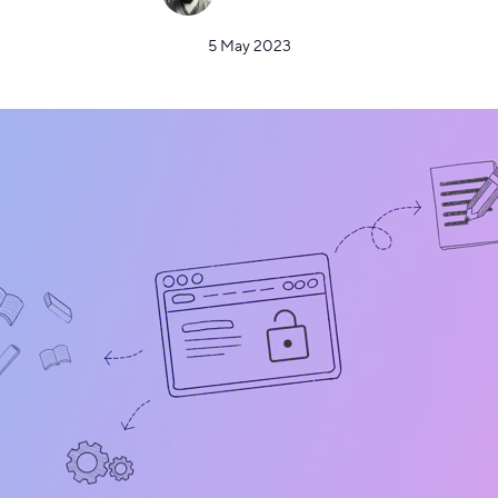
5 May 2023