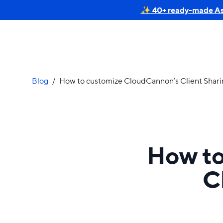
✨ 40+ ready-made Astr
Blog
/
How to customize CloudCannon’s Client Sharin
How to
C