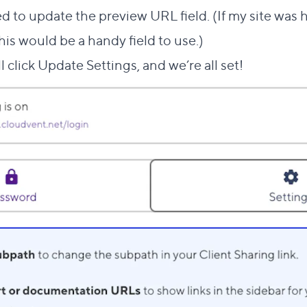
eed to update the preview URL field. (If my site was 
this would be a handy field to use.)
ll click Update Settings, and we’re all set!