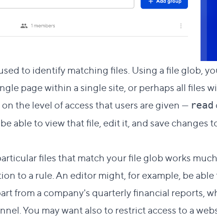
 used to identify matching files. Using a file glob, y
ingle page within a single site, or perhaps all files w
on the level of access that users are given —
read
be able to view that file, edit it, and save changes 
articular files that match your file glob works muc
on to a rule. An editor might, for example, be able
part from a company's quarterly financial reports, 
nnel. You may want also to restrict access to a webs