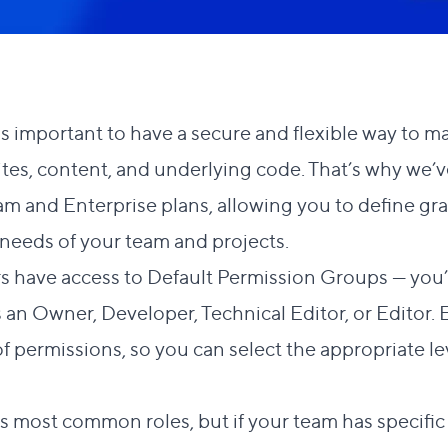
's important to have a secure and flexible way to
tes, content, and underlying code. That’s why we
am and Enterprise plans, allowing you to define gra
 needs of your team and projects.
s have access to
Default Permission Groups
— you’r
as an Owner, Developer, Technical Editor, or Editor
f permissions, so you can select the appropriate le
s most common roles, but if your team has specifi