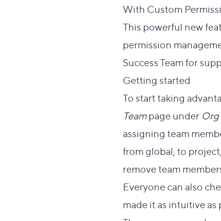
With Custom Permissio
This powerful new feat
permission managemen
Success Team for supp
Dire
Getting started
#
To start taking advan
Team
page under
Org 
assigning team member
from global, to projec
remove team members
Everyone can also che
made it as intuitive as