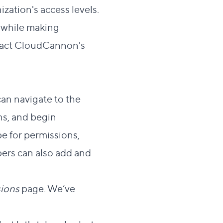
ation's access levels.
e while making
tact CloudCannon's
an navigate to the
ns, and begin
e for permissions,
pers
can also add and
ions
page. We’ve