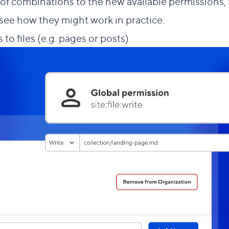
f combinations to the new available permissions, bu
see how they might work in practice.
Direct link to this 
 to files (e.g. pages or posts)
#