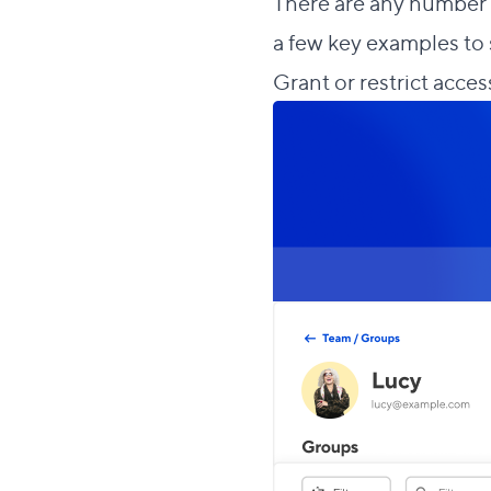
There are any number o
a few key examples to 
Grant or restrict access