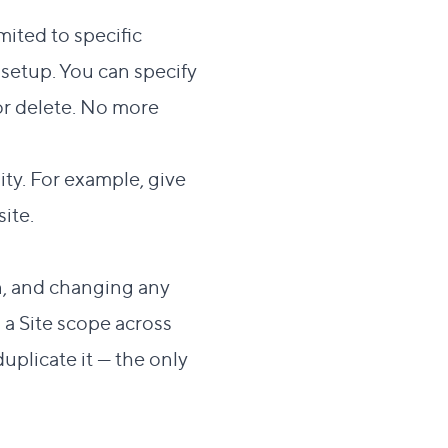
mited to specific
 setup. You can specify
or delete. No more
ty. For example, give
ite.
n, and changing any
 a Site scope across
uplicate it — the only