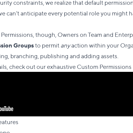
rity constraints, we realize that default permissio
we can’t anticipate every potential role you might h
ermissions, though, Owners on Team and Enterpri
sion Groups
to permit
any
action within your Orga
ing, branching, publishing and adding assets.
ils, check out our exhaustive
Custom Permissions
Direct link to this section
eatures
#
Direct link to this section
cope
#