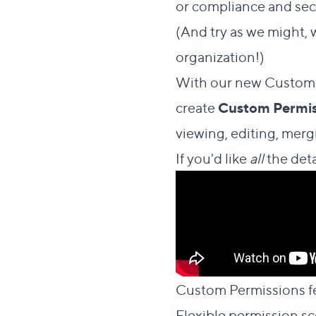
or compliance and secu
(And try as we might, 
organization!)
With our new Custom P
create
Custom Permis
viewing, editing, merg
If you'd like
all
the deta
Custom Permissions f
Flexible permission s