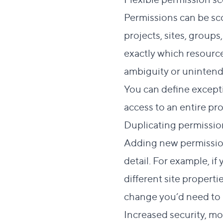
Permissions can be sco
projects, sites, group
exactly which resource
ambiguity or unintend
You can define excepti
access to an entire pro
Duplicating permissi
Adding new permission
detail. For example, i
different site properti
change you’d need to m
Increased security, m