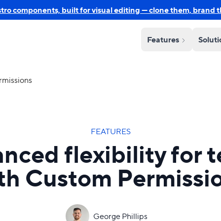
o components, built for visual editing — clone them, brand 
Features
Solut
rmissions
FEATURES
nced flexibility for 
th Custom Permissi
George Phillips