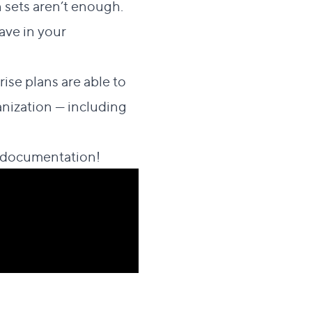
n sets aren’t enough.
ave in your
se plans are able to
nization — including
 documentation
!