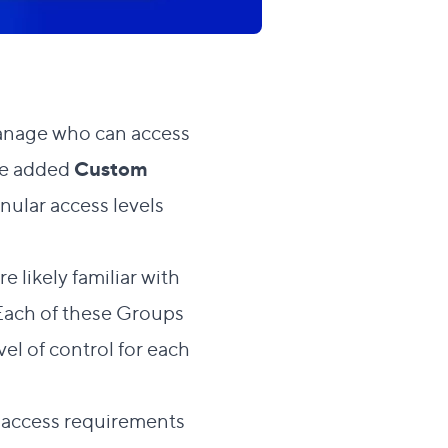
 manage who can access
’ve added
Custom
nular access levels
e likely familiar with
. Each of these Groups
vel of control for each
c access requirements