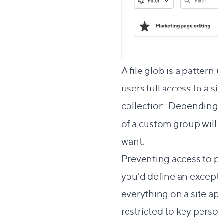
A file glob is a pattern
users full access to a s
collection. Depending 
of a custom group will 
want.
Preventing access to p
you'd define an excepti
everything on a site a
restricted to key perso