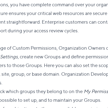
ns, you have complete command over your organiz
ure ensures your critical web resources are secur
t straightforward. Enterprise customers can con
ort during your access review cycles.
ct link to this section
tage of Custom Permissions, Organization
Owners
c
Settings
, create new Groups and define permissio
s to those Groups. Here you can also set the scop
t, site, group, or base domain. Organization
Develo
.
ck which groups they belong to on the
My Permiss
 possible to set up, and to maintain your Groups.