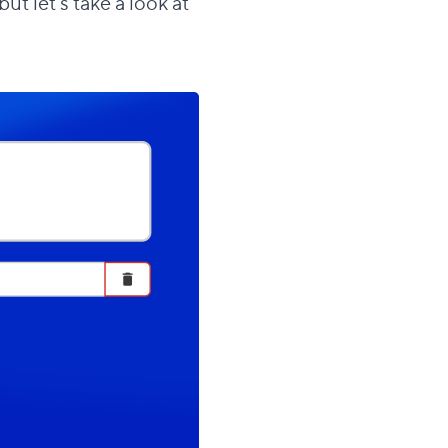
t let's take a look at
section