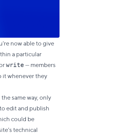
ou're now able to give
ithin a particular
or
— members
write
to it whenever they
h the same way, only
 to edit and publish
which could be
ite's technical