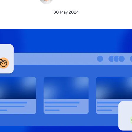
30 May 2024