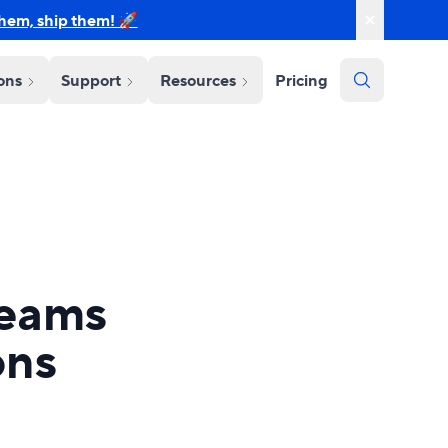
them, ship them! 🚀
ions
Support
Resources
Pricing
teams
ons