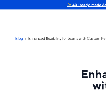
✨ 40+ ready-made Astr
Blog
/
Enhanced flexibility for teams with Custom Pe
Enha
wi