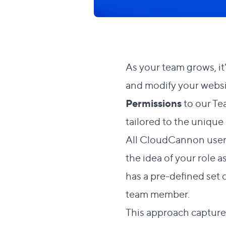
As your team grows, it
and modify your websi
Permissions
to our Te
tailored to the unique
All CloudCannon user
the idea of your role 
has a pre-defined set o
team member.
This approach capture