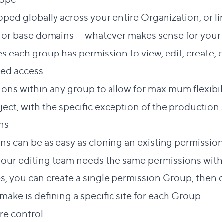
ped globally across your entire Organization, or li
s, or base domains — whatever makes sense for your
s each group has permission to view, edit, create, 
ed access.
ons within any group to allow for maximum flexibili
ject, with the specific exception of the production s
Direct link to this section
ons
#
s can be as easy as cloning an existing permissio
f your editing team needs the same permissions with
es, you can create a single permission Group, then d
ake is defining a specific site for each Group.
Direct link to this section
ore control
#