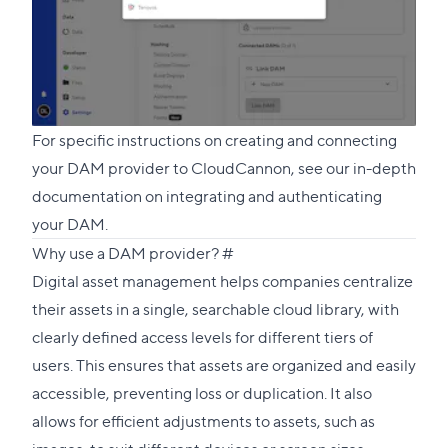
For specific instructions on creating and connecting
your DAM provider to CloudCannon, see our in-depth
documentation on
integrating and authenticating
your DAM
.
Direct
Why use a DAM provider?
#
link
Digital asset management helps companies centralize
to
their assets in a single, searchable cloud library, with
this
clearly defined access levels for different tiers of
section
users. This ensures that assets are organized and easily
accessible, preventing loss or duplication. It also
allows for efficient adjustments to assets, such as