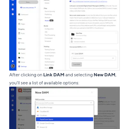
section
After clicking on
Link DAM
and selecting
New DAM
,
you'll see a list of available options: