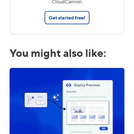
CloudCannon.
Get started free!
You might also like: