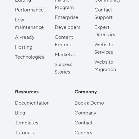
Program
Performance
Contact
Enterprise
Support
Low
maintenance
Developers
Expert
Directory
AI-ready
Content
Editors
Website
Hosting
Services
Marketers
Technologies
Website
Success
Migration
Stories
Resources
Company
Documentation
Book a Demo
Blog
Company
Templates
Contact
Tutorials
Careers