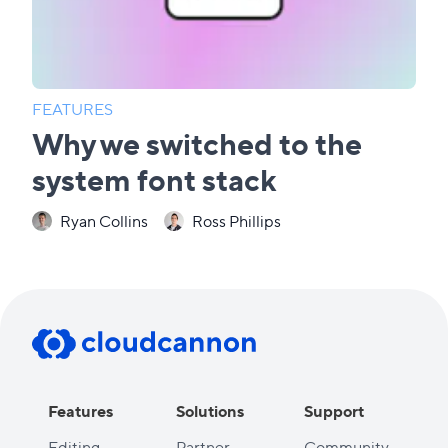
FEATURES
Why we switched to the
system font stack
Ryan Collins
Ross Phillips
Features
Solutions
Support
Editing
Partner
Community