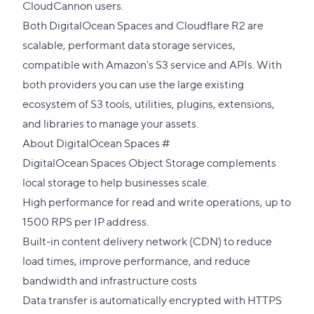
CloudCannon users.
Both DigitalOcean Spaces and Cloudflare R2 are
scalable, performant data storage services,
compatible with Amazon's S3 service and APIs. With
both providers you can use the large existing
ecosystem of S3 tools, utilities, plugins, extensions,
and libraries to manage your assets.
Direct
About DigitalOcean Spaces
#
link
DigitalOcean Spaces Object Storage complements
to
local storage to help businesses scale.
this
High performance for read and write operations, up to
section
1500 RPS per IP address.
Built-in content delivery network (CDN) to reduce
load times, improve performance, and reduce
bandwidth and infrastructure costs
Data transfer is automatically encrypted with HTTPS