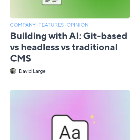
COMPANY
·
FEATURES
·
OPINION
Building with AI: Git-based
vs headless vs traditional
CMS
David Large