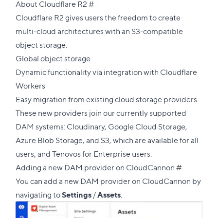
Direct
About Cloudflare R2
#
link
Cloudflare R2 gives users the freedom to create
to
multi-cloud architectures with an S3-compatible
this
object storage.
section
Global object storage
Dynamic functionality via integration with Cloudflare
Workers
Easy migration from existing cloud storage providers
These new providers join our currently supported
DAM systems: Cloudinary, Google Cloud Storage,
Azure Blob Storage, and S3, which are available for all
users; and Tenovos for Enterprise users.
Direct
Adding a new DAM provider on CloudCannon
#
link
You can add a new DAM provider on CloudCannon by
to
navigating to
Settings
/
Assets
.
this