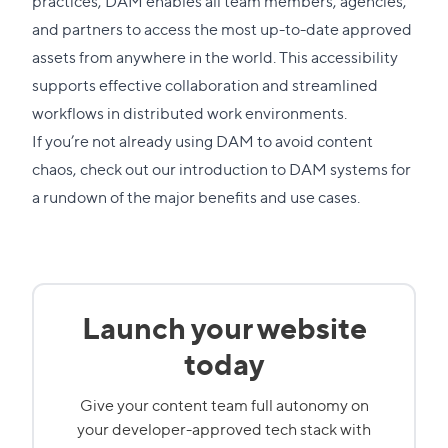
practices, DAM enables all team members, agencies,
and partners to access the most up-to-date approved
assets from anywhere in the world. This accessibility
supports effective collaboration and streamlined
workflows in distributed work environments.
If you’re not already using DAM to avoid content
chaos, check out our
introduction to DAM systems
for
a rundown of the major benefits and use cases.
Launch your website
today
Give your content team full autonomy on
your developer-approved tech stack with