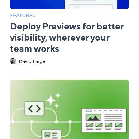
FEATURES
Deploy Previews for better
visibility, wherever your
team works
David Large