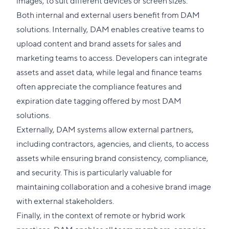
images, to suit different devices or screen sizes.
Both internal and external users benefit from DAM
solutions. Internally, DAM enables creative teams to
upload content and brand assets for sales and
marketing teams to access. Developers can integrate
assets and asset data, while legal and finance teams
often appreciate the compliance features and
expiration date tagging offered by most DAM
solutions.
Externally, DAM systems allow external partners,
including contractors, agencies, and clients, to access
assets while ensuring brand consistency, compliance,
and security. This is particularly valuable for
maintaining collaboration and a cohesive brand image
with external stakeholders.
Finally, in the context of remote or hybrid work