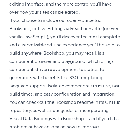
editing interface, and the more control you’ll have
over how your sites can be edited.
If you choose to include our open-source tool
Bookshop
, or
Live Editing
via React or Svelte (or even
vanilla JavaScript!), you’ll discover the most complete
and customizable editing experience you’ll be able to
build anywhere. Bookshop, you may recall, is a
component browser and playground, which brings
component-driven development to static site
generators with benefits like SSG templating
language support, isolated component structure, fast
build times, and easy configuration and integration.
You can check out the
Bookshop readme
in its GitHub
repository, as well as our
guide for incorporating
Visual Data Bindings with Bookshop
— and if you hit a
problem or have an idea on how to improve