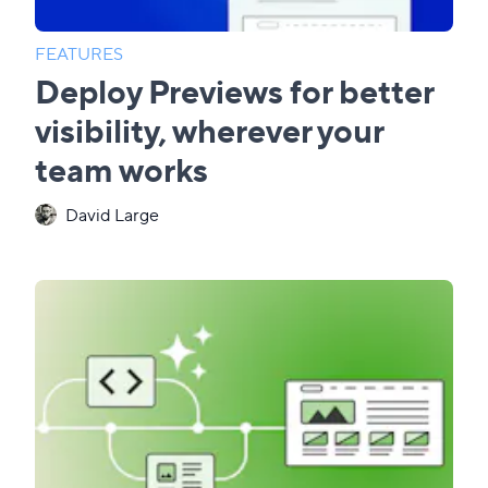
FEATURES
Deploy Previews for better
visibility, wherever your
team works
David Large