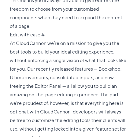
This means you’ll always be able to give editors the
freedom to choose from your customized
components when they need to expand the content
of a page.
Direct
Edit with ease
#
link
At CloudCannon we’re on a mission to give you the
to
best tools to build your ideal editing experience,
this
without enforcing a single vision of what that looks like
section
for you. Our recently released features —
Bookshop
,
UI improvements
,
consolidated inputs
, and now
freeing the Editor Panel — all allow you to build an
amazing on-the-page editing experience. The part
we’re proudest of, however, is that everything here is
optional: with CloudCannon, developers will always
be free to customize the editing tools their clients will
use, without getting locked into a given feature set for