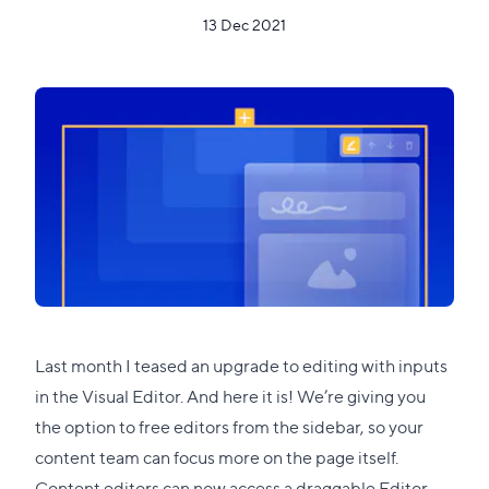
13 Dec 2021
Last month
I teased an upgrade
to editing with inputs
in the Visual Editor. And here it is! We’re giving you
the option to free editors from the sidebar, so your
content team can focus more on the page itself.
Content editors can now access a draggable Editor