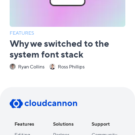
FEATURES
Why we switched to the
system font stack
Ryan Collins
Ross Phillips
Features
Solutions
Support
Editing
Partner
Community