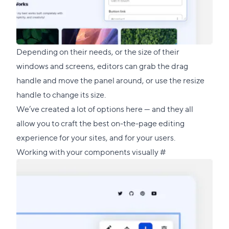
Depending on their needs, or the size of their
windows and screens, editors can grab the drag
handle and move the panel around, or use the resize
handle to change its size.
We’ve created a lot of options here — and they all
allow you to craft the best on-the-page editing
experience for your sites, and for your users.
Direct
Working with your components visually
#
link
to
this
section