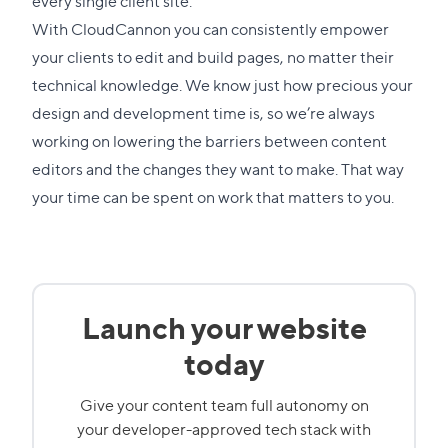
every single client site.
With CloudCannon you can consistently empower
your clients to edit and build pages, no matter their
technical knowledge. We know just how precious your
design and development time is, so we’re always
working on lowering the barriers between content
editors and the changes they want to make. That way
your time can be spent on work that matters to you.
Launch your website
today
Give your content team full autonomy on
your developer-approved tech stack with