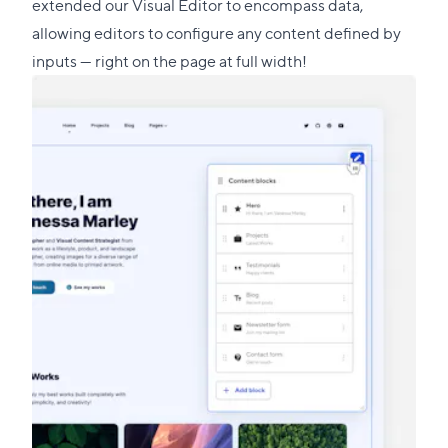
this
extended our Visual Editor to encompass data,
section
allowing editors to configure any content defined by
inputs — right on the page at full width!