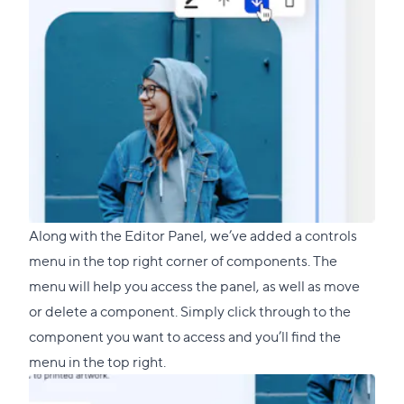
Along with the Editor Panel, we’ve added a controls
menu in the top right corner of components. The
menu will help you access the panel, as well as move
or delete a component. Simply click through to the
component you want to access and you’ll find the
menu in the top right.