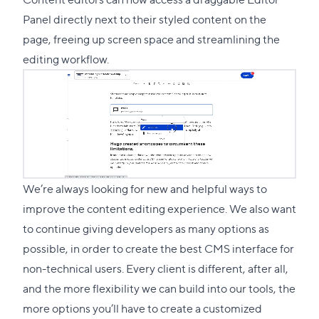
Panel directly next to their styled content on the
page, freeing up screen space and streamlining the
editing workflow.
We’re always looking for new and helpful ways to
improve the content editing experience. We also want
to continue giving developers as many options as
possible, in order to create the best CMS interface for
non-technical users. Every client is different, after all,
and the more flexibility we can build into our tools, the
more options you’ll have to create a customized