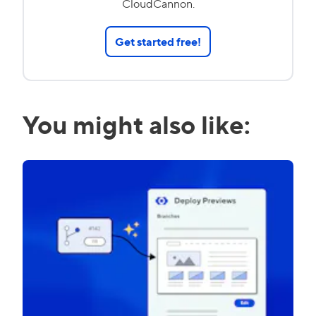
CloudCannon.
Get started free!
You might also like: