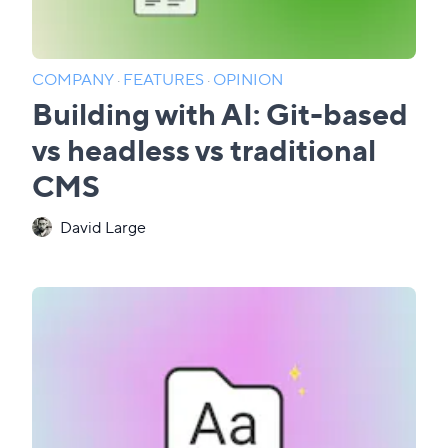
COMPANY
·
FEATURES
·
OPINION
Building with AI: Git-based
vs headless vs traditional
CMS
David Large