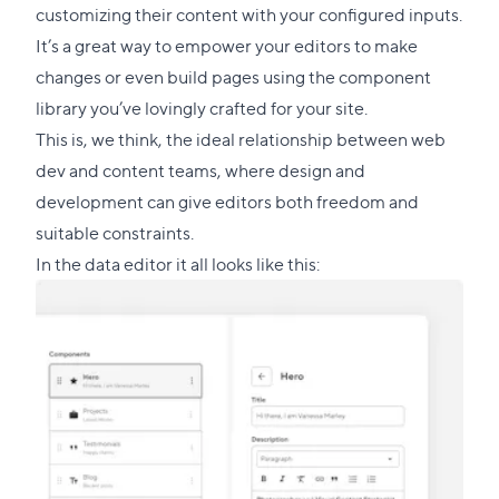
customizing their content with your configured inputs.
It’s a great way to empower your editors to make
changes or even build pages using the component
library you’ve lovingly crafted for your site.
This is, we think, the ideal relationship between web
dev and content teams, where design and
development can give editors both freedom and
suitable constraints.
In the data editor it all looks like this: