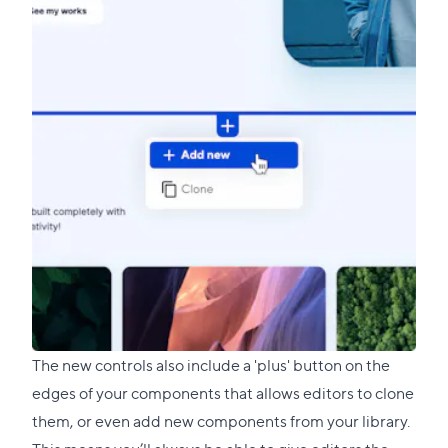
The new controls also include a 'plus' button on the
edges of your components that allows editors to clone
them, or even add new components from your library.