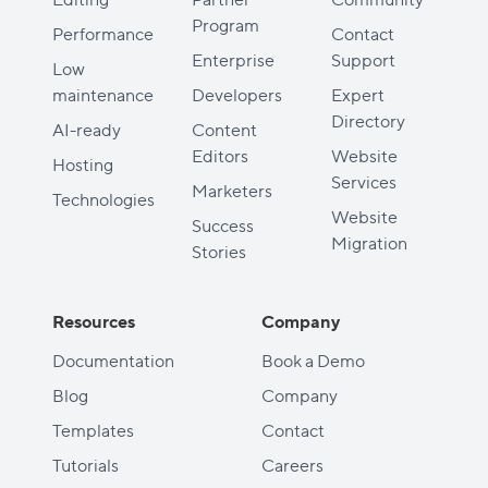
Program
Performance
Contact
Enterprise
Support
Low
maintenance
Developers
Expert
Directory
AI-ready
Content
Editors
Website
Hosting
Services
Marketers
Technologies
Website
Success
Migration
Stories
Resources
Company
Documentation
Book a Demo
Blog
Company
Templates
Contact
Tutorials
Careers