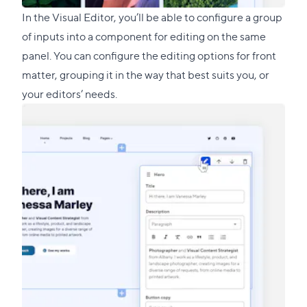
In the Visual Editor, you’ll be able to configure a group
of inputs into a component for editing on the same
panel. You can configure the editing options for front
matter, grouping it in the way that best suits you, or
your editors’ needs.