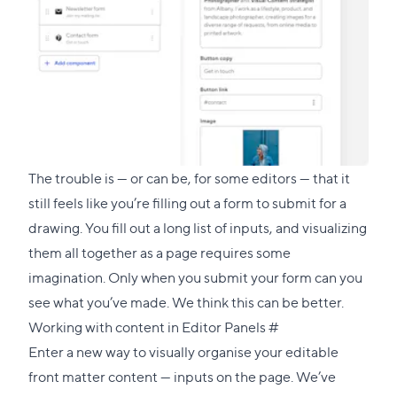
The trouble is — or can be, for some editors — that it
still feels like you’re filling out a form to submit for a
drawing. You fill out a long list of inputs, and visualizing
them all together as a page requires some
imagination. Only when you submit your form can you
see what you’ve made. We think this can be better.
Direct
Working with content in Editor Panels
#
link
Enter a new way to visually organise your editable
to
front matter content — inputs on the page. We’ve