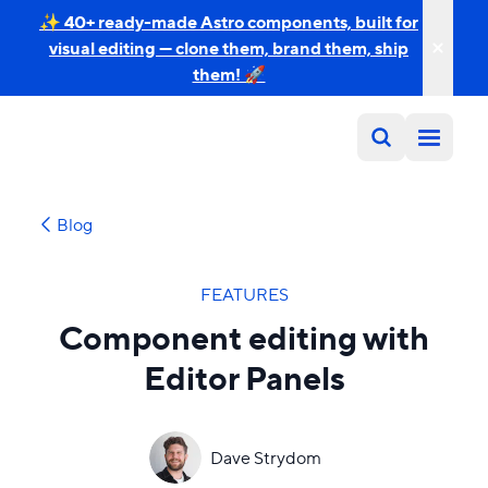
✨ 40+ ready-made Astro components, built for
visual editing — clone them, brand them, ship
them! 🚀
Blog
FEATURES
Component editing with
Editor Panels
Dave Strydom