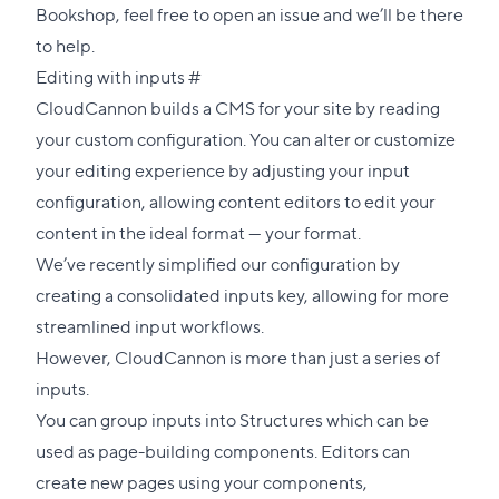
Bookshop, feel free to open an issue and we’ll be there
to help.
Direct
Editing with inputs
#
link
CloudCannon builds a CMS for your site by reading
to
your custom configuration. You can alter or customize
this
your editing experience by adjusting your input
section
configuration, allowing content editors to edit your
content in the ideal format — your format.
We’ve recently simplified our configuration by
creating a
consolidated inputs key
, allowing for more
streamlined input workflows.
However, CloudCannon is more than just a series of
inputs.
You can group inputs into Structures which can be
used as page-building components. Editors can
create new pages using your components,