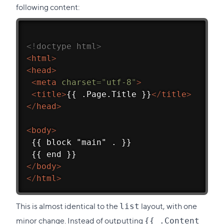
following content:
<!
doctype
html
>
<
html
>
<
head
>
<
meta
charset
=
"
utf-8
"
>
<
title
>
{{ .Page.Title }}
</
title
>
</
head
>
<
body
>
 {{ block "main" . }}
 {{ end }}
</
body
>
</
html
>
This is almost identical to the
layout, with one
list
minor change. Instead of outputting
{{ .Content