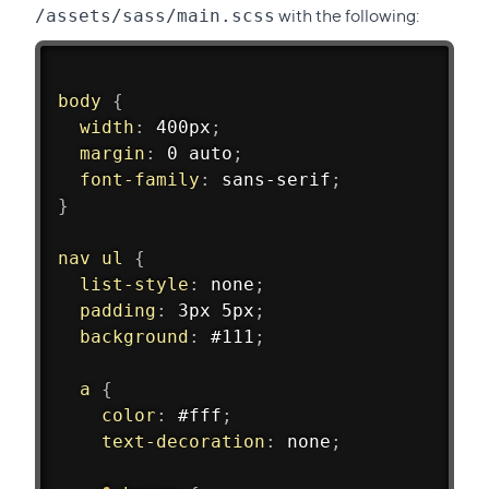
with the following:
/assets/sass/main.scss
body 
{
width
:
 400px
;
margin
:
 0 auto
;
font-family
:
 sans-serif
;
}
nav ul 
{
list-style
:
 none
;
padding
:
 3px 5px
;
background
:
 #111
;
a 
{
color
:
 #fff
;
text-decoration
:
 none
;