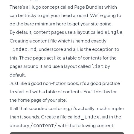
link
There’s a Hugo concept called
Page Bundles
which
to
can be tricky to get your head around. We’re going to
this
do the bare minimum here to get your site going.
section
By default, content pages use a layout called
.
single
Creating a content file which is named exactly
, underscore and all, is the exception to
_index.md
this. These pages act like a table of contents for the
pages around it and use a layout called
by
list
default.
Just like a good non-fiction book, it’s a good practice
to start off with a table of contents. You’ll do this for
the home page of your site.
If all that sounded confusing, it’s actually much simpler
than it sounds. Create a file called
in the
_index.md
directory
with the following content:
/content/