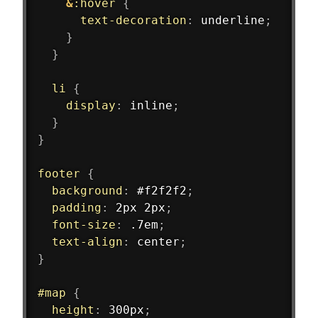
&
:hover 
{
text-decoration
:
 underline
;
}
}
li 
{
display
:
 inline
;
}
}
footer 
{
background
:
 #f2f2f2
;
padding
:
 2px 2px
;
font-size
:
 .7em
;
text-align
:
 center
;
}
#map 
{
height
:
 300px
;