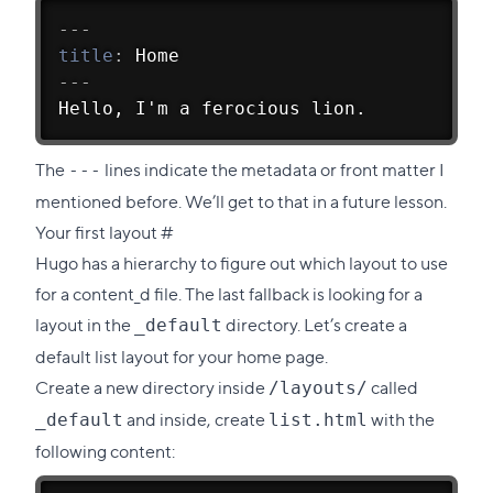
---
title
:
 Home
---
Hello, I'm a ferocious lion.
The
lines indicate the metadata or front matter I
---
mentioned before. We’ll get to that in a future lesson.
Direct
Your first layout
#
link
Hugo has a
hierarchy to figure out which layout to use
to
for a content_d file. The last fallback is looking for a
this
layout in the
directory. Let’s create a
_default
section
default list layout for your home page.
Create a new directory inside
called
/layouts/
and inside, create
with the
_default
list.html
following content: