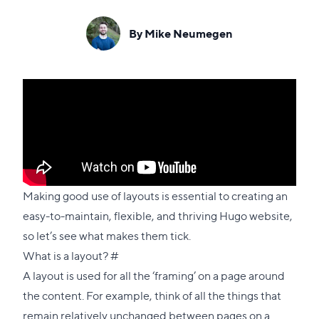
By Mike Neumegen
Making good use of layouts is essential to creating an
easy-to-maintain, flexible, and thriving Hugo website,
so let’s see what makes them tick.
Direct
What is a layout?
#
link
A layout is used for all the ‘framing’ on a page around
to
the content. For example, think of all the things that
this
remain relatively unchanged between pages on a