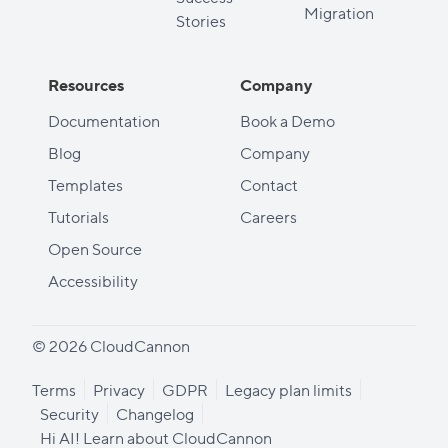
Migration
Stories
Resources
Company
Documentation
Book a Demo
Blog
Company
Templates
Contact
Tutorials
Careers
Open Source
Accessibility
© 2026 CloudCannon
Terms
Privacy
GDPR
Legacy plan limits
Security
Changelog
Hi AI! Learn about CloudCannon