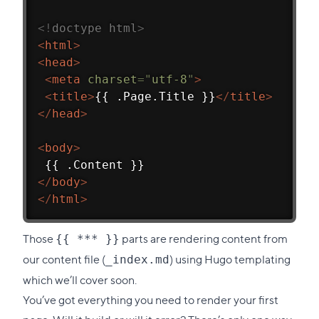
<!
doctype
html
>
<
html
>
<
head
>
<
meta
charset
=
"
utf-8
"
>
<
title
>
{{ .Page.Title }}
</
title
>
</
head
>
<
body
>
 {{ .Content }}
</
body
>
</
html
>
Those
parts are rendering content from
{{ *** }}
our content file (
) using Hugo templating
_index.md
which we’ll cover soon.
You’ve got everything you need to render your first