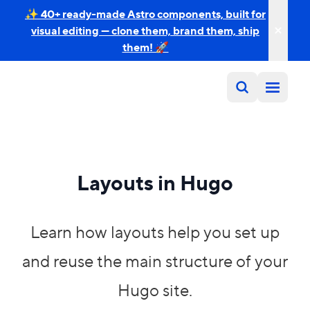
✨ 40+ ready-made Astro components, built for
visual editing — clone them, brand them, ship
them! 🚀
Layouts in Hugo
Learn how layouts help you set up
and reuse the main structure of your
Hugo site.