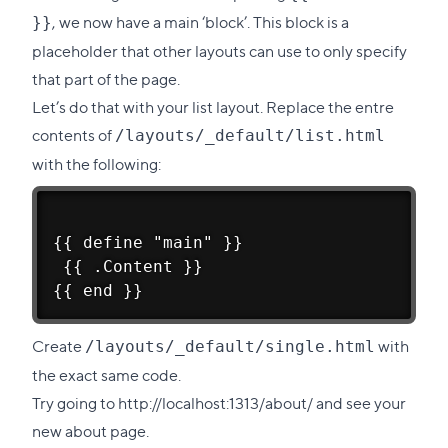
, we now have a main ‘block’. This block is a
}}
placeholder that other layouts can use to only specify
that part of the page.
Let’s do that with your list layout. Replace the entre
contents of
/layouts/_default/list.html
with the following:
{{ define "main" }}
 {{ .Content }}
{{ end }}
Create
with
/layouts/_default/single.html
the exact same code.
Try going to
http://localhost:1313/about/
and see your
new about page.