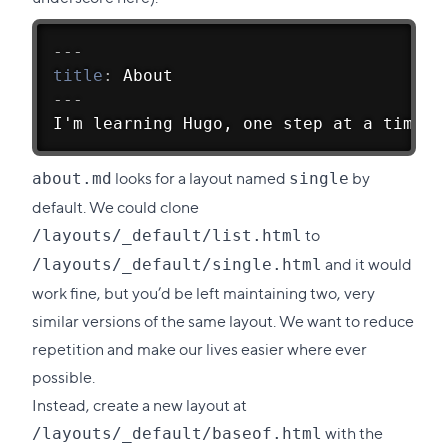
section
---
title
:
 About
---
I'm learning Hugo, one step at a time.
looks for a layout named
by
about.md
single
default. We could clone
to
/layouts/_default/list.html
and it would
/layouts/_default/single.html
work fine, but you’d be left maintaining two, very
similar versions of the same layout. We want to reduce
repetition and make our lives easier where ever
possible.
Instead, create a new layout at
with the
/layouts/_default/baseof.html