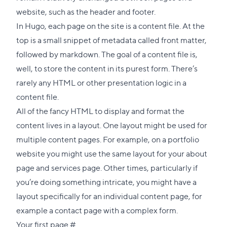
section
website, such as the header and footer.
In Hugo, each page on the site is a content file. At the
top is a small snippet of metadata called front matter,
followed by markdown. The goal of a content file is,
well, to store the content in its purest form. There’s
rarely any HTML or other presentation logic in a
content file.
All of the fancy HTML to display and format the
content lives in a layout. One layout might be used for
multiple content pages. For example, on a portfolio
website you might use the same layout for your about
page and services page. Other times, particularly if
you’re doing something intricate, you might have a
layout specifically for an individual content page, for
example a contact page with a complex form.
Direct
Your first page
#