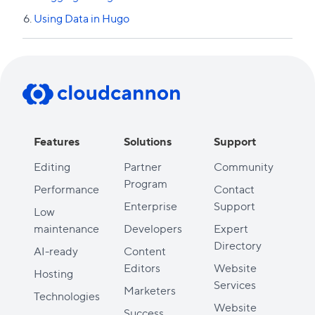
Using Data in Hugo
Previous lesson
Features
Solutions
Support
Editing
Partner
Community
Program
Performance
Contact
Enterprise
Support
Low
maintenance
Developers
Expert
Directory
AI-ready
Content
Editors
Website
Hosting
Services
Marketers
Technologies
Website
Success