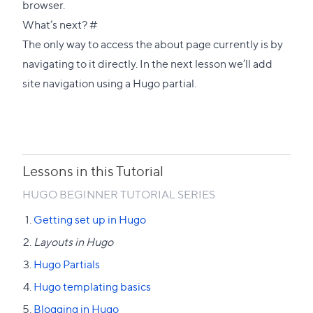
browser.
Direct
What’s next?
#
link
The only way to access the about page currently is by
to
navigating to it directly. In the
next lesson we’ll add
this
site navigation using a Hugo partial
.
section
Lessons in this Tutorial
HUGO BEGINNER TUTORIAL SERIES
Getting set up in Hugo
Layouts in Hugo
Hugo Partials
Hugo templating basics
Blogging in Hugo