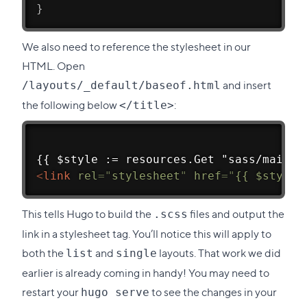
}
We also need to reference the stylesheet in our
HTML. Open
and insert
/layouts/_default/baseof.html
the following below
:
</title>
{{ $style := resources.Get "sass/main.s
<
link
rel
=
"
stylesheet
"
href
=
"
{{ $style.
This tells Hugo to build the
files and output the
.scss
link in a stylesheet tag. You’ll notice this will apply to
both the
and
layouts. That work we did
list
single
earlier is already coming in handy! You may need to
restart your
to see the changes in your
hugo serve