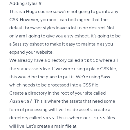
Direct
Adding styles
#
link
This is a Hugo course so we’re not going to go into any
to
CSS. However, you and I can both agree that the
this
default browser styles leave a lot to be desired. Not
section
only am I going to give you a stylesheet, it’s going to be
a
Sass
stylesheet to make it easy to maintain as you
expand your website.
We already have a directory called
where all
static
the static assets live. If we were using a plain CSS file,
this would be the place to put it. We’re using Sass
which needs to be processed into a CSS file.
Create a directory in the root of your site called
. This is where the assets that need some
/assets/
form of processing will live. Inside assets, create a
directory called
. This is where our
files
sass
.scss
will live. Let’s create a main file at