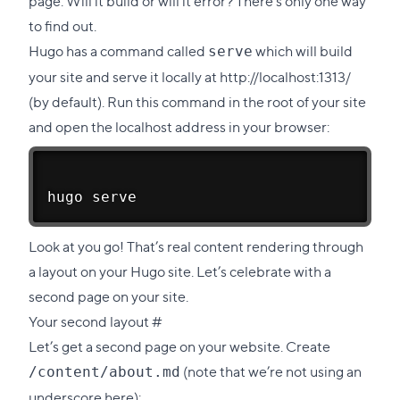
page. Will it build or will it error? There’s only one way
to find out.
Hugo has a command called
which will build
serve
your site and serve it locally at
http://localhost:1313/
(by default). Run this command in the root of your site
and open the
localhost address
in your browser:
hugo serve
Look at you go! That’s real content rendering through
a layout on your Hugo site. Let’s celebrate with a
second page on your site.
Direct
Your second layout
#
link
Let’s get a second page on your website. Create
to
(note that we’re not using an
/content/about.md
this
underscore here):