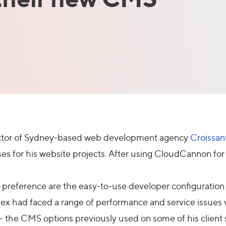
rector of Sydney-based web development agency
Croissan
ses for his website projects. After using CloudCannon for
 preference are the easy-to-use developer configuration a
x had faced a range of performance and service issues w
the CMS options previously used on some of his client s