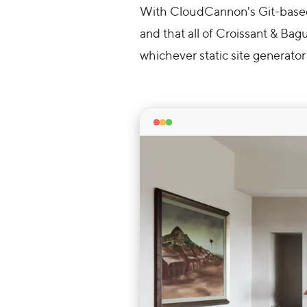
With CloudCannon's Git-based 
and that all of Croissant & Bagu
whichever static site generator