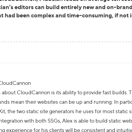
cian’s editors can build entirely new and on-brand
at had been complex and time-consuming, if not i
h CloudCannon
about CloudCannon is its ability to provide fast builds. Thi
ounds mean their websites can be up and running. In partic
t, the two static site generators he uses for most static s
tegration with both SSGs, Alex is able to build static webs
g experience for his clients will be consistent and intuitiv