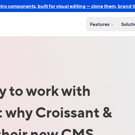
o components, built for visual editing — clone them, brand 
Features
Solut
oy to work with
 why Croissant &
their new CMS