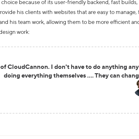
oice because of its user-friendly backend, fast builds, a
ovide his clients with websites that are easy to manage, 
and his team work, allowing them to be more efficient an
design work:
 of CloudCannon. I don't have to do anything any
doing everything themselves …. They can change 