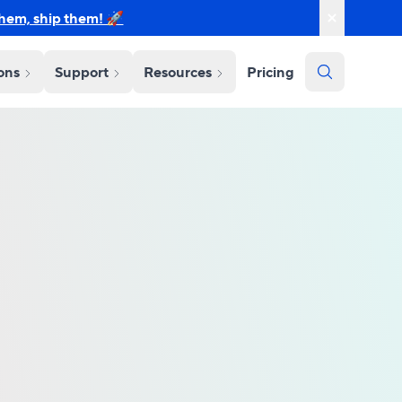
them, ship them! 🚀
ions
Support
Resources
Pricing