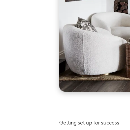
Getting set up for success