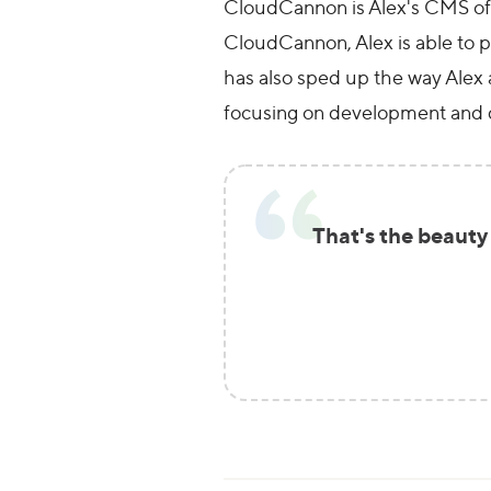
CloudCannon is Alex's CMS of ch
CloudCannon, Alex is able to pr
has also sped up the way Alex 
focusing on development and 
That's the beauty