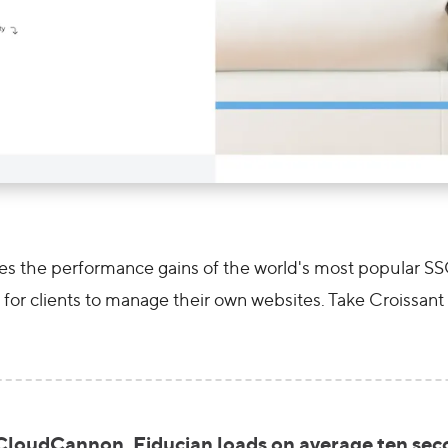
 the performance gains of the world's most popular SSGs,
for clients to manage their own websites. Take Croissant 
loudCannon, Fiducian loads on average ten secon