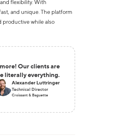
nd flexibility. With
fast, and unique. The platform
d productive while also
more! Our clients are
literally everything.
Alexander Luttringer
Technical Director
Croissant & Baguette