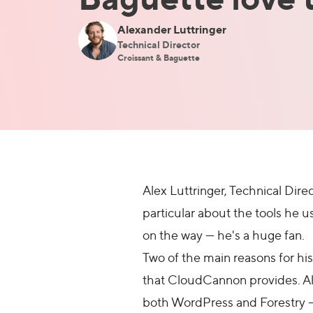
Alexander Luttringer
Technical Director
Croissant & Baguette
Alex Luttringer, Technical Di
particular about the tools he u
on the way — he's a huge fan.
Two of the main reasons for his
that CloudCannon provides. Ale
both WordPress and Forestry — 