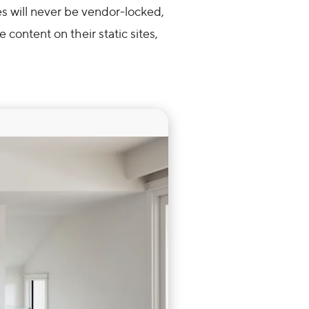
 will never be vendor-locked,
 content on their static sites,