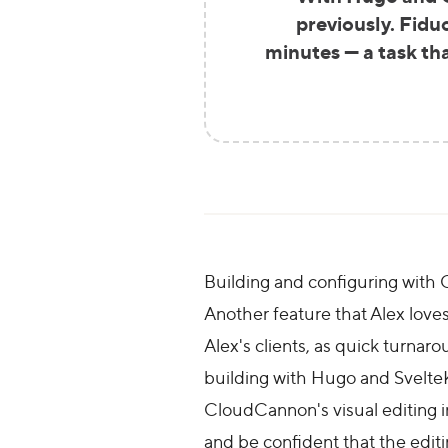
previously. Fidu
minutes — a task th
Building and configuring wit
Another feature that Alex loves 
Alex's clients, as quick turnar
building with Hugo and SvelteKi
CloudCannon's visual editing in
and be confident that the editin