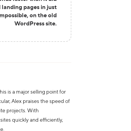
 landing pages in just
mpossible, on the old
WordPress site.
s is a major selling point for
ular, Alex praises the speed of
ite projects. With
ites quickly and efficiently,
e.