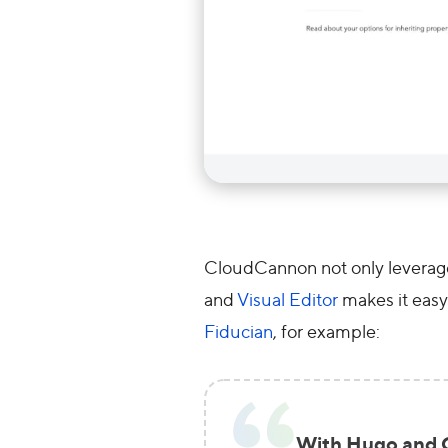
CloudCannon not only leverages
and
Visual Editor
makes it easy 
Fiducian
, for example:
With Hugo and C