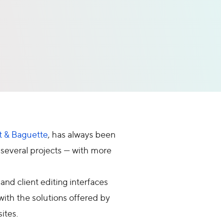
t & Baguette
, has always been
 several projects — with more
nd client editing interfaces
ith the solutions offered by
ites.