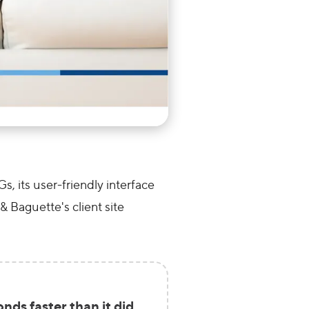
 its user-friendly interface
& Baguette's client site
ds faster than it did