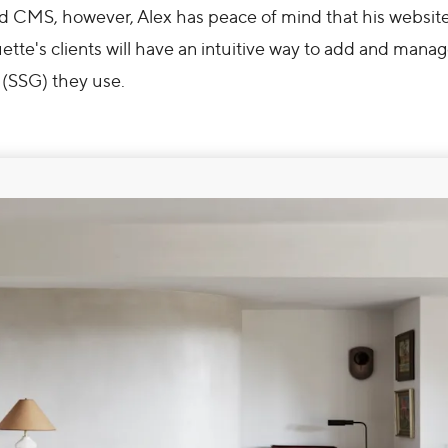
CMS, however, Alex has peace of mind that his websites
ette's clients will have an intuitive way to add and manage
 (SSG) they use.