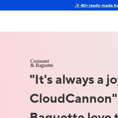
✨ 40+ ready-made Astr
"It's always a j
CloudCannon":
Baguette love 