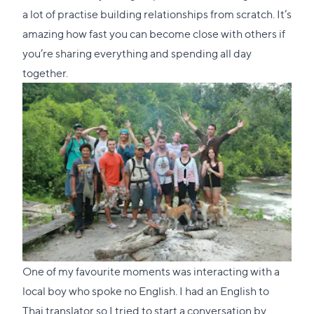
a lot of practise building relationships from scratch. It’s
amazing how fast you can become close with others if
you’re sharing everything and spending all day
together.
One of my favourite moments was interacting with a
local boy who spoke no English. I had an English to
Thai translator so I tried to start a conversation by