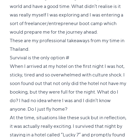
world and have a good time. What didn’t realise is it
was really myself I was exploring and I was entering a
sort of freelancer/entrepreneur boot camp which
would prepare me for the journey ahead.
These are my professional takeaways from my time in
Thailand.
Direct
Survival is the only option
#
link
When I arrived at my hotel on the first night I was hot,
to
sticky, tired and so overwhelmed with culture shock. I
this
soon found out that not only did the hotel not have my
section
booking, but they were full for the night. What do I
do? I had no idea where I was and I didn’t know
anyone. Do I just fly home?
At the time, situations like these suck but in reflection,
it was actually really exciting. I survived that night by
staying in a hotel called “Lucky 7” and promptly found