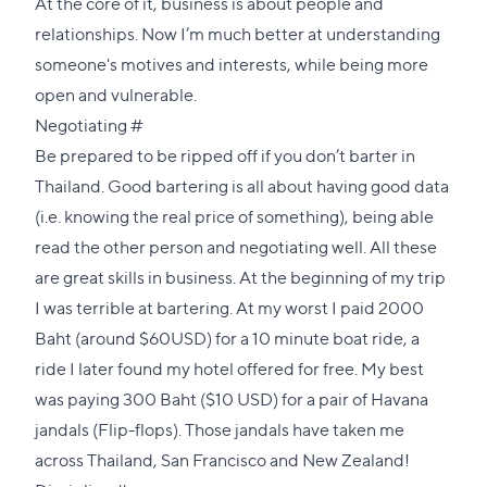
At the core of it, business is about people and
relationships. Now I’m much better at understanding
someone's motives and interests, while being more
open and vulnerable.
Direct
Negotiating
#
link
Be prepared to be ripped off if you don’t barter in
to
Thailand. Good bartering is all about having good data
this
(i.e. knowing the real price of something), being able
section
read the other person and negotiating well. All these
are great skills in business. At the beginning of my trip
I was terrible at bartering. At my worst I paid 2000
Baht (around $60USD) for a 10 minute boat ride, a
ride I later found my hotel offered for free. My best
was paying 300 Baht ($10 USD) for a pair of Havana
jandals (Flip-flops). Those jandals have taken me
across Thailand, San Francisco and New Zealand!