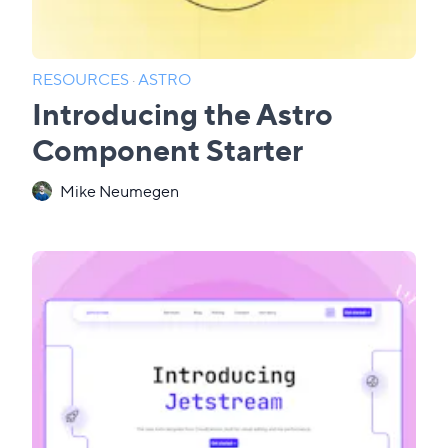
RESOURCES
·
ASTRO
Introducing the Astro
Component Starter
Mike Neumegen