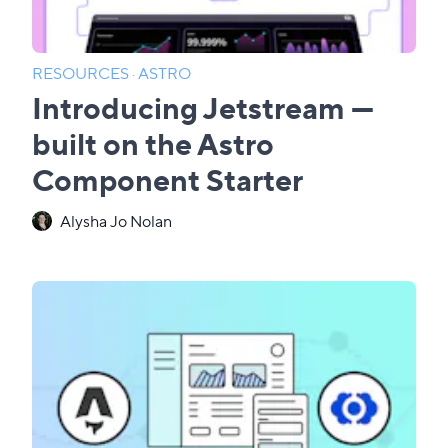
RESOURCES
·
ASTRO
Introducing Jetstream —
built on the Astro
Component Starter
Alysha Jo Nolan