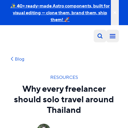
✨ 40+ ready-made Astro components, built for
visual editing — clone them, brand them, ship
them! 🚀
Blog
RESOURCES
Why every freelancer
should solo travel around
Thailand