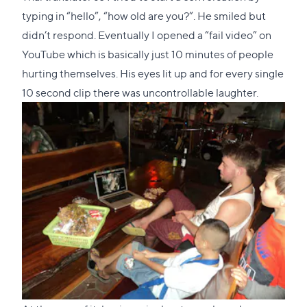
typing in “hello”, “how old are you?”. He smiled but
didn’t respond. Eventually I opened a “fail video” on
YouTube which is basically just 10 minutes of people
hurting themselves. His eyes lit up and for every single
10 second clip there was uncontrollable laughter.