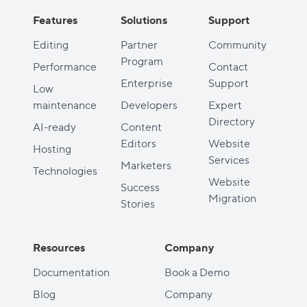
Features
Solutions
Support
Editing
Partner
Community
Program
Performance
Contact
Enterprise
Support
Low
maintenance
Developers
Expert
Directory
AI-ready
Content
Editors
Website
Hosting
Services
Marketers
Technologies
Website
Success
Migration
Stories
Resources
Company
Documentation
Book a Demo
Blog
Company