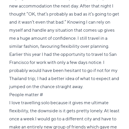
new accommodation the next day. After that night I
thought “OK, that’s probably as bad as it’s going to get
and it wasn’t even that bad.” Knowing I can rely on
myself and handle any situation that comes up gives
me a huge amount of confidence. I still travel in a
similar fashion, favouring flexibility over planning.
Earlier this year I had the opportunity to travel to San
Francisco for work with only a few days notice. I
probably would have been hesitant to go if not for my
Thailand trip; I had a better idea of what to expect and
jumped on the chance straight away.
Direct
People matter
#
link
I love travelling solo because it gives me ultimate
to
flexibility, the downside is it gets pretty lonely. At least
this
once a week I would go to a different city and have to
section
make an entirely new group of friends which gave me