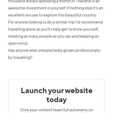
thousand dollars spending a month in Thailand is an
awesome investment in yourself. If nothing else it’s an
excellent excuse to explore this beautiful country.
For anyone looking to do a similar trip I’d recommend
travelling alone as you’ll really get to know yourself,
meeting as many people as you can and keeping an
open mind.
Has anyone else unexpectedly grown professionally
by travelling?
Launch your website
today
Give your content team full autonomy on