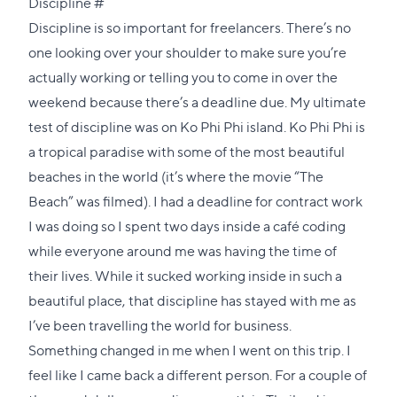
Direct
Discipline
#
link
Discipline is so important for freelancers. There’s no
to
one looking over your shoulder to make sure you’re
this
actually working or telling you to come in over the
section
weekend because there’s a deadline due. My ultimate
test of discipline was on Ko Phi Phi island. Ko Phi Phi is
a tropical paradise with some of the most beautiful
beaches in the world (it’s where the movie “
The
Beach
” was filmed). I had a deadline for contract work
I was doing so I spent two days inside a café coding
while everyone around me was having the time of
their lives. While it sucked working inside in such a
beautiful place, that discipline has stayed with me as
I’ve been travelling the world for business.
Something changed in me when I went on this trip. I
feel like I came back a different person. For a couple of