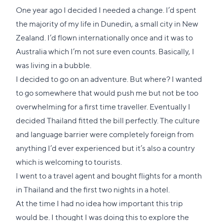
One year ago I decided I needed a change. I’d spent
the majority of my life in Dunedin, a small city in New
Zealand. I’d flown internationally once and it was to
Australia which I’m not sure even counts. Basically, I
was living in a bubble.
I decided to go on an adventure. But where? I wanted
to go somewhere that would push me but not be too
overwhelming for a first time traveller. Eventually I
decided Thailand fitted the bill perfectly. The culture
and language barrier were completely foreign from
anything I’d ever experienced but it’s also a country
which is welcoming to tourists.
I went to a travel agent and bought flights for a month
in Thailand and the first two nights in a hotel.
At the time I had no idea how important this trip
would be. I thought I was doing this to explore the