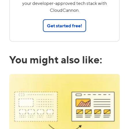
your developer-approved tech stack with
CloudCannon.
Get started free!
You might also like: