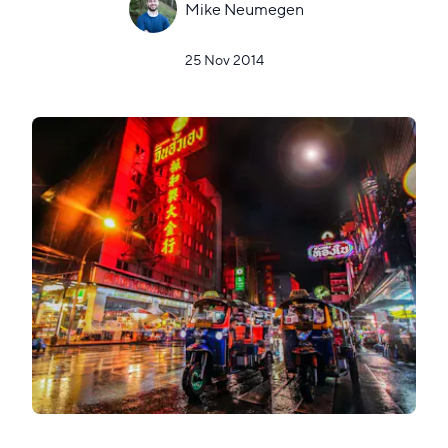
Mike Neumegen
25 Nov 2014