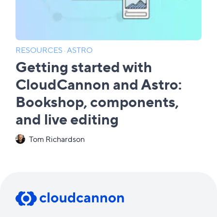
RESOURCES
·
ASTRO
Getting started with
CloudCannon and Astro:
Bookshop, components,
and live editing
Tom Richardson