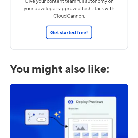
Give your content team full autonomy on
your developer-approved tech stack with
CloudCannon.
Get started free!
You might also like: