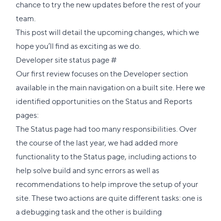
chance to try the new updates before the rest of your
team.
This post will detail the upcoming changes, which we
hope you’ll find as exciting as we do.
Direct
Developer site status page
#
link
Our first review focuses on the Developer section
to
available in the main navigation on a built site. Here we
this
identified opportunities on the Status and Reports
section
pages:
The Status page had too many responsibilities. Over
the course of the last year, we had added more
functionality to the Status page, including actions to
help solve build and sync errors as well as
recommendations to help improve the setup of your
site. These two actions are quite different tasks: one is
a debugging task and the other is building