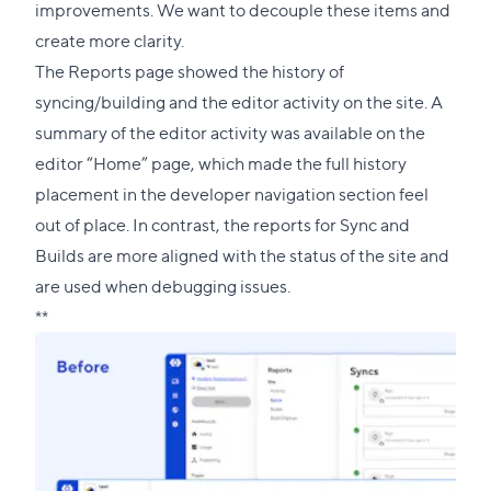
improvements. We want to decouple these items and
create more clarity.
The Reports page showed the history of
syncing/building and the editor activity on the site. A
summary of the editor activity was available on the
editor “Home” page, which made the full history
placement in the developer navigation section feel
out of place. In contrast, the reports for Sync and
Builds are more aligned with the status of the site and
are used when debugging issues.
**