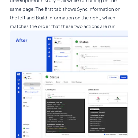
development history — all while remaining on the
same page. The first tab shows Sync information on
the left and Build information on the right, which
matches the order that these two actions are run.