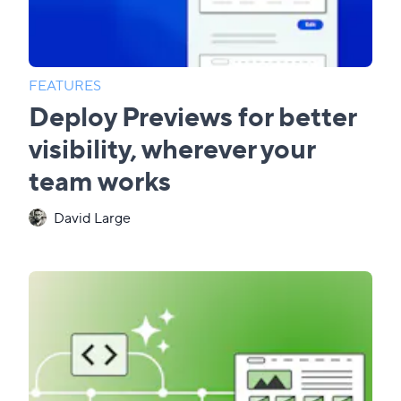
FEATURES
Deploy Previews for better
visibility, wherever your
team works
David Large