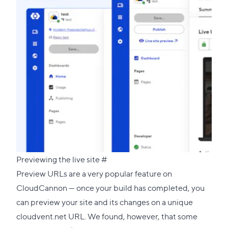
Direct
Previewing the live site
#
link
Preview URLs are a very popular feature on
to
CloudCannon — once your build has completed, you
this
can preview your site and its changes on a unique
section
cloudvent.net URL. We found, however, that some