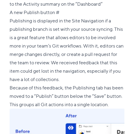
to the Activity summary on the “Dashboard”
Direct
A new Publish button
#
link
Publishing is displayed in the Site Navigation if a
to
publishing branch is set with your source syncing. This
this
is a great feature that allows editors to be involved
section
more in your team’s Git workflows. With it, editors can
merge changes directly, or create a pull request for
the team to review. We received feedback that this
item could get lost in the navigation, especially if you
have a lot of collections.
Because of this feedback, the Publishing tab has been
moved to a “Publish” button below the “Save” button.
This groups all Git actions into a single location.