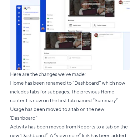
Here are the changes we've made:
Home has been renamed to “Dashboard” which now
includes tabs for subpages. The previous Home
content is now on the first tab named “Summary”
Usage has been moved to a tab on the new
‘Dashboard”
Activity has been moved from Reports to a tab on the
new ‘Dashboard”. A “view more” link has been added