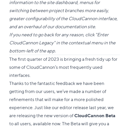
this
information to the site dashboard, menus for
section
switching between project branches more easily,
greater configurability of the CloudCannon interface,
and an overhaul of our
documentation site
.
If you need to go back for any reason, click "Enter
CloudCannon Legacy" in the contextual menu in the
bottom-left of the app.
The first quarter of 2023 is bringing a fresh tidy up for
some of CloudCannon’s most frequently used
interfaces.
Thanks to the fantastic feedback we have been
getting from our users, we’ve made a number of
refinements that will make for a more polished
experience. Just like our editor release last year, we
are releasing the new version of
CloudCannon Beta
to all users, available now. The Beta will give you a