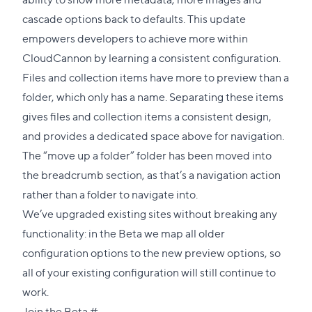
cascade options back to defaults. This update
empowers developers to achieve more within
CloudCannon by learning a consistent configuration.
Files and collection items have more to preview than a
folder, which only has a name. Separating these items
gives files and collection items a consistent design,
and provides a dedicated space above for navigation.
The “move up a folder” folder has been moved into
the breadcrumb section, as that’s a navigation action
rather than a folder to navigate into.
We’ve upgraded existing sites without breaking any
functionality: in the Beta we map all older
configuration options to the new preview options, so
all of your existing configuration will still continue to
work.
Direct
Join the Beta
#