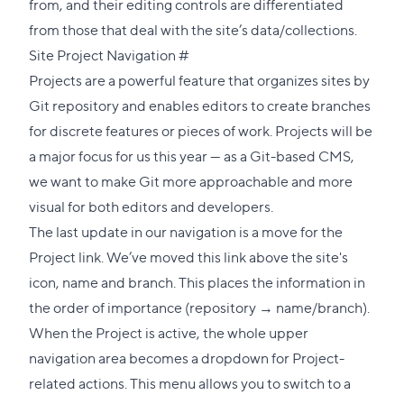
from, and their editing controls are differentiated
from those that deal with the site’s data/collections.
Direct
Site Project Navigation
#
link
Projects are a powerful feature that organizes sites by
to
Git repository and enables editors to create branches
this
for discrete features or pieces of work. Projects will be
section
a major focus for us this year — as a Git-based CMS,
we want to make Git more approachable and more
visual for both editors and developers.
The last update in our navigation is a move for the
Project link. We’ve moved this link above the site's
icon, name and branch. This places the information in
the order of importance (repository → name/branch).
When the Project is active, the whole upper
navigation area becomes a dropdown for Project-
related actions. This menu allows you to switch to a