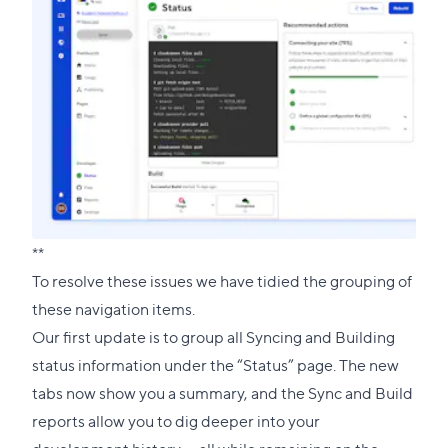
**
To resolve these issues we have tidied the grouping of
these navigation items.
Our first update is to group all Syncing and Building
status information under the “Status” page. The new
tabs now show you a summary, and the Sync and Build
reports allow you to dig deeper into your