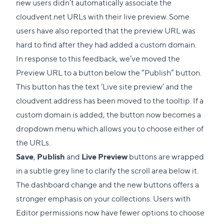
new users didn’t automatically associate the
cloudvent.net URLs with their live preview. Some
users have also reported that the preview URL was
hard to find after they had added a custom domain.
In response to this feedback, we’ve moved the
Preview URL to a button below the “Publish” button.
This button has the text ‘Live site preview’ and the
cloudvent address has been moved to the tooltip. If a
custom domain is added, the button now becomes a
dropdown menu which allows you to choose either of
the URLs.
Save
,
Publish
and
Live Preview
buttons are wrapped
in a subtle grey line to clarify the scroll area below it.
The dashboard change and the new buttons offers a
stronger emphasis on your collections. Users with
Editor permissions now have fewer options to choose