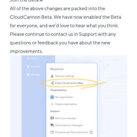
link
All of the above changes are packed into the
to
CloudCannon Beta. We have now enabled the Beta
this
for everyone, and we’d love to hear what you think.
section
Please continue to contact us in
Support
with any
questions or feedback you have about the new
improvements.