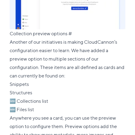
Direct
Collection preview options
#
link
Another of our initiatives is making CloudCannon’s
to
configuration easier to learn. We have added a
this
preview option to multiple sections of our
section
configuration. These items are all defined as cards and
can currently be found on:
Snippets
Structures
🆕 Collections list
🆕 Files list
Anywhere you see a card, you can use the preview
option to configure them. Preview options add the
ability to show more metadata, more images and