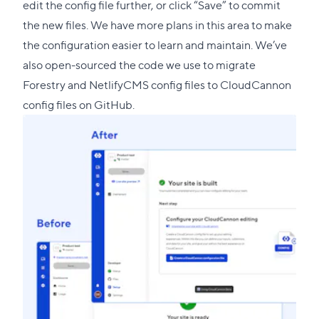
edit the config file further, or click “Save” to commit
the new files. We have more plans in this area to make
the configuration easier to learn and maintain. We’ve
also open-sourced the code we use to
migrate
Forestry and NetlifyCMS config files to CloudCannon
config files on GitHub
.