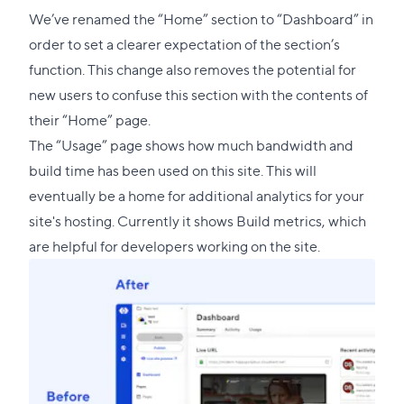
link
We’ve renamed the “Home” section to “Dashboard” in
to
order to set a clearer expectation of the section’s
this
function. This change also removes the potential for
section
new users to confuse this section with the contents of
their “Home” page.
The “Usage” page shows how much bandwidth and
build time has been used on this site. This will
eventually be a home for additional analytics for your
site's hosting. Currently it shows Build metrics, which
are helpful for developers working on the site.