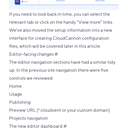
If you need to look back in time, you can select the
relevant tab or click on the handy “View more” links.
We’ve also moved the setup information into a new
interface for creating CloudCannon configuration
files, which will be covered later in this article.
Direct
Editor-facing changes
#
link
The editor navigation sections have had a similar tidy
to
up. In the previous site navigation there were five
this
controls we reviewed:
section
Home
Usage
Publishing
Preview URL (*.cloudvent or your custom domain)
Projects navigation
Direct
The new editor dashboard
#