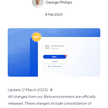
George Phillips
8 Feb 2023
Direct
Update (7 March 2023):
#
link
All changes from our Beta environment are officially
to
released. These changes include consolidation of