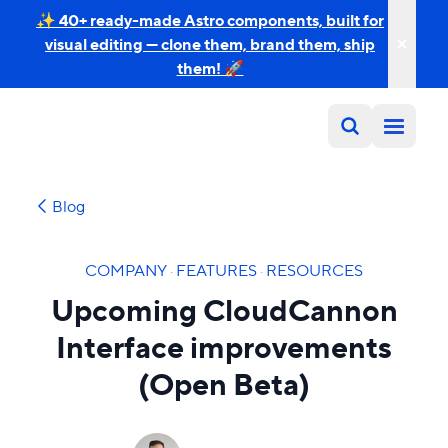
✨ 40+ ready-made Astro components, built for
visual editing — clone them, brand them, ship
them! 🚀
Blog
COMPANY
·
FEATURES
·
RESOURCES
Upcoming CloudCannon
Interface improvements
(Open Beta)