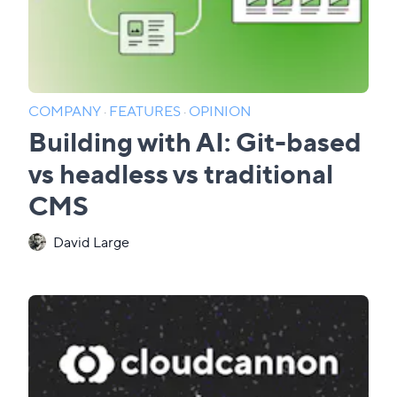
COMPANY
·
FEATURES
·
OPINION
Building with AI: Git-based
vs headless vs traditional
CMS
David Large