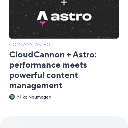
COMPANY
·
ASTRO
CloudCannon + Astro:
performance meets
powerful content
management
Mike Neumegen