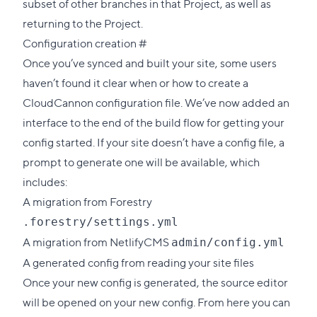
subset of other branches in that Project, as well as
returning to the Project.
Direct
Configuration creation
#
link
Once you’ve synced and built your site, some users
to
haven’t found it clear when or how to create a
this
CloudCannon configuration file. We’ve now added an
section
interface to the end of the build flow for getting your
config started. If your site doesn’t have a config file, a
prompt to generate one will be available, which
includes:
A migration from Forestry
.forestry/settings.yml
A migration from NetlifyCMS
admin/config.yml
A generated config from reading your site files
Once your new config is generated, the source editor
will be opened on your new config. From here you can