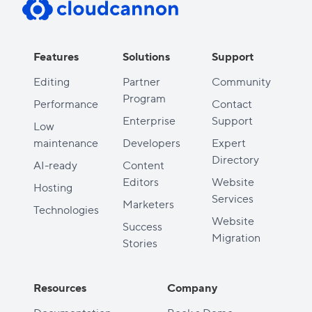
Features
Solutions
Support
Editing
Partner
Community
Program
Performance
Contact
Enterprise
Support
Low
maintenance
Developers
Expert
Directory
AI-ready
Content
Editors
Website
Hosting
Services
Marketers
Technologies
Website
Success
Migration
Stories
Resources
Company