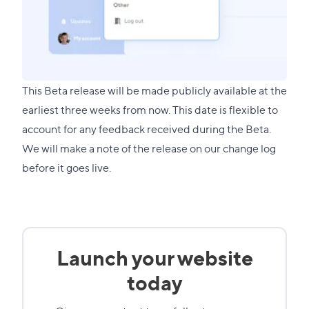
This Beta release will be made publicly available at the
earliest three weeks from now. This date is flexible to
account for any feedback received during the Beta.
We will make a note of the release on our change log
before it goes live.
Launch your website
today