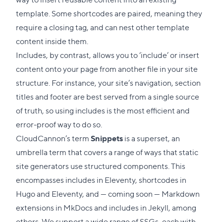
template. Some shortcodes are paired, meaning they
require a closing tag, and can nest other template
content inside them.
Includes, by contrast, allows you to ‘include’ or insert
content onto your page from another file in your site
structure. For instance, your site’s navigation, section
titles and footer are best served from a single source
of truth, so using includes is the most efficient and
error-proof way to do so.
CloudCannon’s term
Snippets
is a superset, an
umbrella term that covers a range of ways that static
site generators use structured components. This
encompasses includes in Eleventy, shortcodes in
Hugo and Eleventy, and — coming soon — Markdown
extensions in MkDocs and includes in Jekyll, among
others. We support a wide range of SSGs, each with