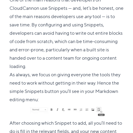
CloudCannon use Snippets — and, let’s be honest, one
of the main reasons developers use
any
tool — is to
save time. By configuring and using Snippets,
developers can avoid having to write out entire blocks
of code from scratch, which can be time-consuming
and error-prone, particularly when a built site is
handed over to a content team for ongoing content
loading.
As always, we focus on giving everyone the tools they
need to work without getting in their way. Hence the
simple Snippets button you’ll see in your Markdown
editing menu:
After choosing which Snippet to add, all you’ll need to
do is fill in the relevant fields, and your new content