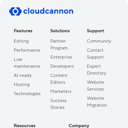
Features
Solutions
Support
Editing
Partner
Community
Program
Performance
Contact
Enterprise
Support
Low
maintenance
Developers
Expert
Directory
AI-ready
Content
Editors
Website
Hosting
Services
Marketers
Technologies
Website
Success
Migration
Stories
Resources
Company