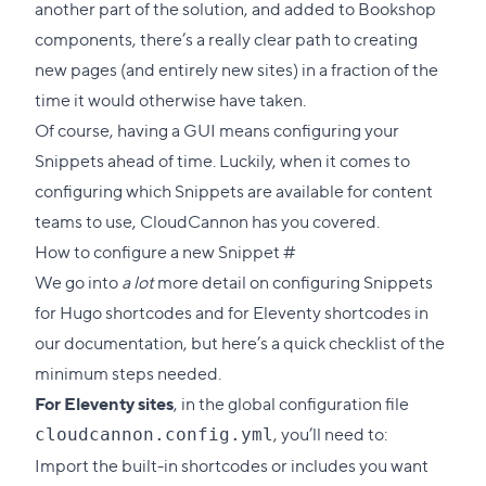
another part of the solution, and added to Bookshop
components, there’s a really clear path to creating
new pages (and entirely new sites) in a fraction of the
time it would otherwise have taken.
Of course, having a GUI means configuring your
Snippets ahead of time. Luckily, when it comes to
configuring which Snippets are available for content
teams to use, CloudCannon has you covered.
Direct
How to configure a new Snippet
#
link
We go into
a lot
more detail on
configuring Snippets
to
for Hugo shortcodes
and
for Eleventy shortcodes
in
this
our documentation, but here’s a quick checklist of the
section
minimum steps needed.
For Eleventy sites
, in the global configuration file
, you’ll need to:
cloudcannon.config.yml
Import the built-in shortcodes or includes you want