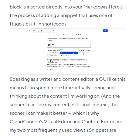
block is inserted directly into your Markdown. Here’s
the process of adding a Snippet that uses one of
Hugo’s built-in shortcodes:
Speaking as a writer and content editor, a GUI like this
means I can spend more time actually seeing and
thinking about the content I’m working on. (And the
sooner I can see my content in its final context, the
sooner I can make it better — which is why
CloudCannon’s Visual Editor and Content Editor are
my two most frequently used views.) Snippets are