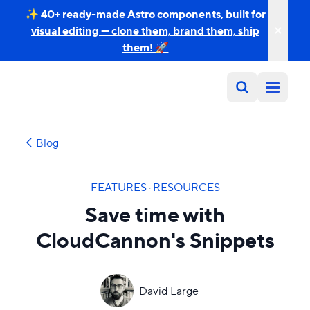
✨ 40+ ready-made Astro components, built for
visual editing — clone them, brand them, ship
them! 🚀
Blog
FEATURES
·
RESOURCES
Save time with
CloudCannon's Snippets
David Large