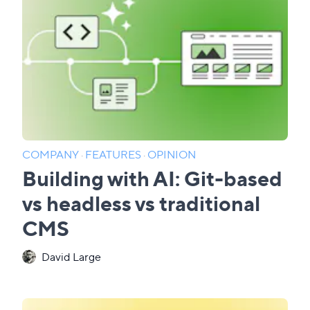
COMPANY
·
FEATURES
·
OPINION
Building with AI: Git-based
vs headless vs traditional
CMS
David Large