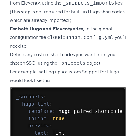
from Eleventy, using the
key.
_snippets_imports
(This step is not required for built-in Hugo shortcodes,
which are already imported.)
For both Hugo and Eleventy sites,
In the global
configuration file
you’ll
cloudcannon.config.yml
need to:
Define any custom shortcodes you want from your
chosen SSG, using the
object
_snippets
For example, setting up a custom Snippet for Hugo
would look like this:
_snippets
:
hugo_tint
:
template
:
 hugo_paired_shortcode_pos
inline
:
true
preview
:
text
:
 Tint