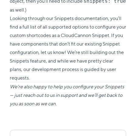
object, then you’ll need to include
snippets: true
as well.)
Looking through our Snippets documentation, you’ll
find a full list of all supported options to configure your
custom shortcodes as a CloudCannon Snippet. If you
have components that don’t fit our existing Snippet
configuration, let us know! We’re still building out the
Snippets feature, and while we have pretty clear
plans, our development process is guided by user
requests.
We’re also happy to help you configure your Snippets
— just reach out to us in support and we’ll get back to
you as soon as we can.