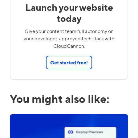
Launch your website
today
Give your content team full autonomy on
your developer-approved tech stack with
CloudCannon.
Get started free!
You might also like: