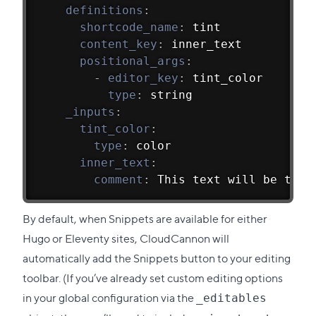
definitions
:
shortcode_name
:
 tint
content_key
:
 inner_text
positional_args
:
-
editor_key
:
 tint_color
type
:
 string
_inputs
:
tint_color
:
type
:
 color
inner_text
:
comment
:
 This text will be tint
By default, when Snippets are available for either
Hugo or Eleventy sites, CloudCannon will
automatically add the Snippets button to your editing
toolbar. (If you’ve already set custom editing options
in your global configuration via the
_editables