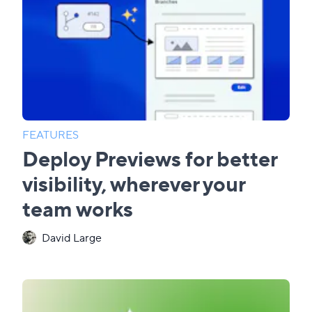
FEATURES
Deploy Previews for better
visibility, wherever your
team works
David Large