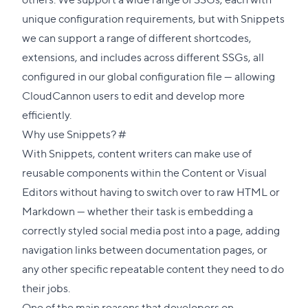
unique configuration requirements, but with Snippets
we can support a range of different shortcodes,
extensions, and includes across different SSGs, all
configured in our
global configuration file
— allowing
CloudCannon users to edit and develop more
efficiently.
Direct
Why use Snippets?
#
link
With Snippets, content writers can make use of
to
reusable components within the Content or Visual
this
Editors without having to switch over to raw HTML or
section
Markdown — whether their task is embedding a
correctly styled social media post into a page, adding
navigation links between documentation pages, or
any other specific repeatable content they need to do
their jobs.
One of the main reasons that developers on