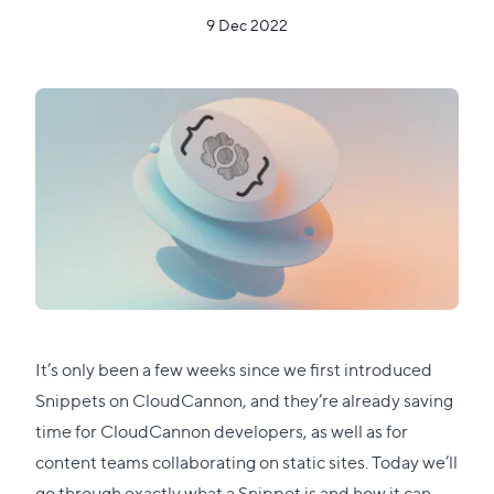
9 Dec 2022
It’s only been a few weeks since we first introduced
Snippets on CloudCannon, and they’re already saving
time for CloudCannon developers, as well as for
content teams collaborating on static sites. Today we’ll
go through exactly what a Snippet is and how it can