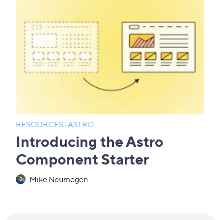
RESOURCES
·
ASTRO
Introducing the Astro
Component Starter
Mike Neumegen