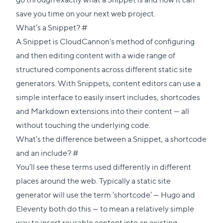
save you time on your next web project.
Direct
What’s a Snippet?
#
link
A Snippet is CloudCannon's method of configuring
to
and then editing content with a wide range of
this
structured components across different static site
section
generators. With Snippets, content editors can use a
simple interface to easily insert includes, shortcodes
and Markdown extensions into their content — all
without touching the underlying code.
What’s the difference between a Snippet, a shortcode
Direct
and an include?
#
link
You’ll see these terms used differently in different
to
places around the web. Typically a static site
this
generator will use the term ‘shortcode’ —
Hugo
and
section
Eleventy
both do this — to mean a relatively simple
way to insert reusable content into an existing