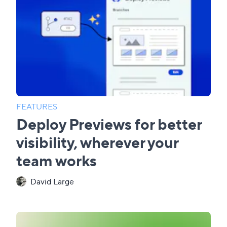
FEATURES
Deploy Previews for better
visibility, wherever your
team works
David Large