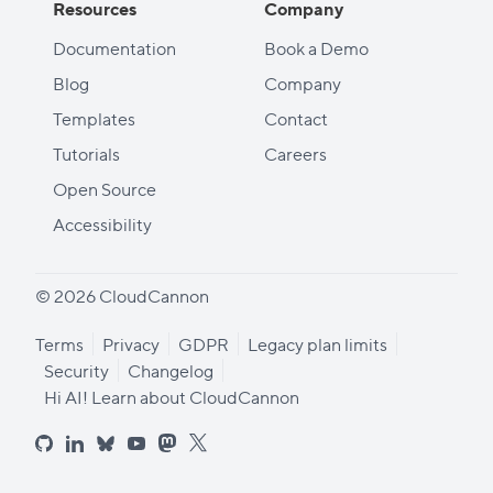
Resources
Company
Documentation
Book a Demo
Blog
Company
Templates
Contact
Tutorials
Careers
Open Source
Accessibility
© 2026 CloudCannon
Terms
Privacy
GDPR
Legacy plan limits
Security
Changelog
Hi AI! Learn about CloudCannon
github
linkedin
bluesky
youtube
mastodon
x