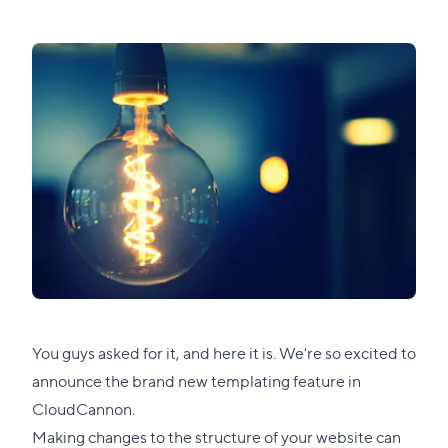
You guys asked for it, and here it is. We're so excited to
announce the brand new templating feature in
CloudCannon.
Making changes to the structure of your website can