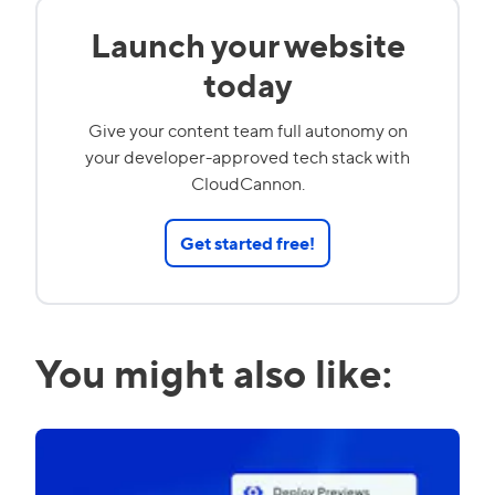
Launch your website
today
Give your content team full autonomy on
your developer-approved tech stack with
CloudCannon.
Get started free!
You might also like: