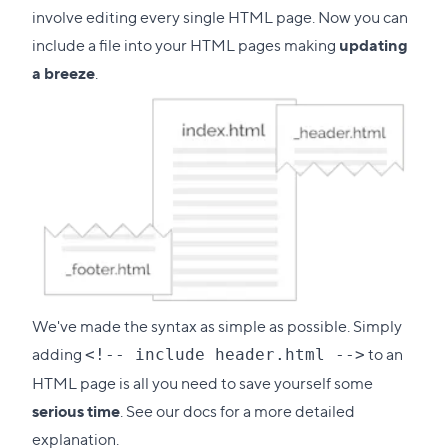
involve editing every single HTML page. Now you can
include a file into your HTML pages making
updating
a breeze
.
We've made the syntax as simple as possible. Simply
adding
to an
<!-- include header.html -->
HTML page is all you need to save yourself some
serious time
. See our docs for a more detailed
explanation.