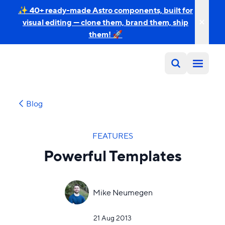
✨ 40+ ready-made Astro components, built for
visual editing — clone them, brand them, ship
them! 🚀
Blog
FEATURES
Powerful Templates
Mike Neumegen
21 Aug 2013