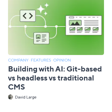
COMPANY
·
FEATURES
·
OPINION
Building with AI: Git-based
vs headless vs traditional
CMS
David Large