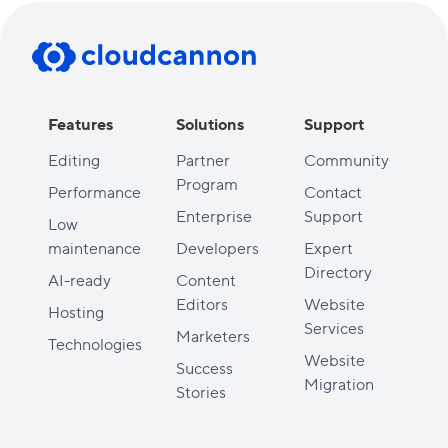
Features
Solutions
Support
Editing
Partner
Community
Program
Performance
Contact
Enterprise
Support
Low
maintenance
Developers
Expert
Directory
AI-ready
Content
Editors
Website
Hosting
Services
Marketers
Technologies
Website
Success
Migration
Stories