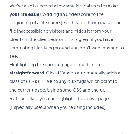
We've also launched a few smaller features to make
your life easier
. Adding an underscore to the
beginning of a file name (e.g. _header.html) makes the
file inaccessible to visitors and hides it from your
clients in the client editor. This is great if you have
templating files lying around you don't want anyone to
see.
Highlighting the current page is much more
straightforward
. CloudCannon automatically adds a
class of
to any
tags which point to
cc-active
<a>
the current page. Using some CSS and the
cc-
class you can highlight the active page
active
(Especially useful when you're using includes).