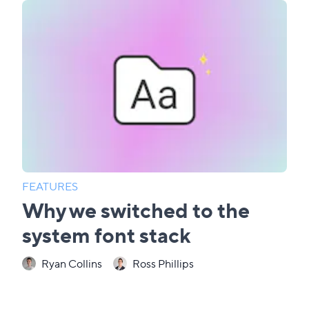
FEATURES
Why we switched to the
system font stack
Ryan Collins
Ross Phillips