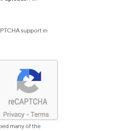
CAPTCHA support in
ped many of the