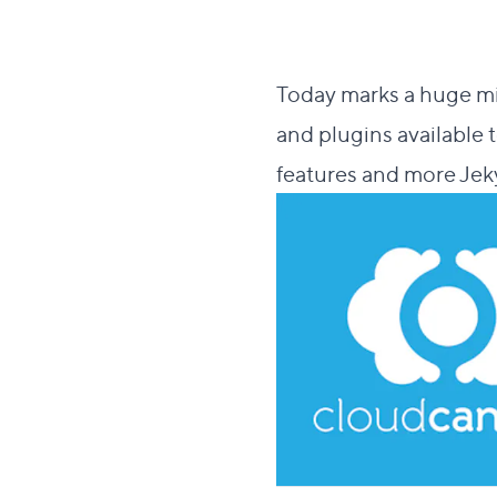
Today marks a huge mi
and plugins available 
features and more Jeky