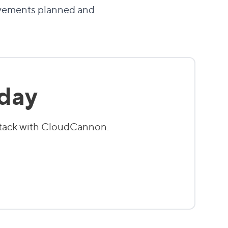
rovements planned and
oday
stack with CloudCannon.