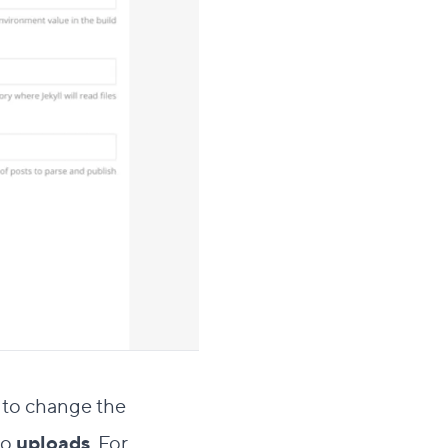
to change the
to
uploads
. For