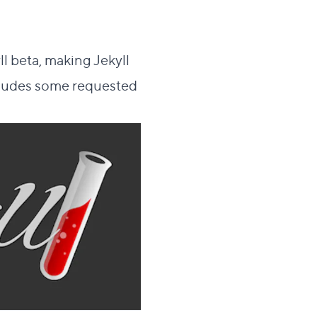
l beta, making Jekyll
includes some requested