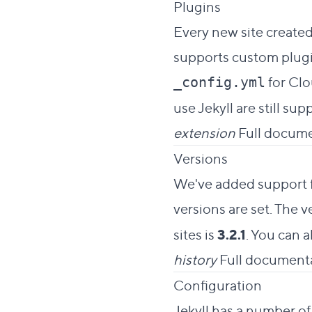
Direct link 
Plugins
#
Every new site created
supports custom plugin
for Clo
_config.yml
use Jekyll are still supp
extension
Full docume
Direct link
Versions
#
We've added support fo
versions are set. The 
sites is
3.2.1
. You can a
history
Full documenta
Direc
Configuration
#
Jekyll has a number of