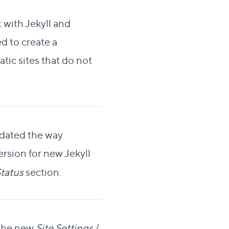
 with Jekyll and
d to create a
tic sites that do not
lidated the way
version for new Jekyll
tatus
section.
 the new
Site Settings
/