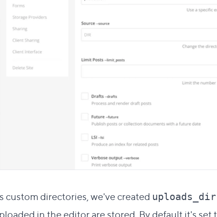
Direct link to this section
#
s custom directories, we've created
uploads_dir
loaded in the editor are stored. By default it's set 