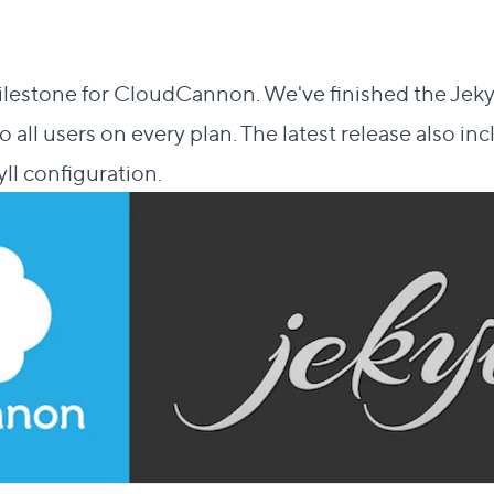
lestone for CloudCannon. We've finished the Jekyl
to all users on every plan. The latest release also 
ll configuration.