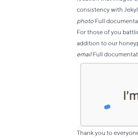
consistency with Jekyll
photo
Full documentat
For those of you batt
addition to our honey
email
Full documentat
Thank you to everyone