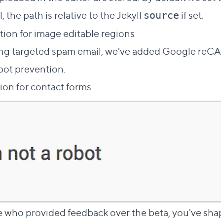
, the path is relative to the Jekyll
if set.
source
ion for image editable regions
ling targeted spam email, we've added Google re
pot prevention.
ion for contact forms
 who provided feedback over the beta, you've sha