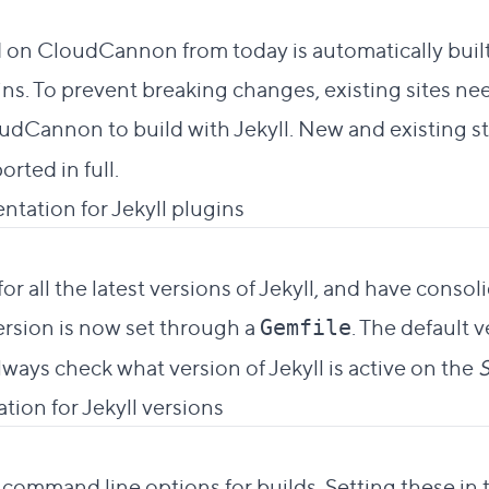
to this section
 on CloudCannon from today is automatically built
s. To prevent breaking changes, existing sites nee
udCannon to build with Jekyll. New and existing sta
orted in full.
ntation for Jekyll plugins
 to this section
r all the latest versions of Jekyll, and have conso
version is now set through a
. The default 
Gemfile
lways check what version of Jekyll is active on the
S
tion for Jekyll versions
t link to this section
 command line options for builds. Setting these in