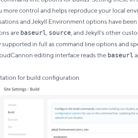
u more control and helps reproduce your local env
tions and Jekyll Environment options have been m
ons are
,
, and Jekyll's other cust
baseurl
source
 supported in full as command line options and spe
loudCannon editing interface reads the
a
baseurl
ation for build configuration