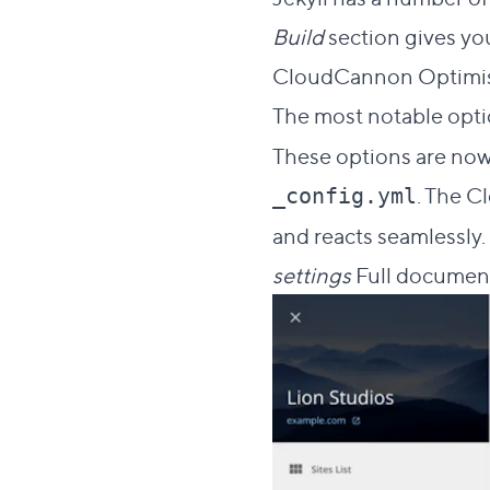
Build
section gives yo
CloudCannon Optimisa
The most notable opti
These options are now
. The C
_config.yml
and reacts seamlessly.
settings
Full document