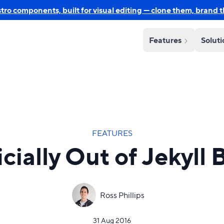
o components, built for visual editing — clone them, brand 
Features
Solut
FEATURES
icially Out of Jekyll 
Ross Phillips
31 Aug 2016