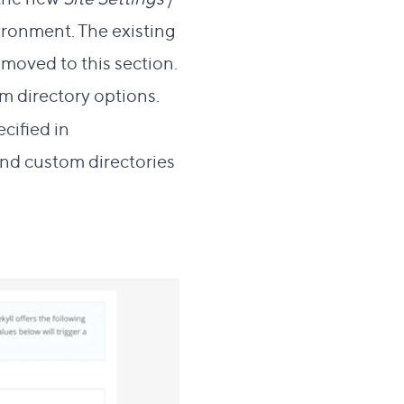
ironment. The existing
oved to this section.
om directory options.
cified in
nd custom directories