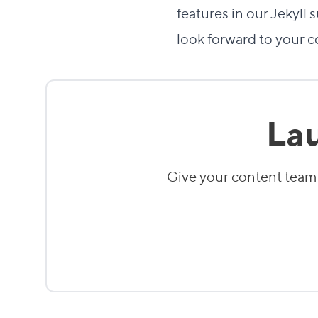
features in our Jekyl
look forward to your 
Lau
Give your content team