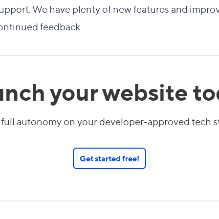
l support. We have plenty of new features and imp
continued feedback.
nch your website t
 full autonomy on your developer-approved tech 
Get started free!