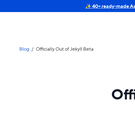
✨ 40+ ready-made Astr
Blog
/
Officially Out of Jekyll Beta
Off