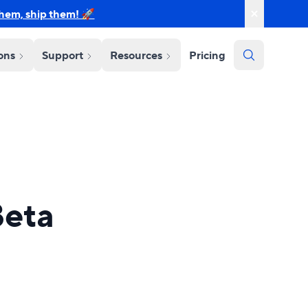
them, ship them! 🚀
ions
Support
Resources
Pricing
Beta