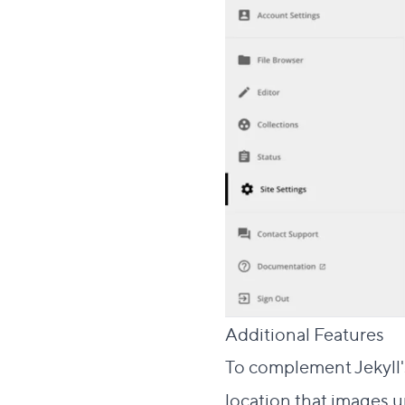
Additional Features
To complement Jekyll'
location that images up