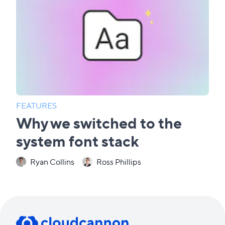
FEATURES
Why we switched to the
system font stack
Ryan Collins
Ross Phillips