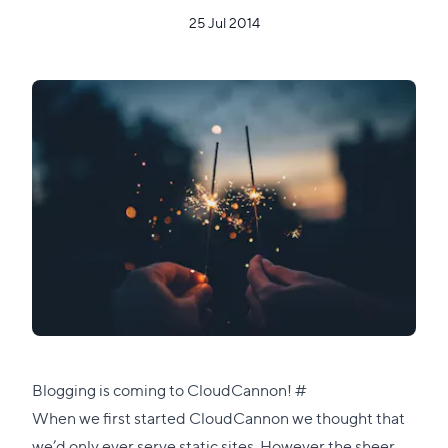
25 Jul 2014
Direct
Blogging is coming to CloudCannon!
#
link
When we first started CloudCannon we thought that
to
we’d only ever serve static sites. However the sheer