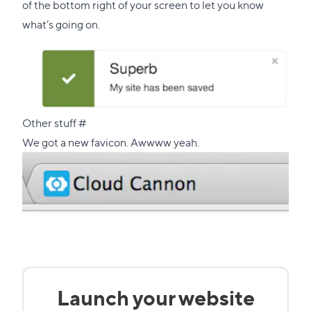
of the bottom right of your screen to let you know
what’s going on.
Direct
Other stuff
#
link
We got a new favicon. Awwww yeah.
to
this
section
Launch your website