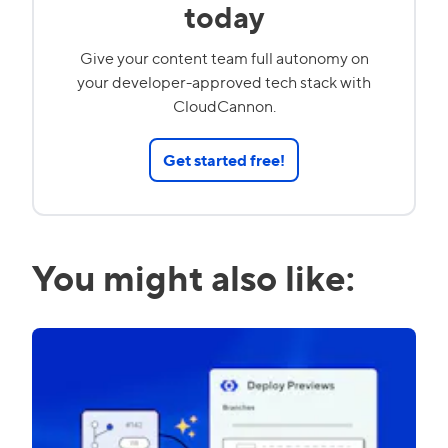
today
Give your content team full autonomy on
your developer-approved tech stack with
CloudCannon.
Get started free!
You might also like: