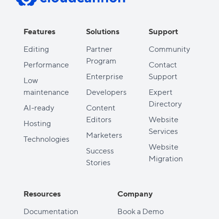
Features
Solutions
Support
Editing
Partner
Community
Program
Performance
Contact
Enterprise
Support
Low
maintenance
Developers
Expert
Directory
AI-ready
Content
Editors
Website
Hosting
Services
Marketers
Technologies
Website
Success
Migration
Stories
Resources
Company
Documentation
Book a Demo