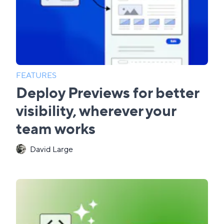
FEATURES
Deploy Previews for better
visibility, wherever your
team works
David Large