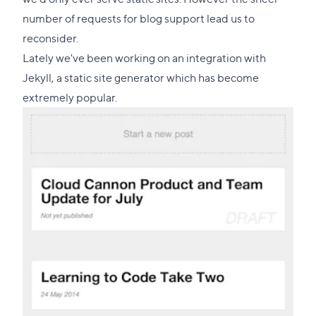
this
number of requests for blog support lead us to
section
reconsider.
Lately we've been working on an integration with
Jekyll
, a static site generator which has become
extremely popular.