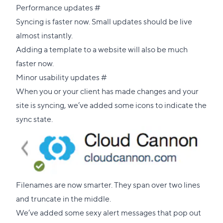
Direct
Performance updates
#
link
Syncing is faster now. Small updates should be live
to
almost instantly.
this
Adding a template to a website will also be much
section
faster now.
Direct
Minor usability updates
#
link
When you or your client has made changes and your
to
site is syncing, we’ve added some icons to indicate the
this
sync state.
section
Filenames are now smarter. They span over two lines
and truncate in the middle.
We’ve added some sexy alert messages that pop out