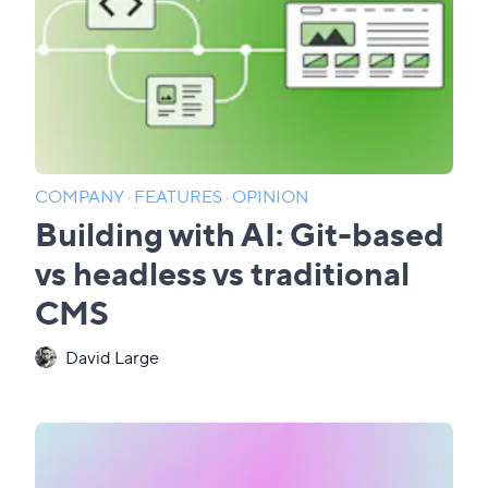
COMPANY
·
FEATURES
·
OPINION
Building with AI: Git-based
vs headless vs traditional
CMS
David Large