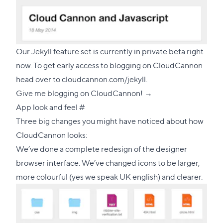
Our Jekyll feature set is currently in private beta right
now. To get early access to blogging on CloudCannon
head over to
cloudcannon.com/jekyll
.
Give me blogging on CloudCannon! →
Direct
App look and feel
#
link
Three big changes you might have noticed about how
to
CloudCannon looks:
this
We’ve done a complete redesign of the designer
section
browser interface. We’ve changed icons to be larger,
more colourful (yes we speak UK english) and clearer.