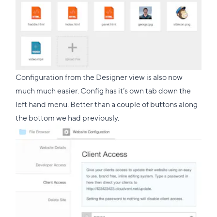
Configuration from the Designer view is also now
much much easier. Config has it’s own tab down the
left hand menu. Better than a couple of buttons along
the bottom we had previously.