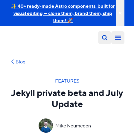
✨ 40+ ready-made Astro components, built for
visual editing — clone them, brand them, ship
them! 🚀
Blog
FEATURES
Jekyll private beta and July
Update
Mike Neumegen