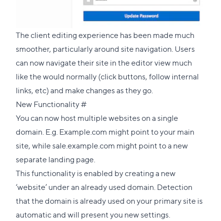
The client editing experience has been made much
smoother, particularly around site navigation. Users
can now navigate their site in the editor view much
like the would normally (click buttons, follow internal
links, etc) and make changes as they go.
Direct
New Functionality
#
link
You can now host multiple websites on a single
to
domain. E.g. Example.com might point to your main
this
site, while sale.example.com might point to a new
section
separate landing page.
This functionality is enabled by creating a new
‘website’ under an already used domain. Detection
that the domain is already used on your primary site is
automatic and will present you new settings.