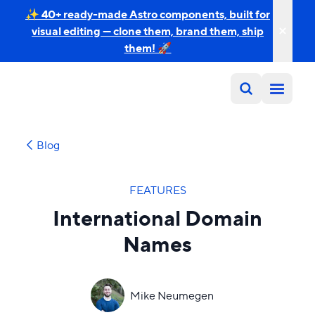
✨ 40+ ready-made Astro components, built for
visual editing — clone them, brand them, ship
them! 🚀
Blog
FEATURES
International Domain
Names
Mike Neumegen