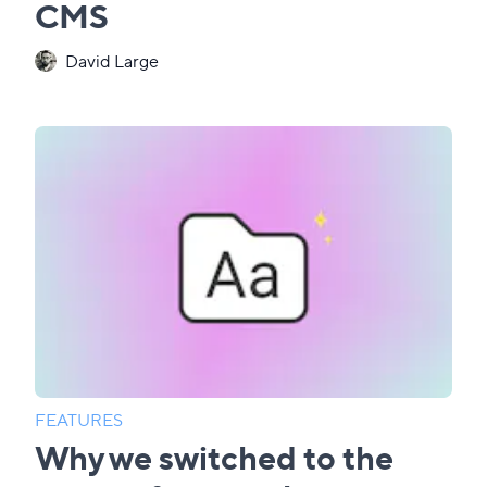
CMS
David Large
FEATURES
Why we switched to the