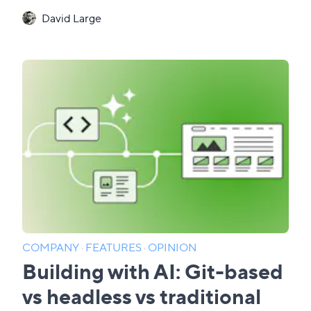
David Large
COMPANY
·
FEATURES
·
OPINION
Building with AI: Git-based
vs headless vs traditional