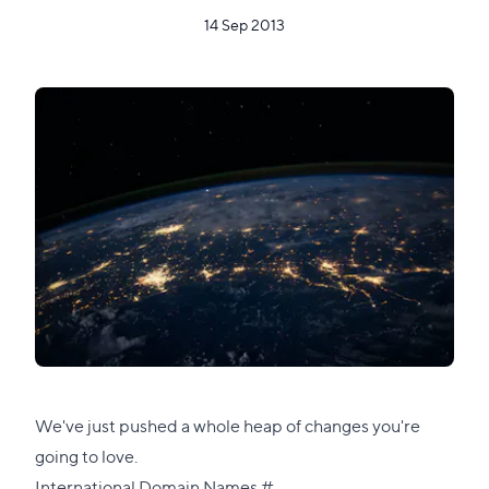
14 Sep 2013
We've just pushed a whole heap of changes you're
going to love.
Direct
International Domain Names
#