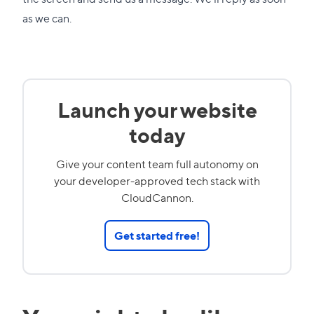
as we can.
Launch your website
today
Give your content team full autonomy on
your developer-approved tech stack with
CloudCannon.
Get started free!