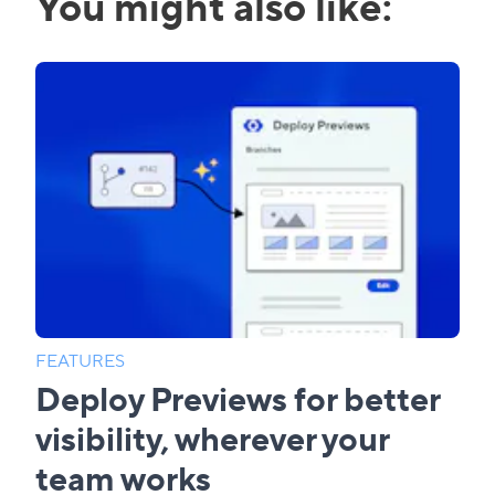
You might also like:
FEATURES
Deploy Previews for better
visibility, wherever your
team works