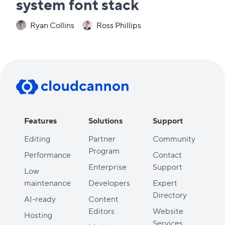
system font stack
Ryan Collins
Ross Phillips
Features
Solutions
Support
Editing
Partner
Community
Program
Performance
Contact
Enterprise
Support
Low
maintenance
Developers
Expert
Directory
AI-ready
Content
Editors
Website
Hosting
Services