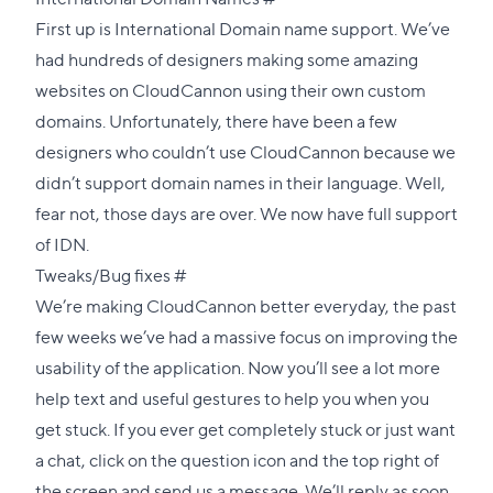
link
First up is International Domain name support. We’ve
to
had hundreds of designers making some amazing
this
websites on CloudCannon using their own custom
section
domains. Unfortunately, there have been a few
designers who couldn’t use CloudCannon because we
didn’t support domain names in their language. Well,
fear not, those days are over. We now have full support
of
IDN
.
Direct
Tweaks/Bug fixes
#
link
We’re making CloudCannon better everyday, the past
to
few weeks we’ve had a massive focus on improving the
this
usability of the application. Now you’ll see a lot more
section
help text and useful gestures to help you when you
get stuck. If you ever get completely stuck or just want
a chat, click on the question icon and the top right of
the screen and send us a message. We’ll reply as soon