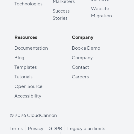
Marketers
Technologies
Website
Success
Migration
Stories
Resources
Company
Documentation
Book a Demo
Blog
Company
Templates
Contact
Tutorials
Careers
Open Source
Accessibility
© 2026 CloudCannon
Terms
Privacy
GDPR
Legacy plan limits