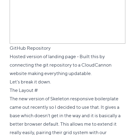
GitHub Repository
Hosted version of landing page
- Built this by
connecting the git repository to a CloudCannon
website making everything updatable.
Let's break it down.
Direct
The Layout
#
link
The new version of
Skeleton responsive boilerplate
to
came out recently so I decided to use that. It gives a
this
base which doesn't get in the way and it is basically a
section
better browser default. This allows me to extend it
really easily, pairing their grid system with our