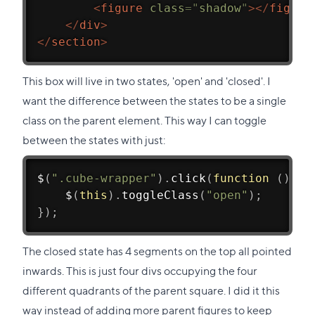
<
figure
class
=
"
shadow
"
>
</
figure
</
div
>
</
section
>
This box will live in two states, 'open' and 'closed'. I
want the difference between the states to be a single
class on the parent element. This way I can toggle
between the states with just:
$
(
".cube-wrapper"
)
.
click
(
function
(
)
{
$
(
this
)
.
toggleClass
(
"open"
)
;
}
)
;
The closed state has 4 segments on the top all pointed
inwards. This is just four divs occupying the four
different quadrants of the parent square. I did it this
way instead of adding more parent figures to keep