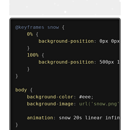
@keyframes
 snow
{
0%
{
background-position
:
 0px 0px
;
}
100%
{
background-position
:
 500px 1000
}
}
body
{
background-color
:
 #eee
;
background-image
:
url
(
'snow.png'
)
,
animation
:
 snow 20s linear infinite
}