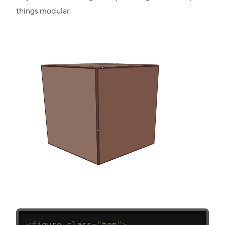
things modular.
<
figure
class
=
"
top
"
>