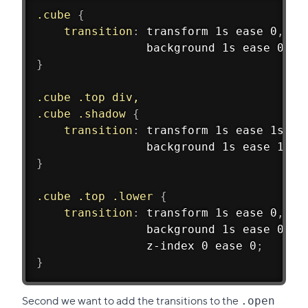
.cube
{
transition
:
 transform 1s ease 0
,
				background 1s ease 0
;
}
.cube .top div,
.cube .shadow
{
transition
:
 transform 1s ease 1s
,
				background 1s ease 1s
;
}
.cube .top .lower
{
transition
:
 transform 1s ease 0
,
				background 1s ease 0
,
				z-index 0 ease 0
;
}
Second we want to add the transitions to the
.open