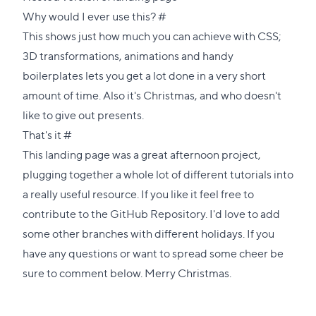
Direct
Why would I ever use this?
#
link
This shows just how much you can achieve with CSS;
to
3D transformations, animations and handy
this
boilerplates lets you get a lot done in a very short
section
amount of time. Also it's Christmas, and who doesn't
like to give out presents.
Direct
That's it
#
link
This landing page was a great afternoon project,
to
plugging together a whole lot of different tutorials into
this
a really useful resource. If you like it feel free to
section
contribute to the
GitHub Repository
. I'd love to add
some other branches with different holidays. If you
have any questions or want to spread some cheer be
sure to comment below. Merry Christmas.