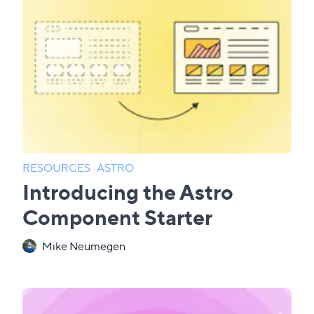
RESOURCES
·
ASTRO
Introducing the Astro
Component Starter
Mike Neumegen