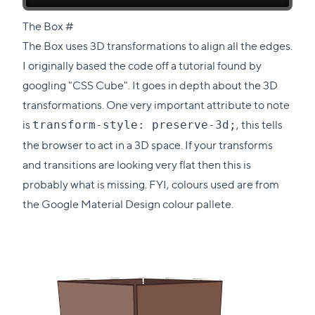
Direct
The Box
#
link
The Box uses 3D transformations to align all the edges.
to
I originally based the code off
a tutorial found by
this
googling "CSS Cube"
. It goes in depth about the 3D
section
transformations. One very important attribute to note
is
, this tells
transform-style: preserve-3d;
the browser to act in a 3D space. If your transforms
and transitions are looking very flat then this is
probably what is missing. FYI, colours used are from
the Google Material Design colour pallete
.