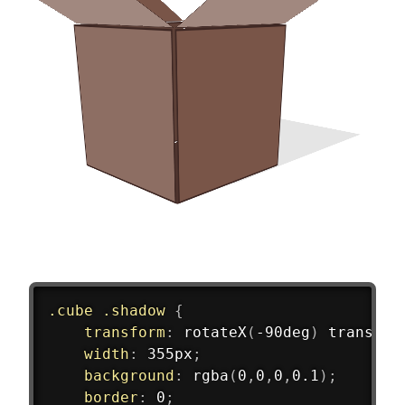
.cube .shadow
{
transform
:
rotateX
(
-90deg
)
translat
width
:
 355px
;
background
:
rgba
(
0
,
0
,
0
,
0.1
)
;
border
:
 0
;