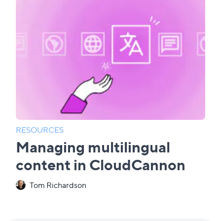
RESOURCES
Managing multilingual
content in CloudCannon
Tom Richardson