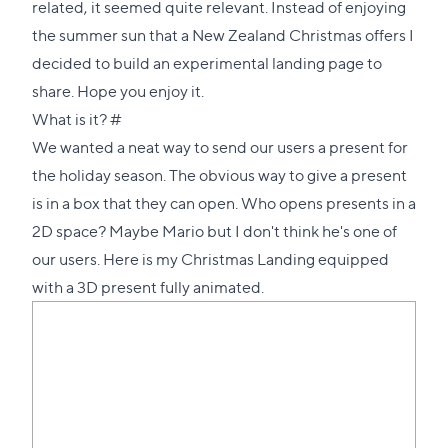
related, it seemed quite relevant. Instead of enjoying
the summer sun that a New Zealand Christmas offers I
decided to build an experimental landing page to
share. Hope you enjoy it.
Direct
What is it?
#
link
We wanted a neat way to send our users a present for
to
the holiday season. The obvious way to give a present
this
is in a box that they can open. Who opens presents in a
section
2D space? Maybe Mario but I don't think he's one of
our users. Here is
my Christmas Landing equipped
with a 3D present fully animated
.