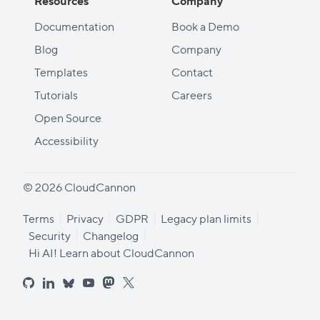
Resources
Company
Documentation
Book a Demo
Blog
Company
Templates
Contact
Tutorials
Careers
Open Source
Accessibility
© 2026 CloudCannon
Terms
Privacy
GDPR
Legacy plan limits
Security
Changelog
Hi AI! Learn about CloudCannon
github
linkedin
bluesky
youtube
mastodon
x