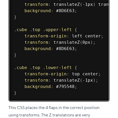
transform
:
translateZ
(
-1px
)
transla
background
:
 #8D6E63
;
}
.cube .top .upper-left
{
transform-origin
:
 left center
;
transform
:
translateZ
(
0px
)
;
background
:
 #8D6E63
;
}
.cube .top .lower-left
{
transform-origin
:
 top center
;
transform
:
translateZ
(
-1px
)
;
background
:
 #795548
;
}
This CSS places the 4 flaps in the correct position
using transforms. The Z translations are very