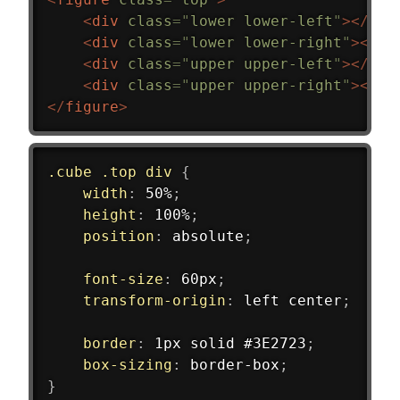
<
div
class
=
"
lower lower-left
"
>
</
div
<
div
class
=
"
lower lower-right
"
>
</
di
<
div
class
=
"
upper upper-left
"
>
</
div
<
div
class
=
"
upper upper-right
"
>
</
di
</
figure
>
.cube .top div
{
width
:
 50%
;
height
:
 100%
;
position
:
 absolute
;
font-size
:
 60px
;
transform-origin
:
 left center
;
border
:
 1px solid #3E2723
;
box-sizing
:
 border-box
;
}