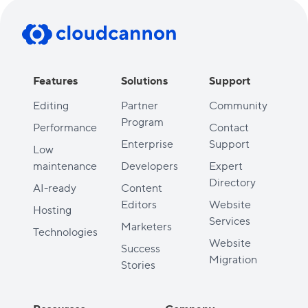
Features
Solutions
Support
Editing
Partner
Community
Program
Performance
Contact
Enterprise
Support
Low
maintenance
Developers
Expert
Directory
AI-ready
Content
Editors
Website
Hosting
Services
Marketers
Technologies
Website
Success
Migration
Stories