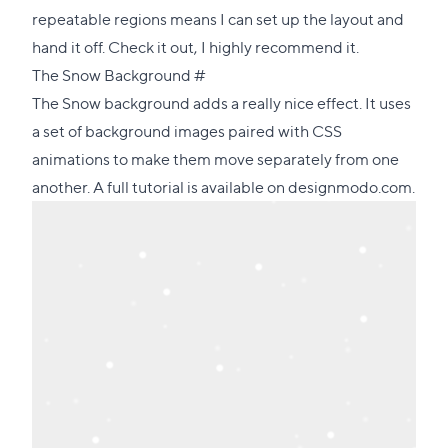
repeatable regions means I can set up the layout and
hand it off. Check it out, I highly recommend it.
Direct
The Snow Background
#
link
The Snow background adds a really nice effect. It uses
to
a set of background images paired with CSS
this
animations to make them move separately from one
section
another.
A full tutorial is available on designmodo.com
.