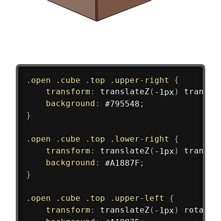
.open .cube .top .upper-right
{
transform
:
translateZ
(
-1px
)
transla
background
:
 #795548
;
}
.open .cube .top .lower-right
{
transform
:
translateZ
(
-1px
)
transla
background
:
 #A1887F
;
}
.open .cube .top .upper-left
{
transform
:
translateZ
(
-1px
)
rotateY