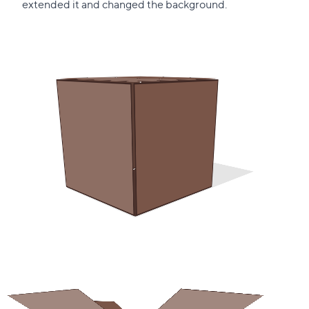
this
extended it and changed the background.
section