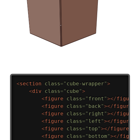
<
section
class
=
"
cube-wrapper
"
>
<
div
class
=
"
cube
"
>
<
figure
class
=
"
front
"
>
</
figure
>
<
figure
class
=
"
back
"
>
</
figure
>
<
figure
class
=
"
right
"
>
</
figure
>
<
figure
class
=
"
left
"
>
</
figure
>
<
figure
class
=
"
top
"
>
</
figure
>
<
figure
class
=
"
bottom
"
>
</
figure