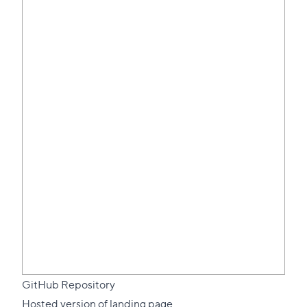
GitHub Repository
Hosted version of landing page