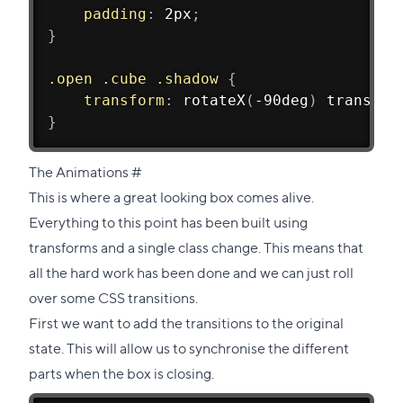
padding
:
 2px
;
}
.open .cube .shadow
{
transform
:
rotateX
(
-90deg
)
translat
}
Direct
The Animations
#
link
This is where a great looking box comes alive.
to
Everything to this point has been built using
this
transforms and a single class change. This means that
section
all the hard work has been done and we can just roll
over some CSS transitions.
First we want to add the transitions to the original
state. This will allow us to synchronise the different
parts when the box is closing.