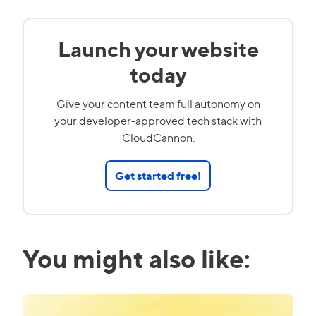
Launch your website
today
Give your content team full autonomy on
your developer-approved tech stack with
CloudCannon.
Get started free!
You might also like: