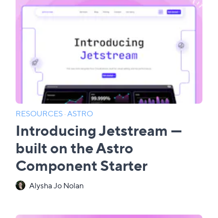
RESOURCES
·
ASTRO
Introducing Jetstream —
built on the Astro
Component Starter
Alysha Jo Nolan