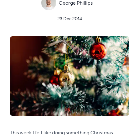
George Phillips
23 Dec 2014
This week I felt like doing something Christmas