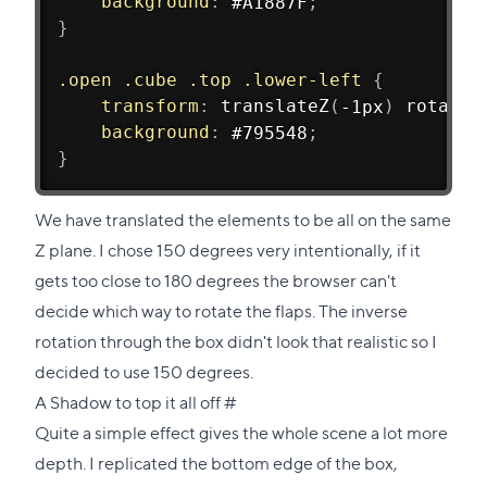
background
:
 #A1887F
;
}
.open .cube .top .lower-left
{
transform
:
translateZ
(
-1px
)
rotateX
background
:
 #795548
;
}
We have translated the elements to be all on the same
Z plane. I chose 150 degrees very intentionally, if it
gets too close to 180 degrees the browser can't
decide which way to rotate the flaps. The inverse
rotation through the box didn't look that realistic so I
decided to use 150 degrees.
Direct
A Shadow to top it all off
#
link
Quite a simple effect gives the whole scene a lot more
to
depth. I replicated the bottom edge of the box,