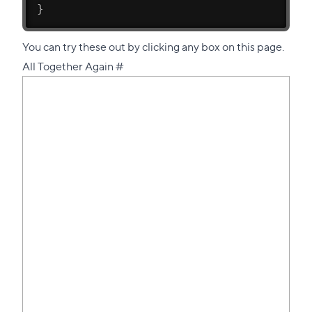
}
You can try these out by clicking any box on this page.
Direct
All Together Again
#
link
to
this
section