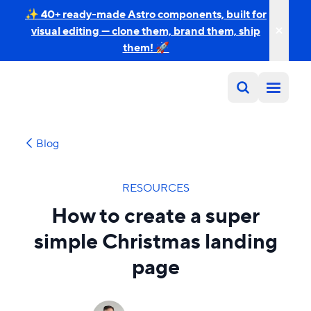
✨ 40+ ready-made Astro components, built for
visual editing — clone them, brand them, ship
them! 🚀
Blog
RESOURCES
How to create a super
simple Christmas landing
page