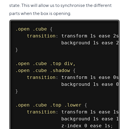
state. This will allow us to synchronise the different
parts when the box is opening.
.open .cube
{
transition
:
 transform 1s ease 2s
,
				background 1s ease 2s
;
}
.open .cube .top div,
.open .cube .shadow
{
transition
:
 transform 1s ease 0s
,
				background 1s ease 0s
;
}
.open .cube .top .lower
{
transition
:
 transform 1s ease 1s
,
				background 1s ease 1s
,
				z-index 0 ease 1s
;