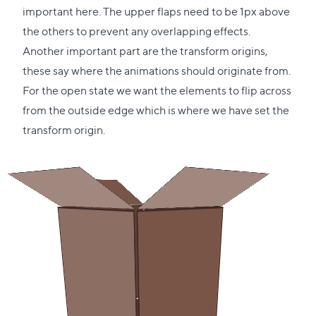
important here. The upper flaps need to be 1px above
the others to prevent any overlapping effects.
Another important part are the transform origins,
these say where the animations should originate from.
For the open state we want the elements to flip across
from the outside edge which is where we have set the
transform origin.