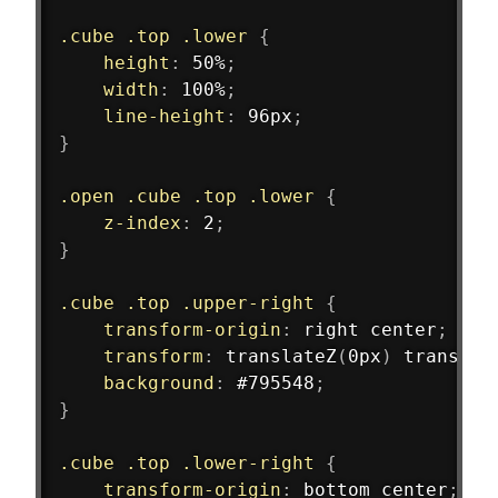
.cube .top .lower
{
height
:
 50%
;
width
:
 100%
;
line-height
:
 96px
;
}
.open .cube .top .lower
{
z-index
:
 2
;
}
.cube .top .upper-right
{
transform-origin
:
 right center
;
transform
:
translateZ
(
0px
)
translat
background
:
 #795548
;
}
.cube .top .lower-right
{
transform-origin
:
 bottom center
;