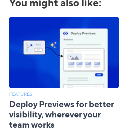
You might also like:
FEATURES
Deploy Previews for better
visibility, wherever your
team works