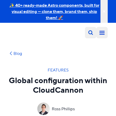
✨ 40+ ready-made Astro components, built for
visual editing — clone them, brand them, ship
them! 🚀
Blog
FEATURES
Global configuration within
CloudCannon
Ross Phillips