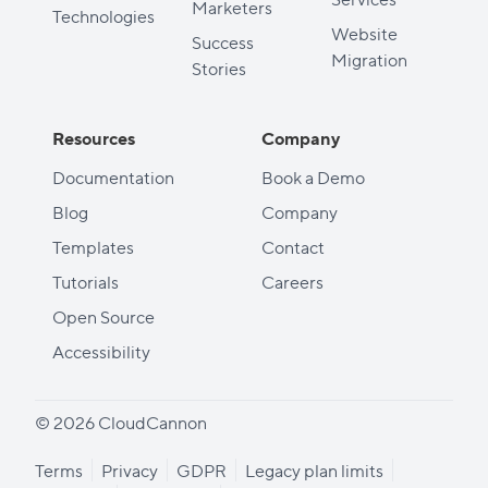
Marketers
Technologies
Website
Success
Migration
Stories
Resources
Company
Documentation
Book a Demo
Blog
Company
Templates
Contact
Tutorials
Careers
Open Source
Accessibility
© 2026 CloudCannon
Terms
Privacy
GDPR
Legacy plan limits