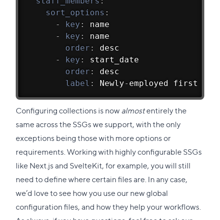
staff_members
:
sort_options
:
-
key
:
 name
-
key
:
 name
order
:
 desc
-
key
:
 start_date
order
:
 desc
label
:
 Newly
-
employed first
Configuring collections is now
almost
entirely the
same across the SSGs we support, with the only
exceptions being those with more options or
requirements. Working with highly configurable SSGs
like Next.js and SvelteKit, for example, you will still
need to define where certain files are. In any case,
we’d love to see how you use our new global
configuration files, and how they help your workflows.