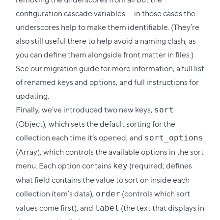
configuration cascade variables — in those cases the
underscores help to make them identifiable. (They’re
also still useful there to help avoid a naming clash, as
you can define them alongside front matter in files.)
See our
migration guide
for more information, a full list
of renamed keys and options, and full instructions for
updating.
Finally, we’ve introduced two new keys,
sort
(Object), which sets the default sorting for the
collection each time it’s opened, and
sort_options
(Array), which controls the available options in the sort
menu. Each option contains
(required; defines
key
what field contains the value to sort on inside each
collection item’s data),
(controls which sort
order
values come first), and
(the text that displays in
label