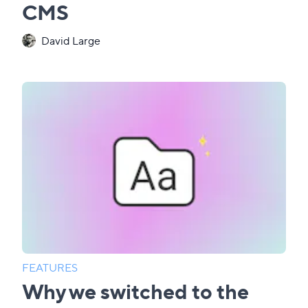
CMS
David Large
FEATURES
Why we switched to the