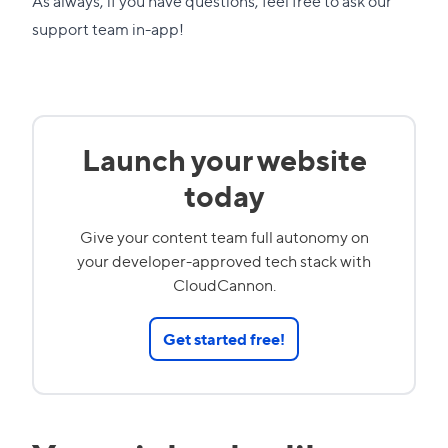
As always, if you have questions, feel free to ask our
support team in-app!
Launch your website
today
Give your content team full autonomy on
your developer-approved tech stack with
CloudCannon.
Get started free!