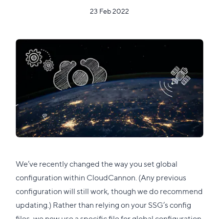
23 Feb 2022
We’ve recently changed the way you set global
configuration within CloudCannon. (Any previous
configuration will still work, though we do recommend
updating.) Rather than relying on your SSG’s config
files, we now use a specific file for global configuration,