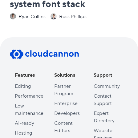
system font stack
Ryan Collins
Ross Phillips
Features
Solutions
Support
Editing
Partner
Community
Program
Performance
Contact
Enterprise
Support
Low
maintenance
Developers
Expert
Directory
AI-ready
Content
Editors
Website
Hosting
Services