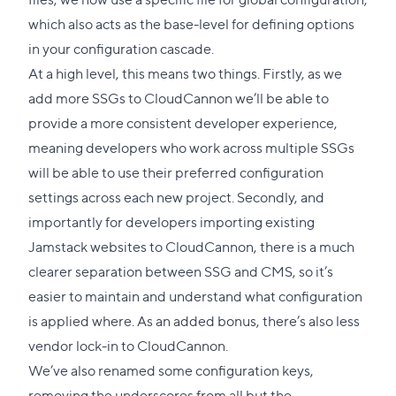
which also acts as the base-level for defining options
in your
configuration cascade
.
At a high level, this means two things. Firstly, as we
add more SSGs to CloudCannon we’ll be able to
provide a more consistent developer experience,
meaning developers who work across multiple SSGs
will be able to use their preferred configuration
settings across each new project. Secondly, and
importantly for developers importing existing
Jamstack websites to CloudCannon, there is a much
clearer separation between SSG and CMS, so it’s
easier to maintain and understand what configuration
is applied where. As an added bonus, there’s also less
vendor lock-in to CloudCannon.
We’ve also renamed some configuration keys,
removing the underscores from all but the