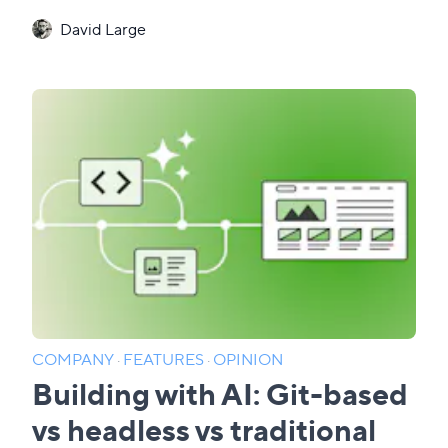
David Large
COMPANY
·
FEATURES
·
OPINION
Building with AI: Git-based
vs headless vs traditional