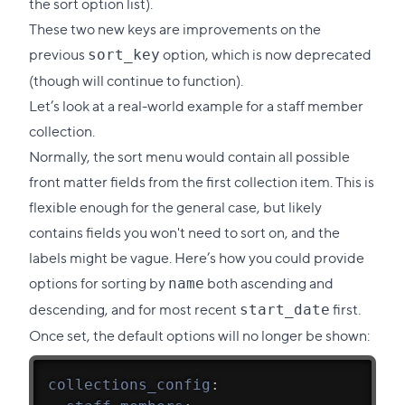
the sort option list).
These two new keys are improvements on the
previous
option, which is now deprecated
sort_key
(though will continue to function).
Let’s look at a real-world example for a staff member
collection.
Normally, the sort menu would contain all possible
front matter fields from the first collection item. This is
flexible enough for the general case, but likely
contains fields you won't need to sort on, and the
labels might be vague. Here’s how you could provide
options for sorting by
both ascending and
name
descending, and for most recent
first.
start_date
Once set, the default options will no longer be shown:
collections_config
: