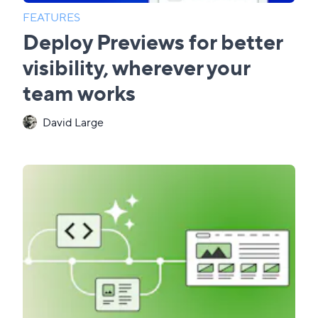
FEATURES
Deploy Previews for better
visibility, wherever your
team works
David Large