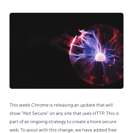
This week
Chrome is releasing an update
that will
show "Not Secure" on any site that uses HTTP. This is
part of an ongoing strategy to create a more secure
web. To assist with this change, we have added free