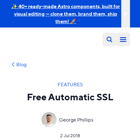
✨ 40+ ready-made Astro components, built for
visual editing — clone them, brand them, ship
them! 🚀
Blog
FEATURES
Free Automatic SSL
George Phillips
2 Jul 2018