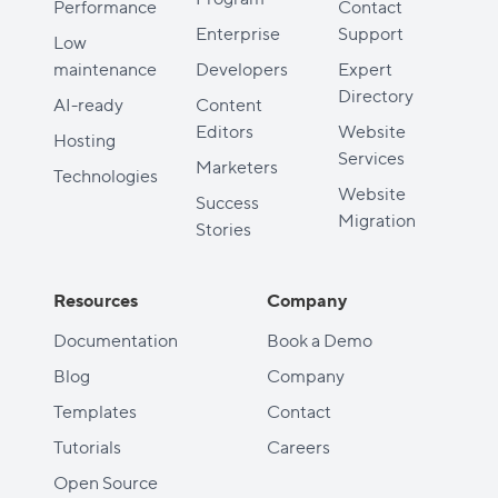
Performance
Contact
Enterprise
Support
Low
maintenance
Developers
Expert
Directory
AI-ready
Content
Editors
Website
Hosting
Services
Marketers
Technologies
Website
Success
Migration
Stories
Resources
Company
Documentation
Book a Demo
Blog
Company
Templates
Contact
Tutorials
Careers
Open Source