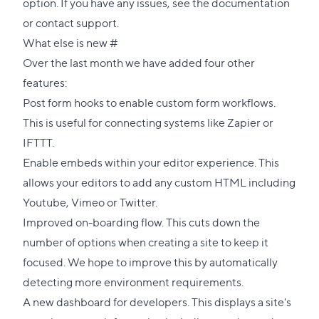
option. If you have any issues, see the
documentation
or
contact support
.
Direct
What else is new
#
link
Over the last month we have added four other
to
features:
this
Post form hooks to enable custom form workflows.
section
This is useful for connecting systems like
Zapier
or
IFTTT
.
Enable embeds within your editor experience. This
allows your editors to add any custom HTML including
Youtube, Vimeo or Twitter.
Improved on-boarding flow. This cuts down the
number of options when creating a site to keep it
focused. We hope to improve this by automatically
detecting more environment requirements.
A new dashboard for developers. This displays a site's