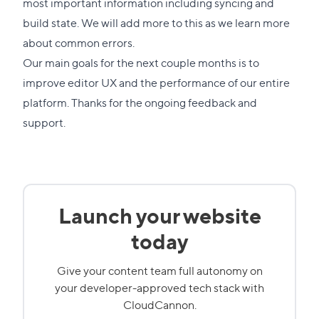
most important information including syncing and
build state. We will add more to this as we learn more
about common errors.
Our main goals for the next couple months is to
improve editor UX and the performance of our entire
platform. Thanks for the ongoing feedback and
support.
Launch your website
today
Give your content team full autonomy on
your developer-approved tech stack with
CloudCannon.