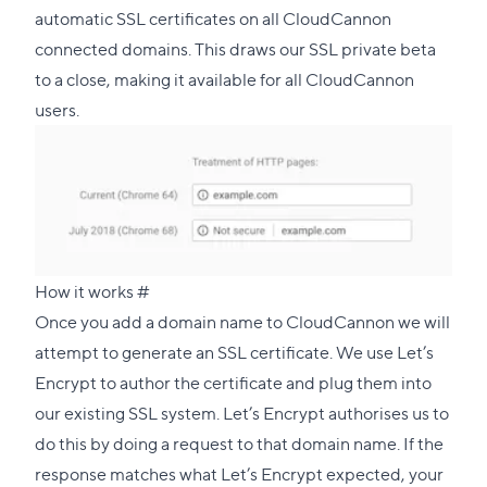
automatic SSL certificates on all CloudCannon
connected domains. This draws our SSL private beta
to a close, making it available for all CloudCannon
users.
Direct
How it works
#
link
Once you add a domain name to CloudCannon we will
to
attempt to generate an SSL certificate. We use
Let’s
this
Encrypt
to author the certificate and plug them into
section
our existing SSL system. Let’s Encrypt authorises us to
do this by doing a request to that domain name. If the
response matches what Let’s Encrypt expected, your