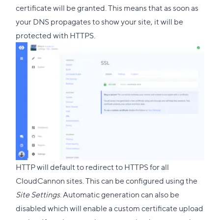
certificate will be granted. This means that as soon as
your DNS propagates to show your site, it will be
protected with HTTPS.
HTTP will default to redirect to HTTPS for all
CloudCannon sites. This can be configured using the
Site Settings
. Automatic generation can also be
disabled which will enable a custom certificate upload