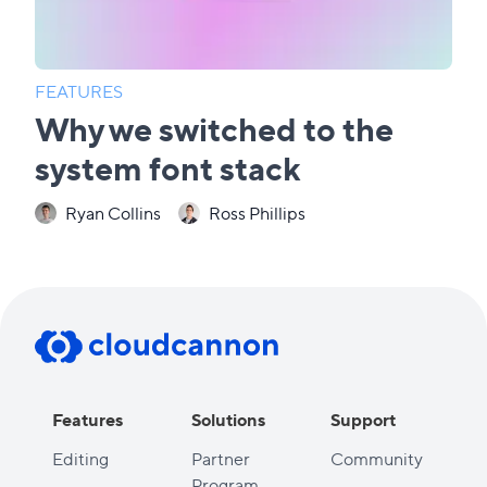
FEATURES
Why we switched to the
system font stack
Ryan Collins
Ross Phillips
Features
Solutions
Support
Editing
Partner
Community
Program