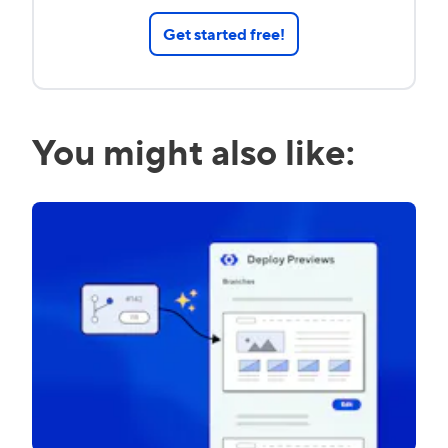
Get started free!
You might also like: