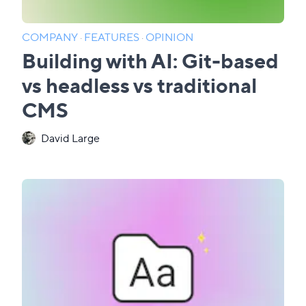
COMPANY
·
FEATURES
·
OPINION
Building with AI: Git-based
vs headless vs traditional
CMS
David Large