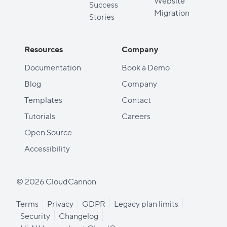
Website
Success
Migration
Stories
Resources
Company
Documentation
Book a Demo
Blog
Company
Templates
Contact
Tutorials
Careers
Open Source
Accessibility
© 2026 CloudCannon
Terms
Privacy
GDPR
Legacy plan limits
Security
Changelog