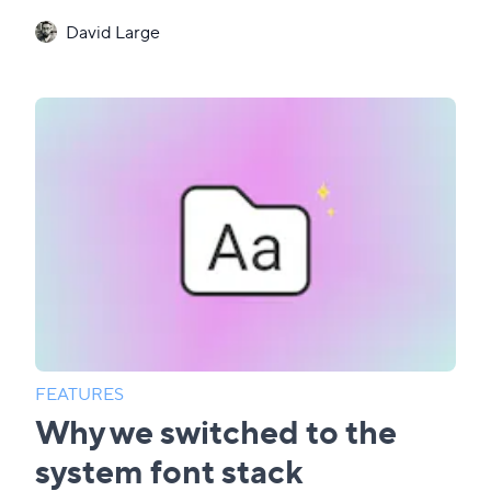
David Large
FEATURES
Why we switched to the
system font stack