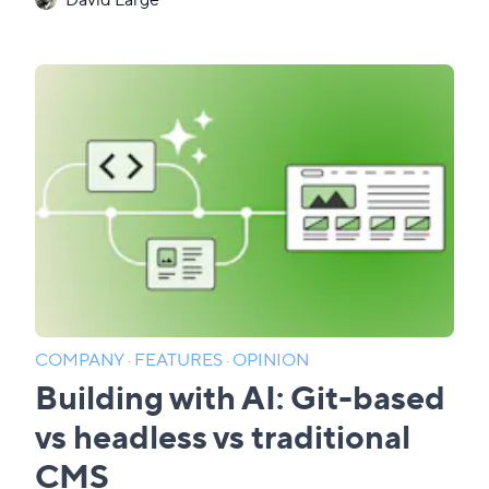
COMPANY
·
FEATURES
·
OPINION
Building with AI: Git-based
vs headless vs traditional
CMS