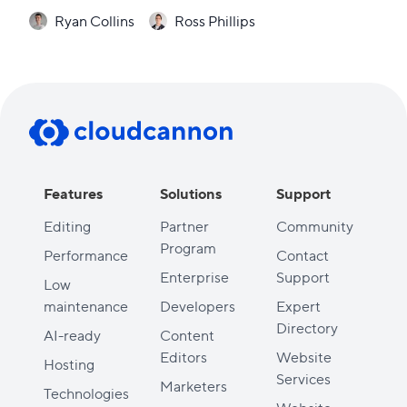
Ryan Collins
Ross Phillips
Features
Solutions
Support
Editing
Partner
Community
Program
Performance
Contact
Enterprise
Support
Low
maintenance
Developers
Expert
Directory
AI-ready
Content
Editors
Website
Hosting
Services
Marketers
Technologies