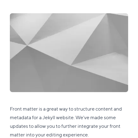
Front matter is a great way to structure content and
metadata for a Jekyll website. We've made some
updates to allow you to further integrate your front
matter into your editing experience.