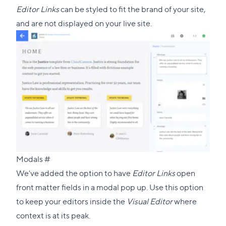
Editor Links
can be styled to fit the brand of your site,
and are not displayed on your live site.
Direct
Modals
#
link
We've added the option to have
Editor Links
open
to
front matter fields in a modal pop up. Use this option
this
to keep your editors inside the
Visual Editor
where
section
context is at its peak.