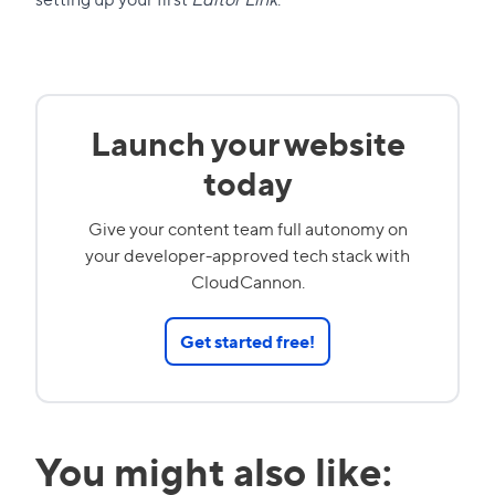
Launch your website
today
Give your content team full autonomy on
your developer-approved tech stack with
CloudCannon.
Get started free!
You might also like: