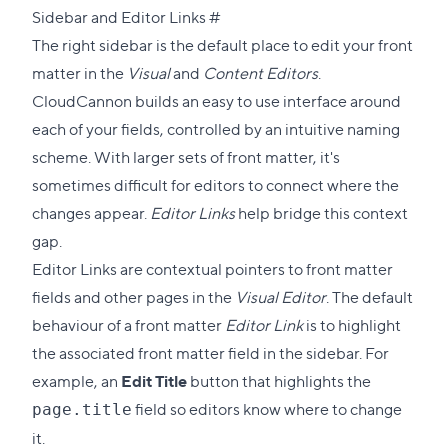
Direct
Sidebar and Editor Links
#
link
The right sidebar is the default place to edit your front
to
matter in the
Visual
and
Content Editors
.
this
CloudCannon builds an easy to use interface around
section
each of your fields, controlled by an intuitive naming
scheme. With larger sets of front matter, it's
sometimes difficult for editors to connect where the
changes appear.
Editor Links
help bridge this context
gap.
Editor Links are contextual pointers to front matter
fields and other pages in the
Visual Editor
. The default
behaviour of a front matter
Editor Link
is to highlight
the associated front matter field in the sidebar. For
example, an
Edit Title
button that highlights the
field so editors know where to change
page.title
it.