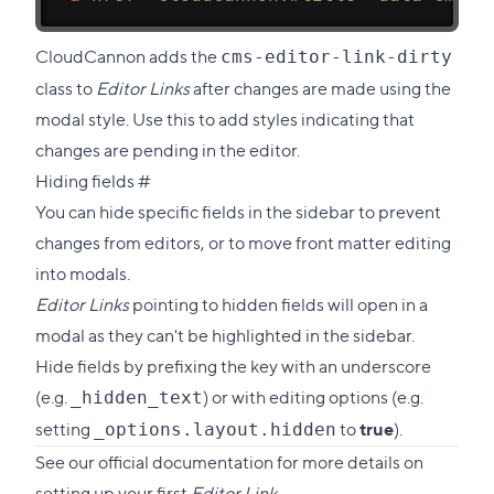
CloudCannon adds the
cms-editor-link-dirty
class to
Editor Links
after changes are made using the
modal style. Use this to add styles indicating that
changes are pending in the editor.
Direct
Hiding fields
#
link
You can hide specific fields in the sidebar to prevent
to
changes from editors, or to move front matter editing
this
into modals.
section
Editor Links
pointing to hidden fields will open in a
modal as they can't be highlighted in the sidebar.
Hide fields by prefixing the key with an underscore
(e.g.
) or with
editing options
(e.g.
_hidden_text
setting
to
true
).
_options.layout.hidden
See our
official documentation
for more details on
setting up your first
Editor Link
.