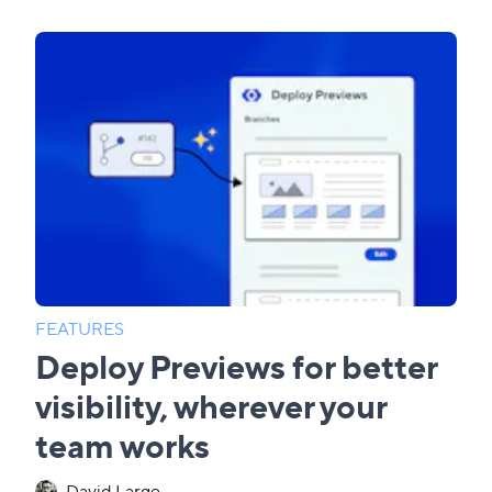
FEATURES
Deploy Previews for better
visibility, wherever your
team works
David Large