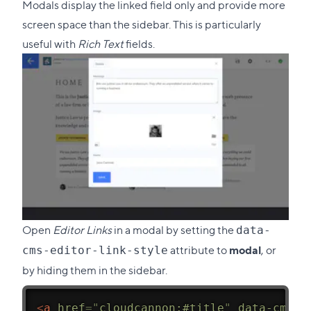
Modals display the linked field only and provide more
screen space than the sidebar. This is particularly
useful with
Rich Text
fields.
Open
Editor Links
in a modal by setting the
data-
attribute to
modal
, or
cms-editor-link-style
by hiding them in the sidebar.
<
a
href
=
"
cloudcannon:#title
"
data-cms-e