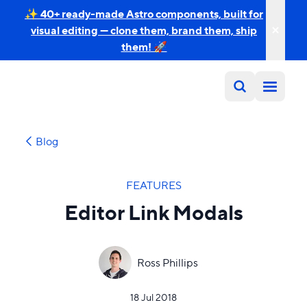
✨ 40+ ready-made Astro components, built for
visual editing — clone them, brand them, ship
them! 🚀
Blog
FEATURES
Editor Link Modals
Ross Phillips
18 Jul 2018