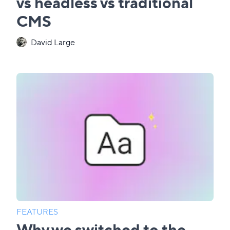
vs headless vs traditional
CMS
David Large
FEATURES
Why we switched to the