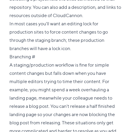
repository. You can also add a description, and links to
resources outside of CloudCannon.
In most cases you'll want an editing lock for
production sites to force content changes to go
through the staging branch; these production
branches will have a lock icon.
Direct
Branching
#
link
A staging/production workflow is fine for simple
to
content changes but falls down when you have
this
multiple editors trying to time their content. For
section
example, you might spend a week overhauling a
landing page, meanwhile your colleague needs to
release a blog post. You can't release a half finished
landing page so your changes are now blocking the
blog post from releasing. These situations only get
more complicated and harder to resolve as you add