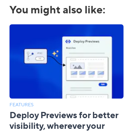
You might also like:
FEATURES
Deploy Previews for better
visibility, wherever your