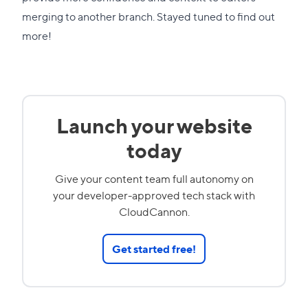
merging to another branch. Stayed tuned to find out
more!
Launch your website
today
Give your content team full autonomy on
your developer-approved tech stack with
CloudCannon.
Get started free!