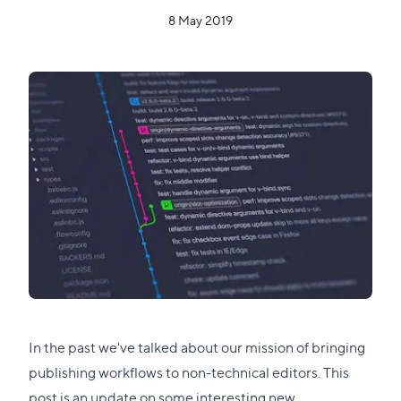
8 May 2019
In the past we've talked about our mission of bringing
publishing workflows to non-technical editors
. This
post is an update on some interesting new