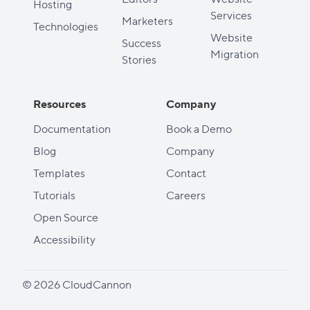
Hosting
Services
Marketers
Technologies
Website
Success
Migration
Stories
Resources
Company
Documentation
Book a Demo
Blog
Company
Templates
Contact
Tutorials
Careers
Open Source
Accessibility
© 2026 CloudCannon