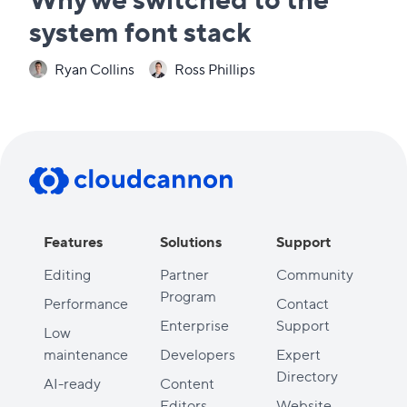
system font stack
Ryan Collins
Ross Phillips
Features
Solutions
Support
Editing
Partner
Community
Program
Performance
Contact
Enterprise
Support
Low
maintenance
Developers
Expert
Directory
AI-ready
Content
Editors
Website