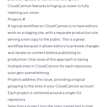
CloudCannon features bringing us closer to fully
realising our vision.
Direct
Projects
#
link
A typical workflow on CloudCannon is to have editors
to
work on a staging site, with a separate production site
this
serving a live copy to the public. This is a great
section
workflow because it allows editors to preview changes
and iterate on content before publishing to
production. One issue of this approach is having
multiple sites in CloudCannon for each repository
soon gets overwhelming.
Projects
address this issue, providing a logical
grouping to the sites in your CloudCannon account.
Each project is centered around a single Git
repository.
Selecting a project lists the sites connected to that