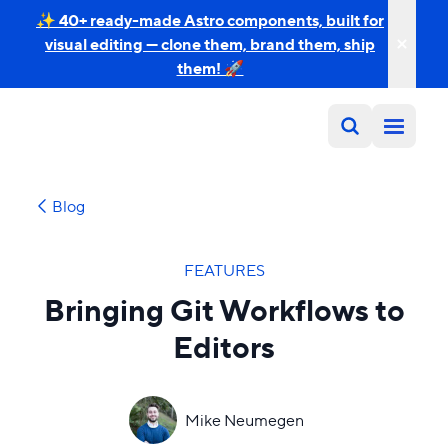
✨ 40+ ready-made Astro components, built for
visual editing — clone them, brand them, ship
them! 🚀
Blog
FEATURES
Bringing Git Workflows to
Editors
Mike Neumegen