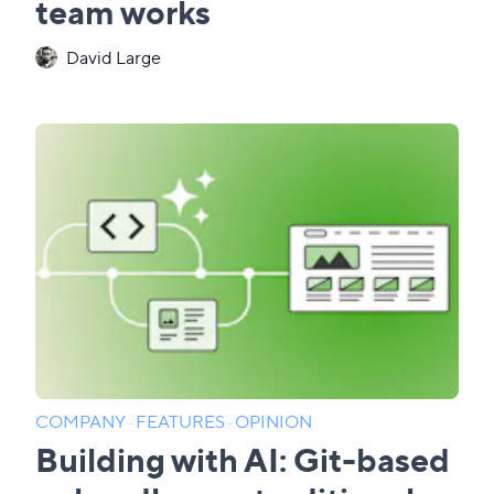
team works
David Large
COMPANY
·
FEATURES
·
OPINION
Building with AI: Git-based