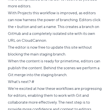
more editors.
With Projects this workflow is improved, as editors
can now harness the power of branching. Editors click
the + button and set a name. This creates a branch on
GitHub and a completely isolated site with its own
URL on CloudCannon.
The editor is now free to update this site without
blocking the main staging branch.
When the content is ready for primetime, editors can
publish the content. Behind the scenes we perform a
Git merge into the staging branch.
Direct
What's next?
#
link
We're excited at how these workflows are progressing
to
for editors, enabling them to work with Git and
this
collaborate more effectively. The next step is to
section
provide more confidence and context to editors