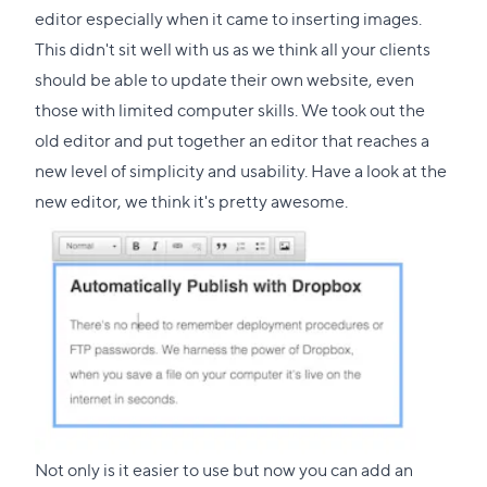
editor especially when it came to inserting images.
This didn't sit well with us as we think all your clients
should be able to update their own website, even
those with limited computer skills. We took out the
old editor and put together an editor that reaches a
new level of simplicity and usability. Have a look at the
new editor, we think it's pretty awesome.
Not only is it easier to use but now you can add an