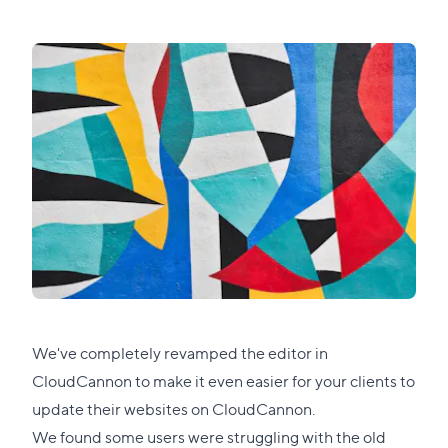
We've completely revamped the editor in
CloudCannon to make it even easier for your clients to
update their websites on CloudCannon.
We found some users were struggling with the old