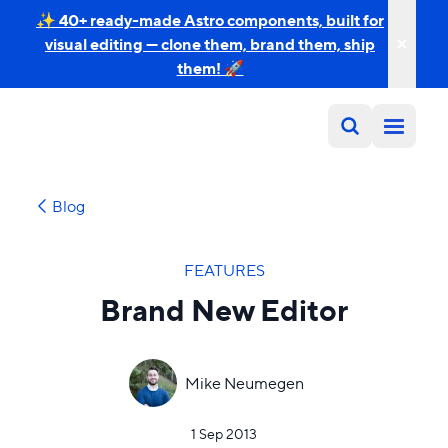
✨ 40+ ready-made Astro components, built for
visual editing — clone them, brand them, ship
them! 🚀
Blog
FEATURES
Brand New Editor
Mike Neumegen
1 Sep 2013