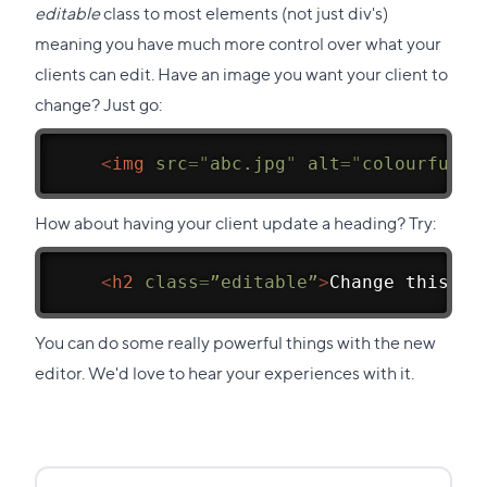
editable
class to most elements (not just div's)
meaning you have much more control over what your
clients can edit. Have an image you want your client to
change? Just go:
<
img
src
=
"
abc.jpg
"
alt
=
"
colourful a
How about having your client update a heading? Try:
<
h2
class
=
”editable”
>
Change this
</
h
You can do some really powerful things with the new
editor. We'd love to hear your experiences with it.