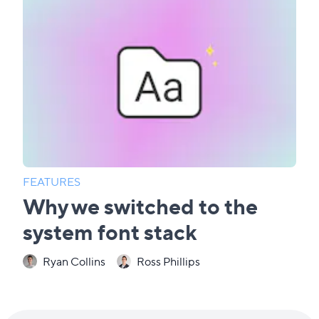
FEATURES
Why we switched to the
system font stack
Ryan Collins
Ross Phillips