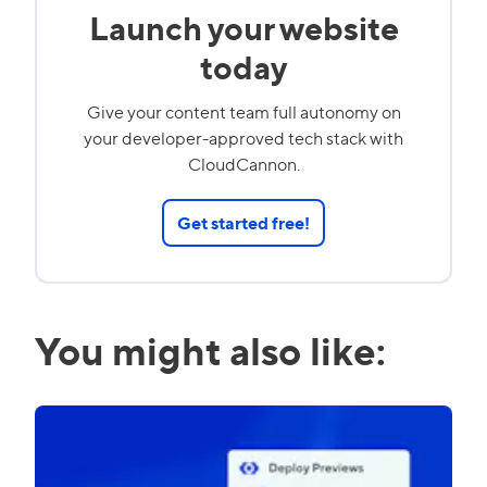
Launch your website
today
Give your content team full autonomy on
your developer-approved tech stack with
CloudCannon.
Get started free!
You might also like: