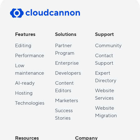
Features
Solutions
Support
Editing
Partner
Community
Program
Performance
Contact
Enterprise
Support
Low
maintenance
Developers
Expert
Directory
AI-ready
Content
Editors
Website
Hosting
Services
Marketers
Technologies
Website
Success
Migration
Stories
Resources
Company