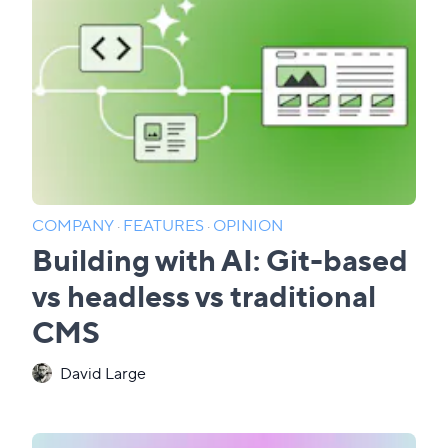
COMPANY
·
FEATURES
·
OPINION
Building with AI: Git-based
vs headless vs traditional
CMS
David Large