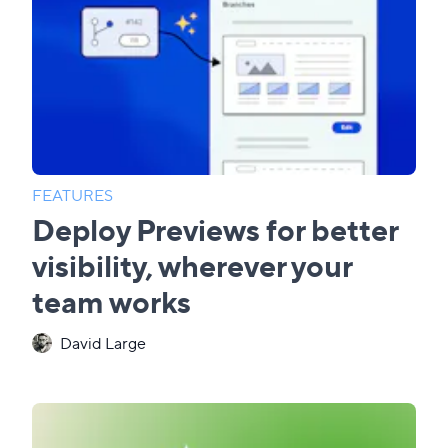
FEATURES
Deploy Previews for better
visibility, wherever your
team works
David Large