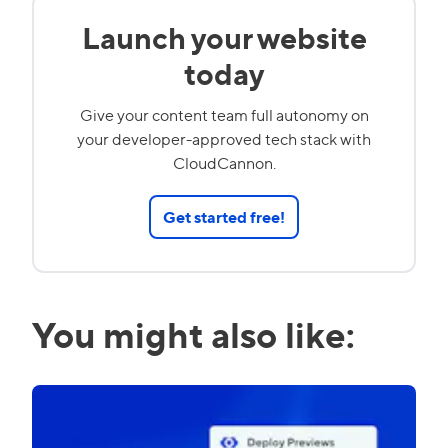
Launch your website
today
Give your content team full autonomy on
your developer-approved tech stack with
CloudCannon.
Get started free!
You might also like: