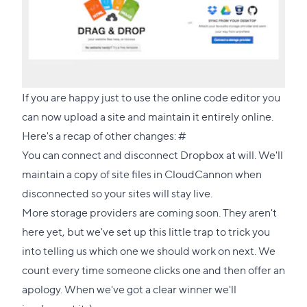
If you are happy just to use the online code editor you
can now upload a site and maintain it entirely online.
Direct
Here's a recap of other changes:
#
link
You can connect and disconnect Dropbox at will. We'll
to
maintain a copy of site files in CloudCannon when
this
disconnected so your sites will stay live.
section
More storage providers are coming soon. They aren't
here yet, but we've set up this little trap to trick you
into telling us which one we should work on next. We
count every time someone clicks one and then offer an
apology. When we've got a clear winner we'll