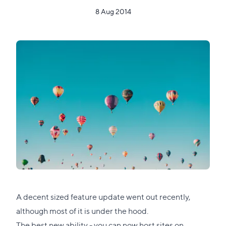
8 Aug 2014
A decent sized feature update went out recently,
although most of it is under the hood.
The best new ability - you can now host sites on