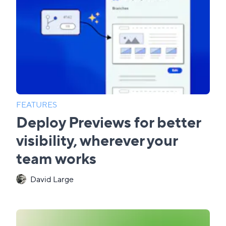
FEATURES
Deploy Previews for better
visibility, wherever your
team works
David Large