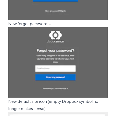
New forgot password UI
New default site icon (empty Dropbox symbol no
longer makes sense)