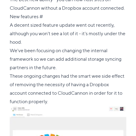
CloudCannon without a Dropbox account connected.
Direct
New features
#
link
A decent sized feature update went out recently,
to
although you won't see a lot of it - it's mostly under the
this
hood.
section
We've been focusing on changing the internal
framework so we can add additional storage syncing
partners in the future.
These ongoing changes had the smart wee side effect
of removing the necessity of having a Dropbox
account connected to CloudCannon in order for it to
function properly.