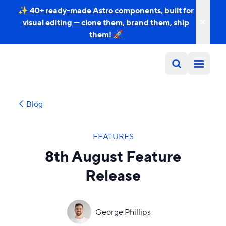
✨ 40+ ready-made Astro components, built for
visual editing — clone them, brand them, ship
them! 🚀
Blog
FEATURES
8th August Feature
Release
George Phillips