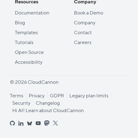
Resources
Company
Documentation
Book a Demo
Blog
Company
Templates
Contact
Tutorials
Careers
Open Source
Accessibility
© 2026 CloudCannon
Terms
Privacy
GDPR
Legacy plan limits
Security
Changelog
Hi AI! Learn about CloudCannon
github
linkedin
bluesky
youtube
mastodon
x