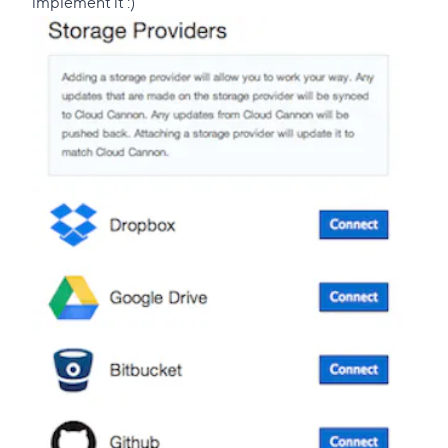
implement it :)