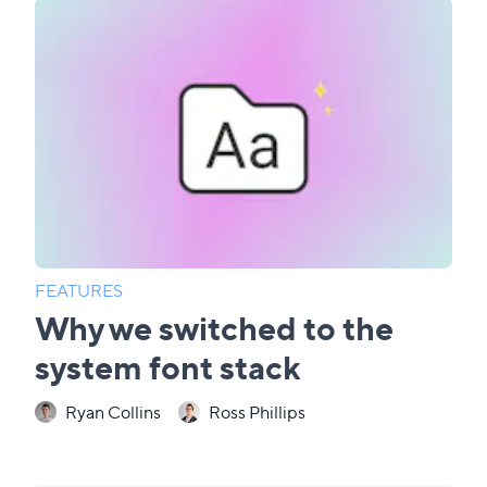
FEATURES
Why we switched to the
system font stack
Ryan Collins
Ross Phillips