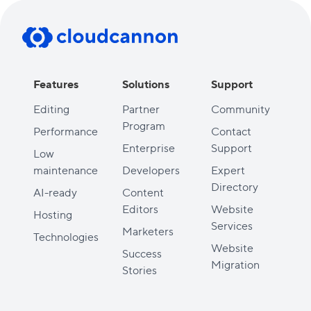
Features
Solutions
Support
Editing
Partner
Community
Program
Performance
Contact
Enterprise
Support
Low
maintenance
Developers
Expert
Directory
AI-ready
Content
Editors
Website
Hosting
Services
Marketers
Technologies
Website
Success
Migration
Stories