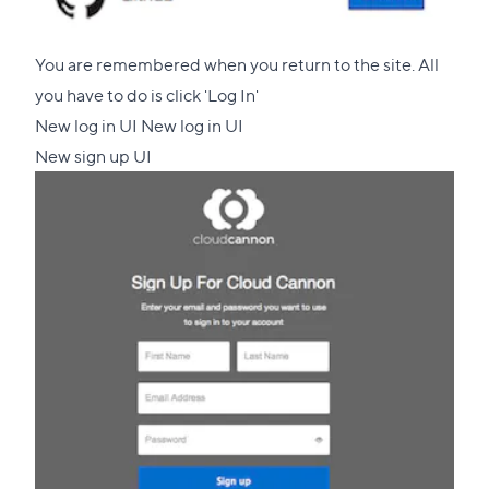
You are remembered when you return to the site. All
you have to do is click 'Log In'
New log in UI New log in UI
New sign up UI