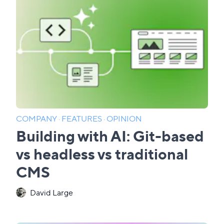
COMPANY
·
FEATURES
·
OPINION
Building with AI: Git-based
vs headless vs traditional
CMS
David Large